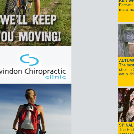
KEN WH
Farewell
mural ma
AUTUM
The best
stroll in
eat & dr
SPINAL 
The End 