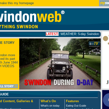
ake this my homepage
LATEST:
WEATHER: 5-day Swindon weather forecast
clic
RE STORY
ndon more
yed its part
th June 1944
H VIDEOS
GUIDE
d Content, Galleries &
What's On
Features
What's on today
Eating Out Guide