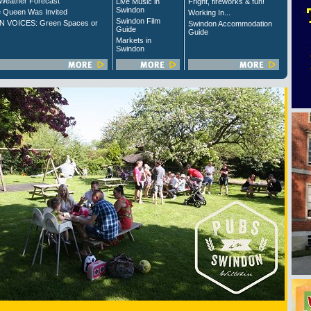
Weather Forecast
Live Music in
Fright, fireworks & fun!
Swindon
 Queen Was Invited
Working In...
Swindon Film
 VOICES: Green Spaces or
Swindon Accommodation
Guide
Guide
Markets in
Swindon