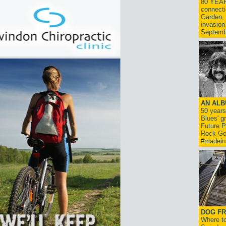
80 YEAR
connecti
Garden, 
invasion
Septemb
AN ALB
50 year
Blues' g
Future P
Rock Go
#madein
DOG FR
Where to