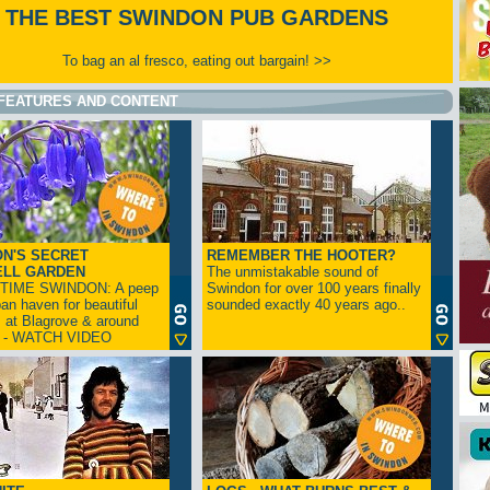
THE BEST SWINDON PUB GARDENS
To bag an al fresco, eating out bargain! >>
FEATURES AND CONTENT
N'S SECRET
REMEMBER THE HOOTER?
ELL GARDEN
The unmistakable sound of
TIME SWINDON: A peep
Swindon for over 100 years finally
ban haven for beautiful
sounded exactly 40 years ago..
s at Blagrove & around
n - WATCH VIDEO