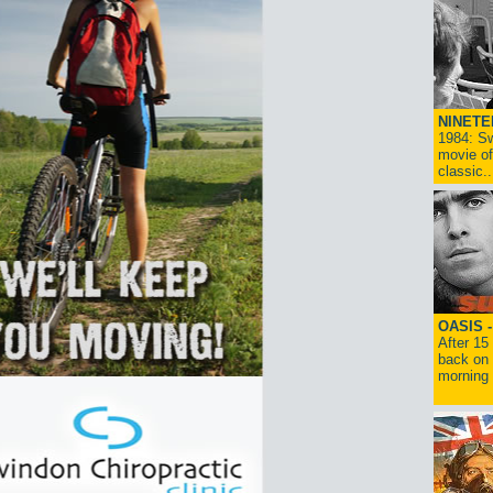
NINETE
1984: Sw
movie of
classic..
OASIS 
After 15
back on 
morning g