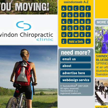
swindonweb A-Z
MORE 
SWINDO
BLUEB
SPRING
at an ur
bluebell
Swindo
®
© SwindonWeb
1997-2026
All rights reserved.
SwindonWeb is a
registered trademark.