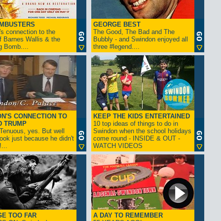
AMBUSTERS
GEORGE BEST
s connection to the
The Good, The Bad and The
f Barnes Wallis & the
Bubbly - and Swindon enjoyed all
g Bomb....
three #legend....
N'S CONNECTION TO
KEEP THE KIDS ENTERTAINED
D TRUMP
10 top ideas of things to do in
enuous, yes. But well
Swindon when the school holidays
look just because he didn't
come round - INSIDE & OUT -
...
WATCH VIDEOS
GE TOO FAR
A DAY TO REMEMBER