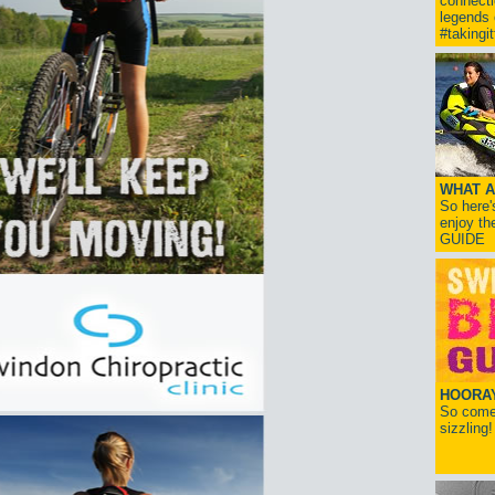
connect
legends
#takingi
WHAT A
So here'
enjoy th
GUIDE
HOORAY!
So come 
sizzling