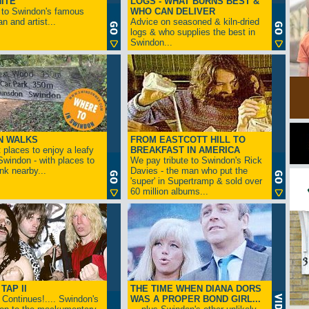
ITE
LOGS - WHAT BURNS BEST &
 to Swindon's famous
WHO CAN DELIVER
n and artist...
Advice on seasoned & kiln-dried
logs & who supplies the best in
Swindon...
N WALKS
FROM EASTCOTT HILL TO
 places to enjoy a leafy
BREAKFAST IN AMERICA
 Swindon - with places to
We pay tribute to Swindon's Rick
ink nearby...
Davies - the man who put the
'super' in Supertramp & sold over
60 million albums...
TAP II
THE TIME WHEN DIANA DORS
Continues!.... Swindon's
WAS A PROPER BOND GIRL...