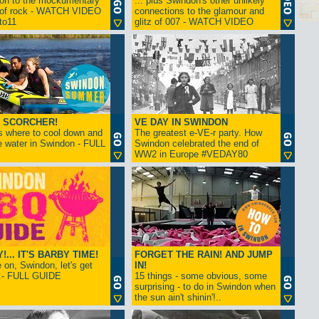
ion to the mockumentary
... plus Swindon's other unlikely
 of rock - WATCH VIDEO
connections to the glamour and
tto11
glitz of 007 - WATCH VIDEO
 SCORCHER!
VE DAY IN SWINDON
s where to cool down and
The greatest e-VE-r party. How
e water in Swindon - FULL
Swindon celebrated the end of
WW2 in Europe #VEDAY80
... IT'S BARBY TIME!
FORGET THE RAIN! AND JUMP
on, Swindon, let's get
IN!
! - FULL GUIDE
15 things - some obvious, some
surprising - to do in Swindon when
the sun ain't shinin'!..