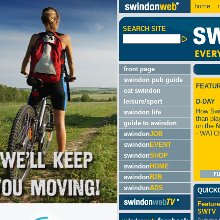
home
m
SEARCH SITE
front page
swindon pub guide
FEATU
eat swindon
leisure/sport
D-DAY
How Swi
swindon life
than pla
guide to swindon
on the 6
- WATC
swindon
JOB
swindon
EVENT
swindon
SHOP
swindon
HOME
swindon
B2B
swindon
ADS
QUICK
Feature
SWTV