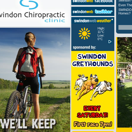
Swindon 
Even The
SWINDON
Homes?
High:
11°C
Low:
0°C