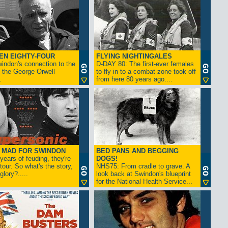
EN EIGHTY-FOUR
FLYING NIGHTINGALES
indon's connection to the
D-DAY 80: The first-ever females
 the George Orwell
to fly in to a combat zone took off
.
from here 80 years ago....
- MAD FOR SWINDON
BED PANS AND BEGGING
 years of feuding, they're
DOGS!
tour. So what's the story,
NHS75: From cradle to grave. A
lory?.....
look back at Swindon's blueprint
for the National Health Service...