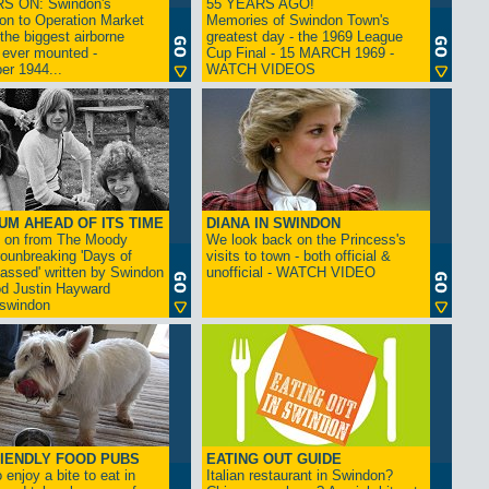
S ON: Swindon's
55 YEARS AGO!
on to Operation Market
Memories of Swindon Town's
the biggest airborne
greatest day - the 1969 League
 ever mounted -
Cup Final - 15 MARCH 1969 -
er 1944...
WATCH VIDEOS
UM AHEAD OF ITS TIME
DIANA IN SWINDON
s on from The Moody
We look back on the Princess's
rounbreaking 'Days of
visits to town - both official &
assed' written by Swindon
unofficial - WATCH VIDEO
d Justin Hayward
swindon
IENDLY FOOD PUBS
EATING OUT GUIDE
 enjoy a bite to eat in
Italian restaurant in Swindon?