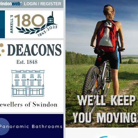
LOGIN
/
REGISTER
k here