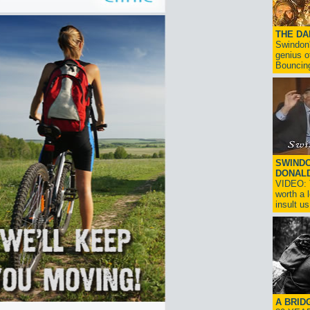
THE D
Swindon'
genius o
Bouncin
SWINDO
DONAL
VIDEO: T
worth a 
insult us!
A BRID