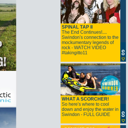
SPINAL TAP II
The End Continues!....
Swindon's connection to the
mockumentary legends of
rock - WATCH VIDEO
#takingitto11
WHAT A SCORCHER!
So here's where to cool
down and enjoy the water in
Swindon - FULL GUIDE