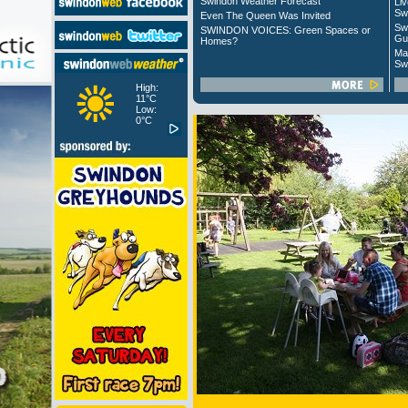
Swindon Weather Forecast
Liv
Sw
Even The Queen Was Invited
Sw
SWINDON VOICES: Green Spaces or
Gu
Homes?
Ma
Sw
High:
11°C
Low:
0°C