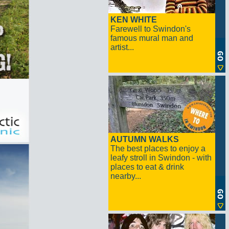
KEN WHITE
Farewell to Swindon's
famous mural man and
artist...
AUTUMN WALKS
The best places to enjoy a
leafy stroll in Swindon - with
places to eat & drink
nearby...