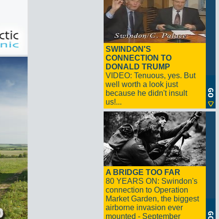
SWINDON'S
CONNECTION TO
DONALD TRUMP
VIDEO: Tenuous, yes. But
well worth a look just
because he didn't insult
us!...
A BRIDGE TOO FAR
80 YEARS ON: Swindon's
connection to Operation
Market Garden, the biggest
airborne invasion ever
mounted - September