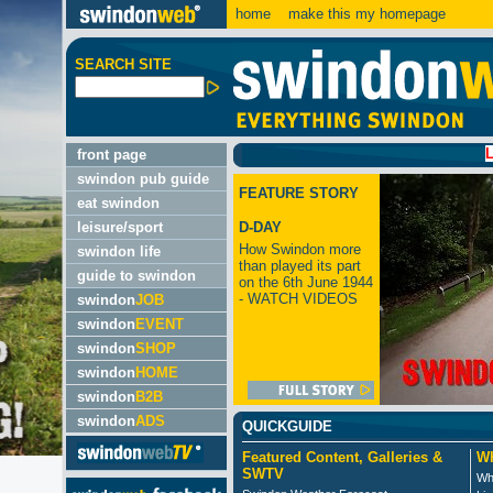
home
make this my homepage
SEARCH SITE
LATEST:
front page
swindon pub guide
FEATURE STORY
eat swindon
leisure/sport
D-DAY
How Swindon more
swindon life
than played its part
guide to swindon
on the 6th June 1944
- WATCH VIDEOS
swindon
JOB
swindon
EVENT
swindon
SHOP
swindon
HOME
swindon
B2B
swindon
ADS
QUICKGUIDE
Featured Content, Galleries &
Wh
SWTV
Wh