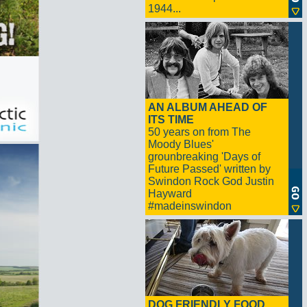
1944...
AN ALBUM AHEAD OF
ITS TIME
50 years on from The
Moody Blues'
grounbreaking 'Days of
Future Passed' written by
Swindon Rock God Justin
Hayward
#madeinswindon
DOG FRIENDLY FOOD