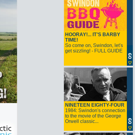
HOORAY!... IT'S BARBY
TIME!
So come on, Swindon, let's
get sizzling! - FULL GUIDE
NINETEEN EIGHTY-FOUR
1984: Swindon's connection
to the movie of the George
Orwell classic...