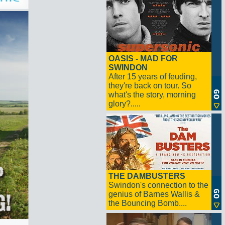
OASIS - MAD FOR
SWINDON
After 15 years of feuding,
they're back on tour. So
what's the story, morning
glory?.....
THE DAMBUSTERS
Swindon's connection to the
genius of Barnes Wallis &
the Bouncing Bomb....