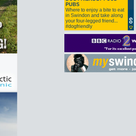
PUBS
Where to enjoy a bite to eat
in Swindon and take along
your four-legged friend...
#dogfriendly