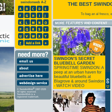
swindonweb A-Z
THE BEST SWIND
To bag an al fresco, 
MORE FEATURES AND CONTENT
SWINDON'S SECRET
BLUEBELL GARDEN
SPRINGTIME SWINDON: A
peep at an urban haven for
beautiful bluebells at
Blagrove & around Swindon
- WATCH VIDEO
®
© SwindonWeb
1997-2026
All rights reserved.
SwindonWeb is a
registered trademark.