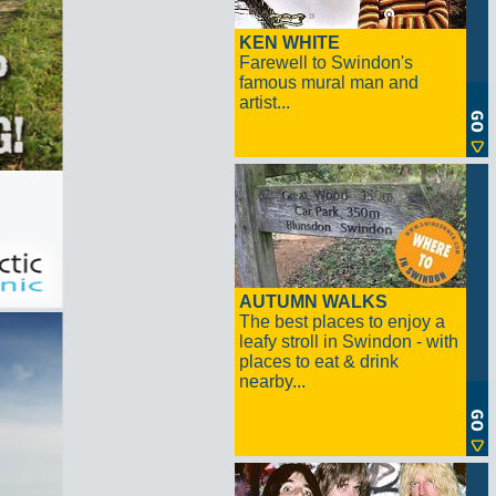
KEN WHITE
Farewell to Swindon's
famous mural man and
artist...
AUTUMN WALKS
The best places to enjoy a
leafy stroll in Swindon - with
places to eat & drink
nearby...