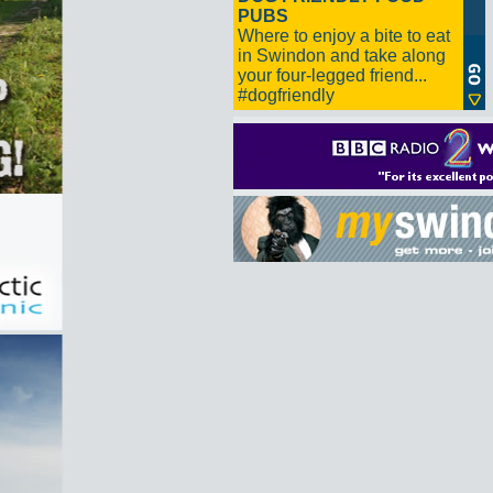
PUBS
Where to enjoy a bite to eat
in Swindon and take along
your four-legged friend...
#dogfriendly