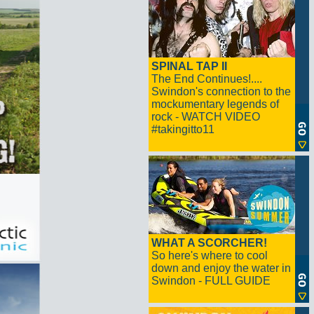
SPINAL TAP II
The End Continues!....
Swindon's connection to the
mockumentary legends of
rock - WATCH VIDEO
#takingitto11
WHAT A SCORCHER!
So here's where to cool
down and enjoy the water in
Swindon - FULL GUIDE