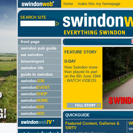
home
make this my homepage
SEARCH SITE
LATEST
front page
swindon pub guide
FEATURE STORY
eat swindon
leisure/sport
D-DAY
How Swindon more
swindon life
than played its part
guide to swindon
on the 6th June 1944
- WATCH VIDEOS
swindon
JOB
swindon
EVENT
swindon
SHOP
swindon
HOME
swindon
B2B
swindon
ADS
QUICKGUIDE
Featured Content, Galleries &
Wh
SWTV
Wh