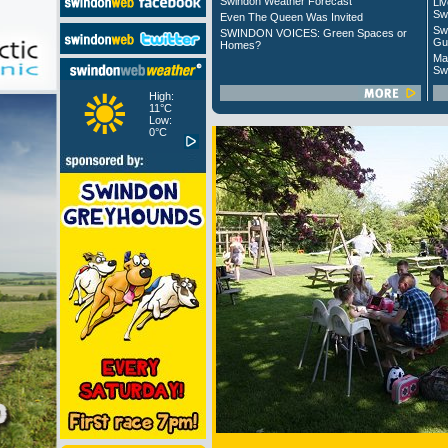
Swindon Weather Forecast
Liv
Sw
Even The Queen Was Invited
Sw
SWINDON VOICES: Green Spaces or
Gu
Homes?
Ma
Sw
High:
11°C
Low:
0°C