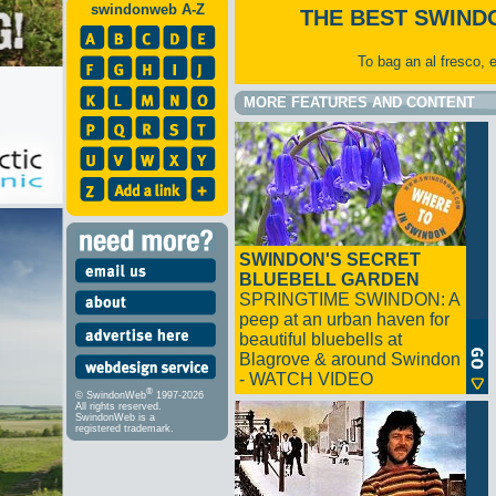
swindonweb A-Z
THE BEST SWIND
To bag an al fresco, 
MORE FEATURES AND CONTENT
SWINDON'S SECRET
BLUEBELL GARDEN
SPRINGTIME SWINDON: A
peep at an urban haven for
beautiful bluebells at
Blagrove & around Swindon
- WATCH VIDEO
®
© SwindonWeb
1997-2026
All rights reserved.
SwindonWeb is a
registered trademark.