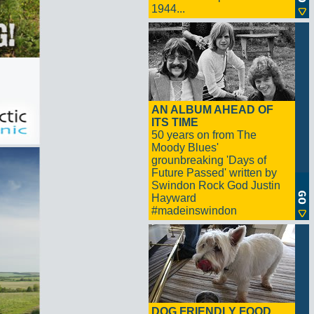
1944...
AN ALBUM AHEAD OF
ITS TIME
50 years on from The
Moody Blues'
grounbreaking 'Days of
Future Passed' written by
Swindon Rock God Justin
Hayward
#madeinswindon
DOG FRIENDLY FOOD