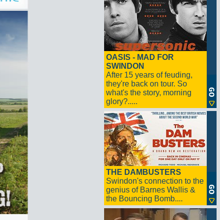
OASIS - MAD FOR
SWINDON
After 15 years of feuding,
they're back on tour. So
what's the story, morning
glory?.....
THE DAMBUSTERS
Swindon's connection to the
genius of Barnes Wallis &
the Bouncing Bomb....