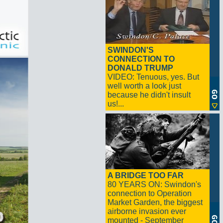
SWINDON'S
CONNECTION TO
DONALD TRUMP
VIDEO: Tenuous, yes. But
well worth a look just
because he didn't insult
us!...
A BRIDGE TOO FAR
80 YEARS ON: Swindon's
connection to Operation
Market Garden, the biggest
airborne invasion ever
mounted - September