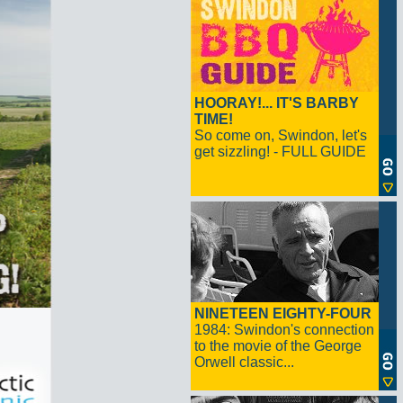
HOORAY!... IT'S BARBY
TIME!
So come on, Swindon, let's
get sizzling! - FULL GUIDE
NINETEEN EIGHTY-FOUR
1984: Swindon's connection
to the movie of the George
Orwell classic...