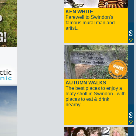
KEN WHITE
Farewell to Swindon's
famous mural man and
artist...
AUTUMN WALKS
The best places to enjoy a
leafy stroll in Swindon - with
places to eat & drink
nearby...