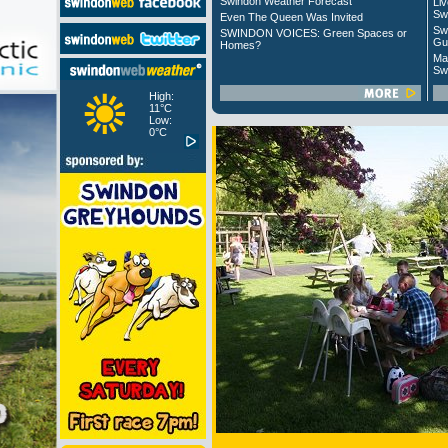
Swindon Weather Forecast
Liv
Sw
Even The Queen Was Invited
Sw
SWINDON VOICES: Green Spaces or
Gu
Homes?
Ma
Sw
High:
11°C
Low:
0°C