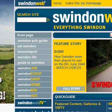
home
make this my homepage
SEARCH SITE
LATEST:
front page
swindon pub guide
FEATURE STORY
eat swindon
leisure/sport
D-DAY
How Swindon more
swindon life
than played its part
guide to swindon
on the 6th June 1944
- WATCH VIDEOS
swindon
JOB
swindon
EVENT
swindon
SHOP
swindon
HOME
swindon
B2B
swindon
ADS
QUICKGUIDE
Featured Content, Galleries &
Wh
SWTV
Wh