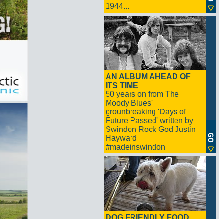
1944...
AN ALBUM AHEAD OF
ITS TIME
50 years on from The
Moody Blues'
grounbreaking 'Days of
Future Passed' written by
Swindon Rock God Justin
Hayward
#madeinswindon
DOG FRIENDLY FOOD