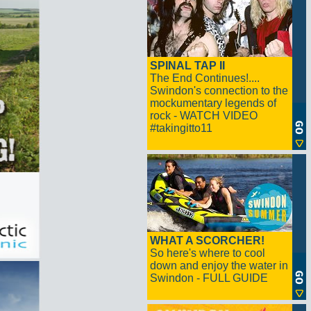
SPINAL TAP II
The End Continues!....
Swindon's connection to the
mockumentary legends of
rock - WATCH VIDEO
#takingitto11
WHAT A SCORCHER!
So here's where to cool
down and enjoy the water in
Swindon - FULL GUIDE