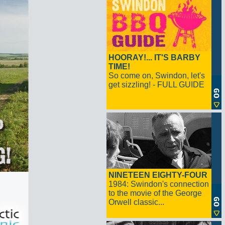
HOORAY!... IT'S BARBY
TIME!
So come on, Swindon, let's
get sizzling! - FULL GUIDE
NINETEEN EIGHTY-FOUR
1984: Swindon's connection
to the movie of the George
Orwell classic...