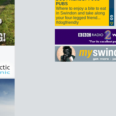
PUBS
Where to enjoy a bite to eat
in Swindon and take along
your four-legged friend...
#dogfriendly