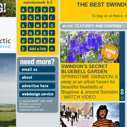
swindonweb A-Z
THE BEST SWIND
To bag an al fresco, 
MORE FEATURES AND CONTENT
SWINDON'S SECRET
BLUEBELL GARDEN
SPRINGTIME SWINDON: A
peep at an urban haven for
beautiful bluebells at
Blagrove & around Swindon
- WATCH VIDEO
®
© SwindonWeb
1997-2026
All rights reserved.
SwindonWeb is a
registered trademark.