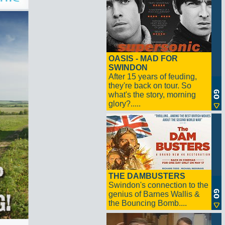
OASIS - MAD FOR
SWINDON
After 15 years of feuding,
they're back on tour. So
what's the story, morning
glory?.....
THE DAMBUSTERS
Swindon's connection to the
genius of Barnes Wallis &
the Bouncing Bomb....