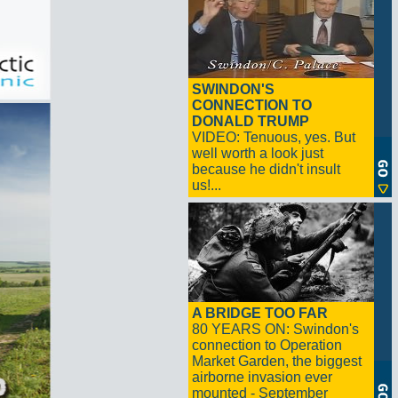
SWINDON'S
CONNECTION TO
DONALD TRUMP
VIDEO: Tenuous, yes. But
well worth a look just
because he didn't insult
us!...
A BRIDGE TOO FAR
80 YEARS ON: Swindon's
connection to Operation
Market Garden, the biggest
airborne invasion ever
mounted - September