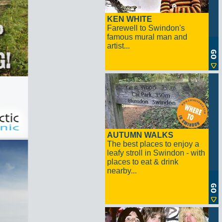
KEN WHITE
Farewell to Swindon's
famous mural man and
artist...
AUTUMN WALKS
The best places to enjoy a
leafy stroll in Swindon - with
places to eat & drink
nearby...