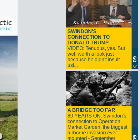
SWINDON'S
CONNECTION TO
DONALD TRUMP
VIDEO: Tenuous, yes. But
well worth a look just
because he didn't insult
us!...
A BRIDGE TOO FAR
80 YEARS ON: Swindon's
connection to Operation
Market Garden, the biggest
airborne invasion ever
mounted - September