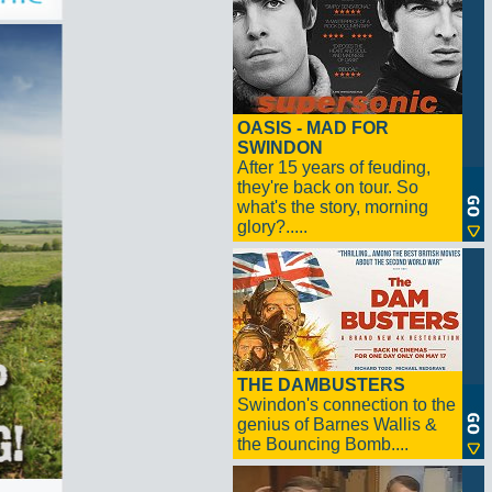
OASIS - MAD FOR
SWINDON
After 15 years of feuding,
they're back on tour. So
what's the story, morning
glory?.....
THE DAMBUSTERS
Swindon's connection to the
genius of Barnes Wallis &
the Bouncing Bomb....