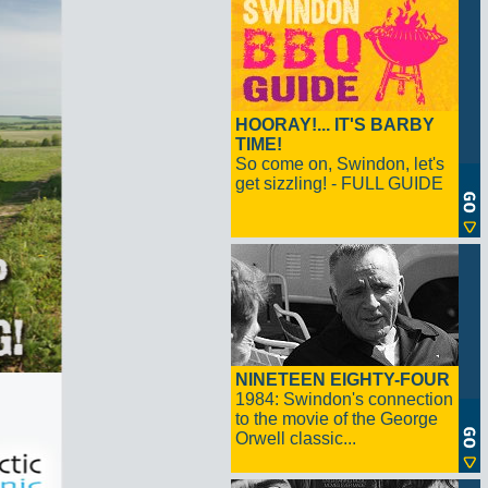
HOORAY!... IT'S BARBY
TIME!
So come on, Swindon, let's
get sizzling! - FULL GUIDE
NINETEEN EIGHTY-FOUR
1984: Swindon's connection
to the movie of the George
Orwell classic...