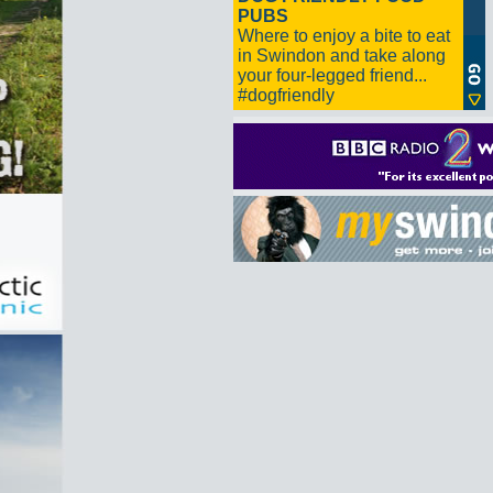
PUBS
Where to enjoy a bite to eat
in Swindon and take along
your four-legged friend...
#dogfriendly