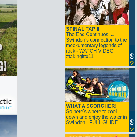
SPINAL TAP II
The End Continues!....
Swindon's connection to the
mockumentary legends of
rock - WATCH VIDEO
#takingitto11
WHAT A SCORCHER!
So here's where to cool
down and enjoy the water in
Swindon - FULL GUIDE