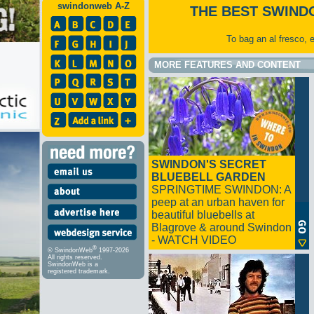
swindonweb A-Z
THE BEST SWIND
To bag an al fresco, 
MORE FEATURES AND CONTENT
SWINDON'S SECRET
BLUEBELL GARDEN
SPRINGTIME SWINDON: A
peep at an urban haven for
beautiful bluebells at
Blagrove & around Swindon
- WATCH VIDEO
®
© SwindonWeb
1997-2026
All rights reserved.
SwindonWeb is a
registered trademark.