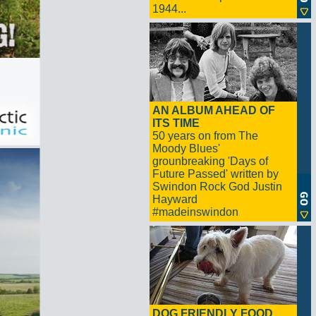
1944...
AN ALBUM AHEAD OF
ITS TIME
50 years on from The
Moody Blues'
grounbreaking 'Days of
Future Passed' written by
Swindon Rock God Justin
Hayward
#madeinswindon
DOG FRIENDLY FOOD