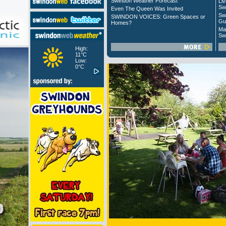
Swindon Weather Forecast
Liv
Sw
Even The Queen Was Invited
Sw
SWINDON VOICES: Green Spaces or
Gu
Homes?
Ma
Sw
High:
11°C
Low:
0°C