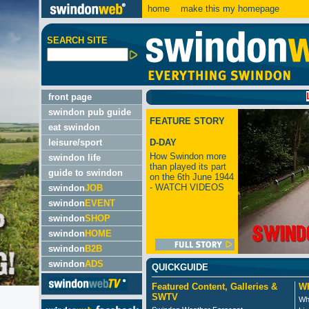
home
make this my homepage
SEARCH SITE
LATEST
front page
swindon pub guide
FEATURE STORY
eat swindon
leisure/sport
D-DAY
How Swindon more
swindon life
than played its part
guide to swindon
on the 6th June 1944
- WATCH VIDEOS
swindon
JOB
swindon
EVENT
swindon
SHOP
swindon
HOME
swindon
B2B
swindon
ADS
QUICKGUIDE
Featured Content, Galleries &
Wh
SWTV
Wh