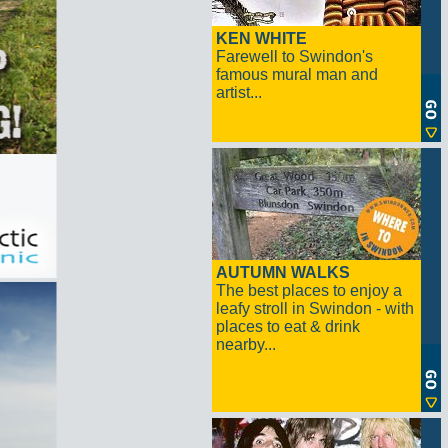
KEN WHITE
Farewell to Swindon's
famous mural man and
artist...
AUTUMN WALKS
The best places to enjoy a
leafy stroll in Swindon - with
places to eat & drink
nearby...