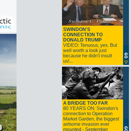
SWINDON'S
CONNECTION TO
DONALD TRUMP
VIDEO: Tenuous, yes. But
well worth a look just
because he didn't insult
us!...
A BRIDGE TOO FAR
80 YEARS ON: Swindon's
connection to Operation
Market Garden, the biggest
airborne invasion ever
mounted - September