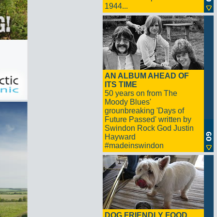
1944...
AN ALBUM AHEAD OF
ITS TIME
50 years on from The
Moody Blues'
grounbreaking 'Days of
Future Passed' written by
Swindon Rock God Justin
Hayward
#madeinswindon
DOG FRIENDLY FOOD