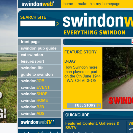
home
make this my homepage
SEARCH SITE
LATEST
front page
swindon pub guide
FEATURE STORY
eat swindon
leisure/sport
D-DAY
How Swindon more
swindon life
than played its part
guide to swindon
on the 6th June 1944
- WATCH VIDEOS
swindon
JOB
swindon
EVENT
swindon
SHOP
swindon
HOME
swindon
B2B
swindon
ADS
QUICKGUIDE
Featured Content, Galleries &
Wh
SWTV
Wh