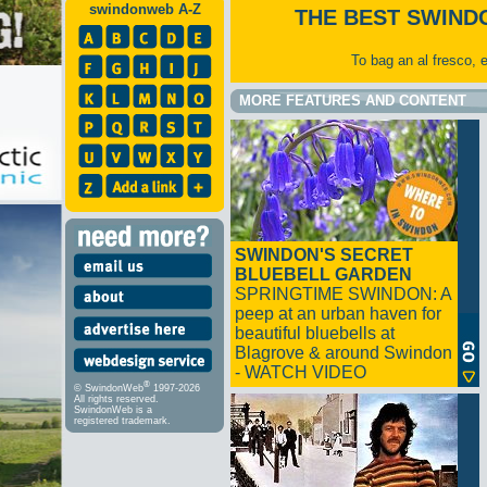
swindonweb A-Z
THE BEST SWIND
To bag an al fresco, 
MORE FEATURES AND CONTENT
SWINDON'S SECRET
BLUEBELL GARDEN
SPRINGTIME SWINDON: A
peep at an urban haven for
beautiful bluebells at
Blagrove & around Swindon
- WATCH VIDEO
®
© SwindonWeb
1997-2026
All rights reserved.
SwindonWeb is a
registered trademark.