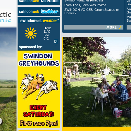
Swindon Weather Forecast
Liv
Sw
Even The Queen Was Invited
Sw
SWINDON VOICES: Green Spaces or
Gu
Homes?
Ma
Sw
High:
11°C
Low:
0°C