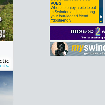
PUBS
Where to enjoy a bite to eat
in Swindon and take along
your four-legged friend...
#dogfriendly