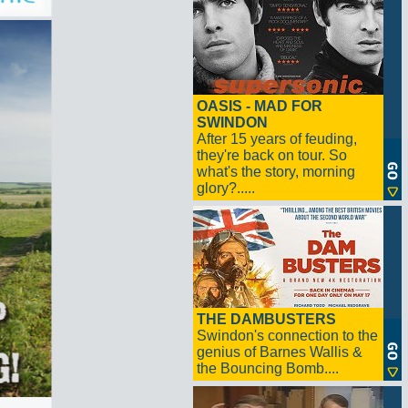
OASIS - MAD FOR
SWINDON
After 15 years of feuding,
they're back on tour. So
what's the story, morning
glory?.....
THE DAMBUSTERS
Swindon's connection to the
genius of Barnes Wallis &
the Bouncing Bomb....