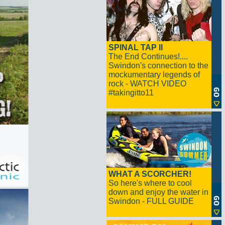
SPINAL TAP II
The End Continues!....
Swindon's connection to the
mockumentary legends of
rock - WATCH VIDEO
#takingitto11
WHAT A SCORCHER!
So here's where to cool
down and enjoy the water in
Swindon - FULL GUIDE