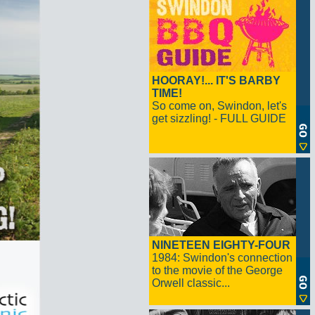
HOORAY!... IT'S BARBY
TIME!
So come on, Swindon, let's
get sizzling! - FULL GUIDE
NINETEEN EIGHTY-FOUR
1984: Swindon's connection
to the movie of the George
Orwell classic...