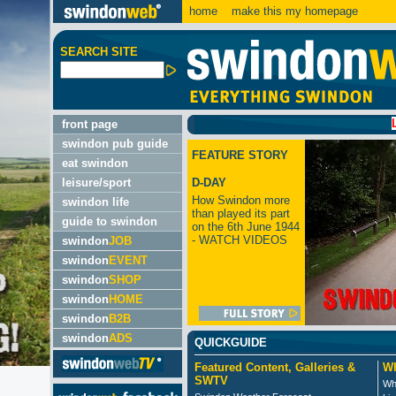
home
make this my homepage
SEARCH SITE
LATEST
front page
swindon pub guide
FEATURE STORY
eat swindon
leisure/sport
D-DAY
How Swindon more
swindon life
than played its part
guide to swindon
on the 6th June 1944
- WATCH VIDEOS
swindon
JOB
swindon
EVENT
swindon
SHOP
swindon
HOME
swindon
B2B
swindon
ADS
QUICKGUIDE
Featured Content, Galleries &
Wh
SWTV
Wh