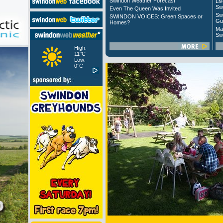
Swindon Weather Forecast
Liv
Sw
Even The Queen Was Invited
Sw
SWINDON VOICES: Green Spaces or
Gu
Homes?
Ma
Sw
High:
11°C
Low:
0°C