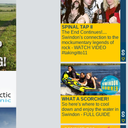
SPINAL TAP II
The End Continues!....
Swindon's connection to the
mockumentary legends of
rock - WATCH VIDEO
#takingitto11
WHAT A SCORCHER!
So here's where to cool
down and enjoy the water in
Swindon - FULL GUIDE