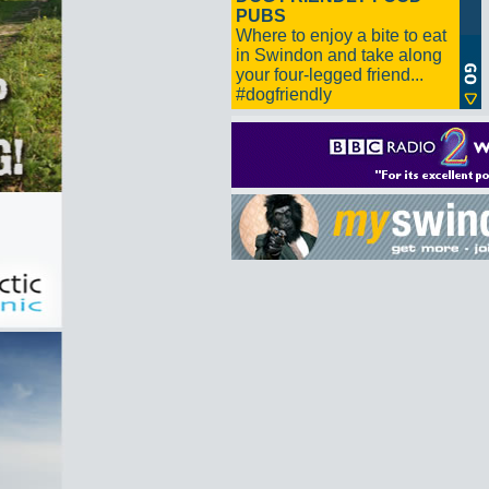
PUBS
Where to enjoy a bite to eat
in Swindon and take along
your four-legged friend...
#dogfriendly