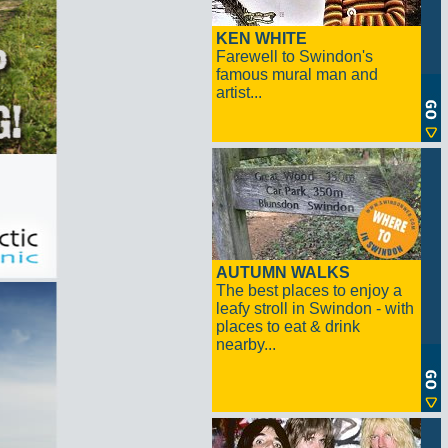
KEN WHITE
Farewell to Swindon's
famous mural man and
artist...
AUTUMN WALKS
The best places to enjoy a
leafy stroll in Swindon - with
places to eat & drink
nearby...