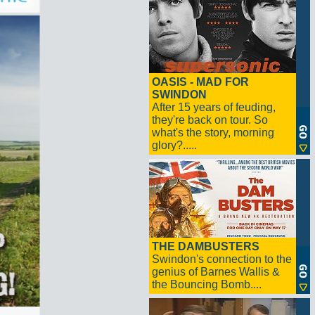
OASIS - MAD FOR
SWINDON
After 15 years of feuding,
they're back on tour. So
what's the story, morning
glory?.....
THE DAMBUSTERS
Swindon's connection to the
genius of Barnes Wallis &
the Bouncing Bomb....