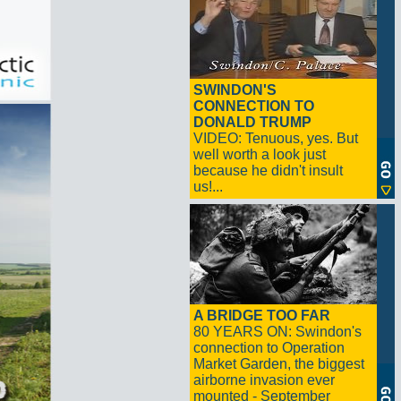
SWINDON'S
CONNECTION TO
DONALD TRUMP
VIDEO: Tenuous, yes. But
well worth a look just
because he didn't insult
us!...
A BRIDGE TOO FAR
80 YEARS ON: Swindon's
connection to Operation
Market Garden, the biggest
airborne invasion ever
mounted - September