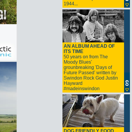
1944...
AN ALBUM AHEAD OF
ITS TIME
50 years on from The
Moody Blues'
grounbreaking 'Days of
Future Passed' written by
Swindon Rock God Justin
Hayward
#madeinswindon
DOG FRIENDLY FOOD