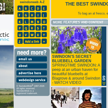
swindonweb A-Z
THE BEST SWIND
To bag an al fresco, 
MORE FEATURES AND CONTENT
SWINDON'S SECRET
BLUEBELL GARDEN
SPRINGTIME SWINDON: A
peep at an urban haven for
beautiful bluebells at
Blagrove & around Swindon
- WATCH VIDEO
®
© SwindonWeb
1997-2026
All rights reserved.
SwindonWeb is a
registered trademark.