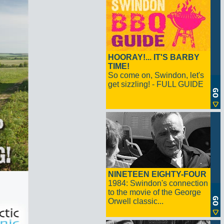
HOORAY!... IT'S BARBY
TIME!
So come on, Swindon, let's
get sizzling! - FULL GUIDE
NINETEEN EIGHTY-FOUR
1984: Swindon's connection
to the movie of the George
Orwell classic...