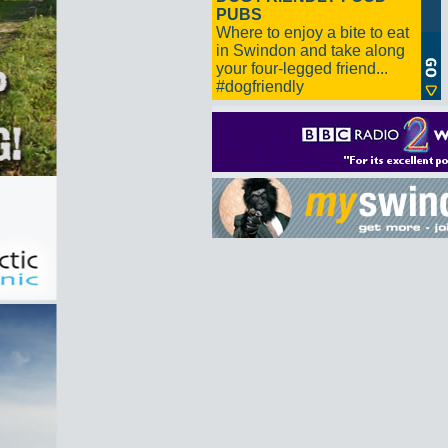
PUBS
Where to enjoy a bite to eat
in Swindon and take along
your four-legged friend...
#dogfriendly