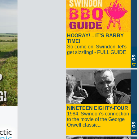
HOORAY!... IT'S BARBY
TIME!
So come on, Swindon, let's
get sizzling! - FULL GUIDE
NINETEEN EIGHTY-FOUR
1984: Swindon's connection
to the movie of the George
Orwell classic...