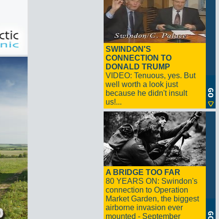
SWINDON'S
CONNECTION TO
DONALD TRUMP
VIDEO: Tenuous, yes. But
well worth a look just
because he didn't insult
us!...
A BRIDGE TOO FAR
80 YEARS ON: Swindon's
connection to Operation
Market Garden, the biggest
airborne invasion ever
mounted - September