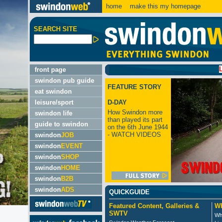
home
make this my homepage
SEARCH SITE
LATEST:
front page
swindon pub guide
FEATURE STORY
eat swindon
leisure/sport
D-DAY
How Swindon more
swindon life
than played its part
guide to swindon
on the 6th June 1944
- WATCH VIDEOS
swindon
JOB
swindon
EVENT
swindon
SHOP
swindon
HOME
swindon
B2B
swindon
ADS
QUICKGUIDE
Featured Content, Galleries &
Wh
SWTV
Wh