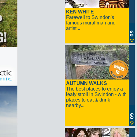
KEN WHITE
Farewell to Swindon's
famous mural man and
artist...
AUTUMN WALKS
The best places to enjoy a
leafy stroll in Swindon - with
places to eat & drink
nearby...