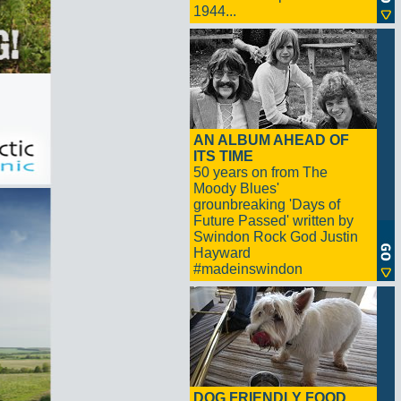
1944...
AN ALBUM AHEAD OF
ITS TIME
50 years on from The
Moody Blues'
grounbreaking 'Days of
Future Passed' written by
Swindon Rock God Justin
Hayward
#madeinswindon
DOG FRIENDLY FOOD