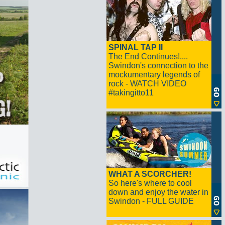
SPINAL TAP II
The End Continues!....
Swindon's connection to the
mockumentary legends of
rock - WATCH VIDEO
#takingitto11
WHAT A SCORCHER!
So here's where to cool
down and enjoy the water in
Swindon - FULL GUIDE