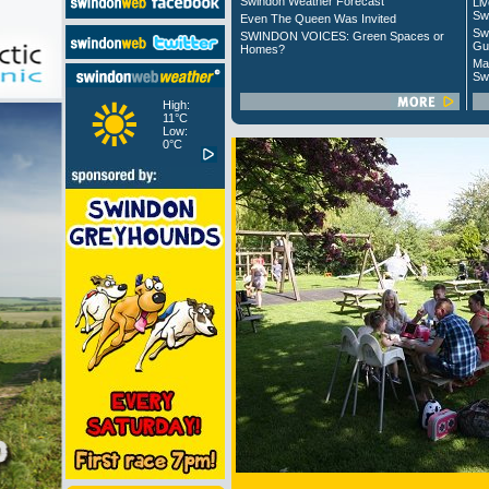
Swindon Weather Forecast
Liv
Sw
Even The Queen Was Invited
Sw
SWINDON VOICES: Green Spaces or
Gu
Homes?
Ma
Sw
High:
11°C
Low:
0°C