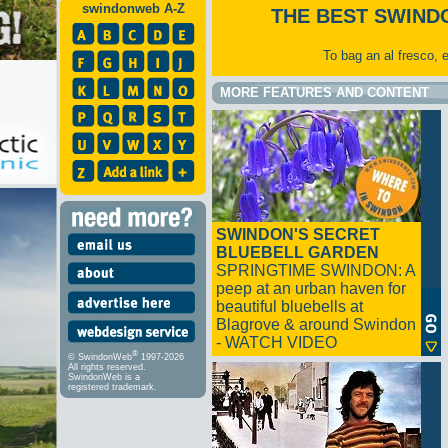
swindonweb A-Z
THE BEST SWIND
To bag an al fresco, 
MORE FEATURES AND CONTENT
SWINDON'S SECRET
BLUEBELL GARDEN
SPRINGTIME SWINDON: A
peep at an urban haven for
beautiful bluebells at
Blagrove & around Swindon
- WATCH VIDEO
®
© SwindonWeb
1997-2026
All rights reserved.
SwindonWeb is a
registered trademark.