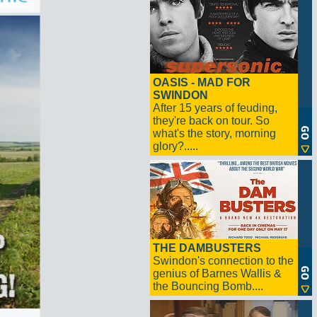
OASIS - MAD FOR
SWINDON
After 15 years of feuding,
they're back on tour. So
what's the story, morning
glory?.....
THE DAMBUSTERS
Swindon's connection to the
genius of Barnes Wallis &
the Bouncing Bomb....