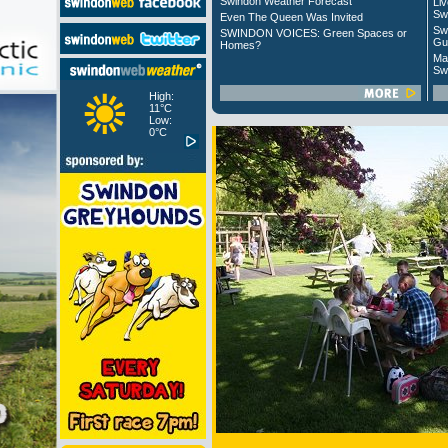
Swindon Weather Forecast
Liv
Sw
Even The Queen Was Invited
Sw
SWINDON VOICES: Green Spaces or
Gu
Homes?
Ma
Sw
High:
11°C
Low:
0°C