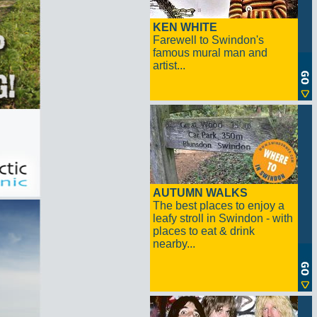
KEN WHITE
Farewell to Swindon's
famous mural man and
artist...
AUTUMN WALKS
The best places to enjoy a
leafy stroll in Swindon - with
places to eat & drink
nearby...