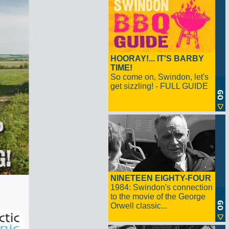
HOORAY!... IT'S BARBY
TIME!
So come on, Swindon, let's
get sizzling! - FULL GUIDE
NINETEEN EIGHTY-FOUR
1984: Swindon's connection
to the movie of the George
Orwell classic...