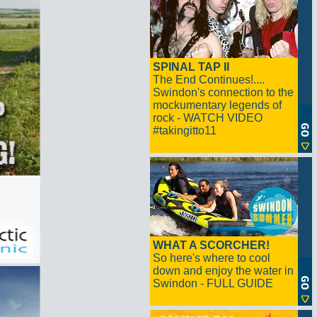
SPINAL TAP II
The End Continues!....
Swindon's connection to the
mockumentary legends of
rock - WATCH VIDEO
#takingitto11
WHAT A SCORCHER!
So here's where to cool
down and enjoy the water in
Swindon - FULL GUIDE