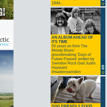
1944...
AN ALBUM AHEAD OF
ITS TIME
50 years on from The
Moody Blues'
grounbreaking 'Days of
Future Passed' written by
Swindon Rock God Justin
Hayward
#madeinswindon
DOG FRIENDLY FOOD