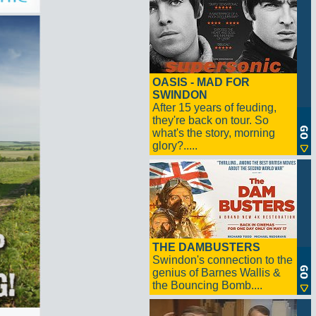
OASIS - MAD FOR
SWINDON
After 15 years of feuding,
they're back on tour. So
what's the story, morning
glory?.....
THE DAMBUSTERS
Swindon's connection to the
genius of Barnes Wallis &
the Bouncing Bomb....