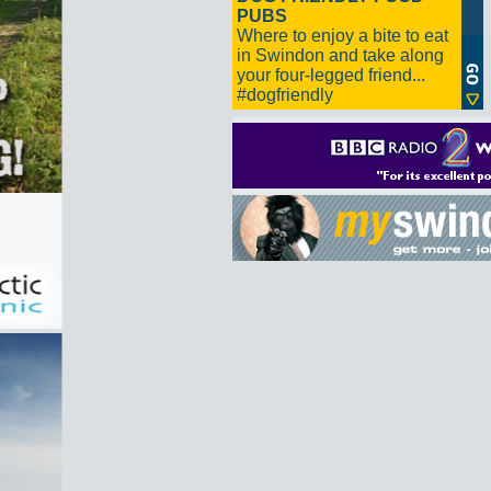
PUBS
Where to enjoy a bite to eat
in Swindon and take along
your four-legged friend...
#dogfriendly