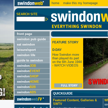
home
make this my homepage
SEARCH SITE
LATES
front page
swindon pub guide
FEATURE STORY
eat swindon
leisure/sport
D-DAY
How Swindon more
swindon life
than played its part
guide to swindon
on the 6th June 1944
- WATCH VIDEOS
swindon
JOB
swindon
EVENT
swindon
SHOP
swindon
HOME
swindon
B2B
swindon
ADS
QUICKGUIDE
Featured Content, Galleries &
Wh
SWTV
Wh