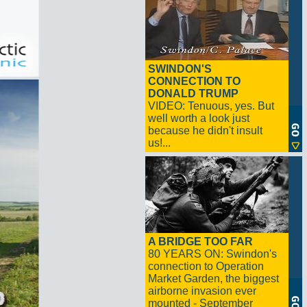
SWINDON'S
CONNECTION TO
DONALD TRUMP
VIDEO: Tenuous, yes. But
well worth a look just
because he didn't insult
us!...
A BRIDGE TOO FAR
80 YEARS ON: Swindon's
connection to Operation
Market Garden, the biggest
airborne invasion ever
mounted - September