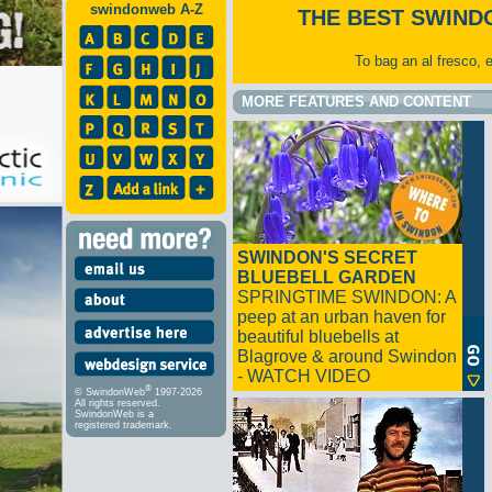
swindonweb A-Z
THE BEST SWIND
To bag an al fresco, 
MORE FEATURES AND CONTENT
SWINDON'S SECRET
BLUEBELL GARDEN
SPRINGTIME SWINDON: A
peep at an urban haven for
beautiful bluebells at
Blagrove & around Swindon
- WATCH VIDEO
®
© SwindonWeb
1997-2026
All rights reserved.
SwindonWeb is a
registered trademark.