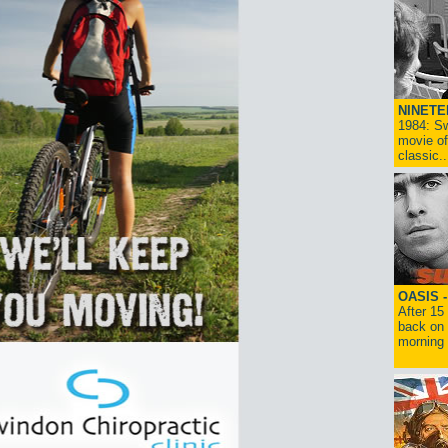
NINETE
1984: Sw
movie of
classic..
OASIS 
After 15
back on 
morning g