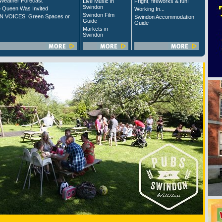
Weather Forecast
Live Music in
Fright, fireworks & fun!
Swindon
 Queen Was Invited
Working In...
Swindon Film
 VOICES: Green Spaces or
Swindon Accommodation
Guide
Guide
Markets in
Swindon