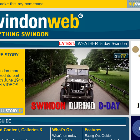
ake this my homepage
LATEST:
WEATHER: 5-day Swindon weather forecast
click
RE STORY
ndon more
yed its part
th June 1944
H VIDEOS
GUIDE
d Content, Galleries &
What's On
Features
What's on today
Eating Out Guide