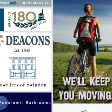
LOGIN
/
REGISTER
 here