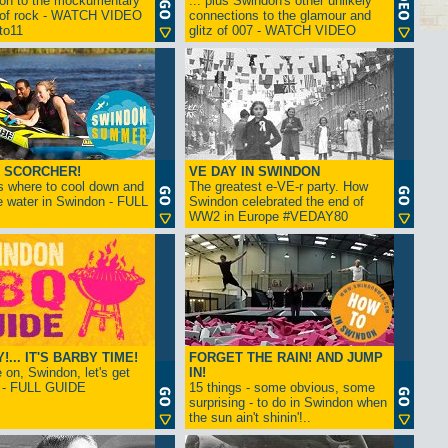
ion to the mockumentary
... plus Swindon's other unlikely
 of rock - WATCH VIDEO
connections to the glamour and
tto11
glitz of 007 - WATCH VIDEO
 SCORCHER!
VE DAY IN SWINDON
s where to cool down and
The greatest e-VE-r party. How
e water in Swindon - FULL
Swindon celebrated the end of
WW2 in Europe #VEDAY80
... IT'S BARBY TIME!
FORGET THE RAIN! AND JUMP
on, Swindon, let's get
IN!
! - FULL GUIDE
15 things - some obvious, some
surprising - to do in Swindon when
the sun ain't shinin'!..