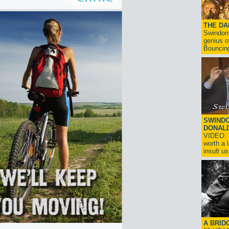
THE D
Swindon'
genius o
Bouncin
SWINDO
DONAL
VIDEO: T
worth a 
insult us!
A BRID