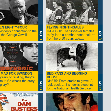
EN EIGHTY-FOUR
FLYING NIGHTINGALES
indon's connection to the
D-DAY 80: The first-ever females
 the George Orwell
to fly in to a combat zone took off
.
from here 80 years ago....
- MAD FOR SWINDON
BED PANS AND BEGGING
 years of feuding, they're
DOGS!
tour. So what's the story,
NHS75: From cradle to grave. A
lory?.....
look back at Swindon's blueprint
for the National Health Service...