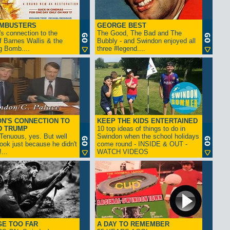
AMBUSTERS
GEORGE BEST
s connection to the
The Good, The Bad and The
f Barnes Wallis & the
Bubbly - and Swindon enjoyed all
g Bomb....
three #legend....
N'S CONNECTION TO
KEEP THE KIDS ENTERTAINED
D TRUMP
10 top ideas of things to do in
enuous, yes. But well
Swindon when the school holidays
look just because he didn't
come round - INSIDE & OUT -
...
WATCH VIDEOS
GE TOO FAR
A DAY TO REMEMBER