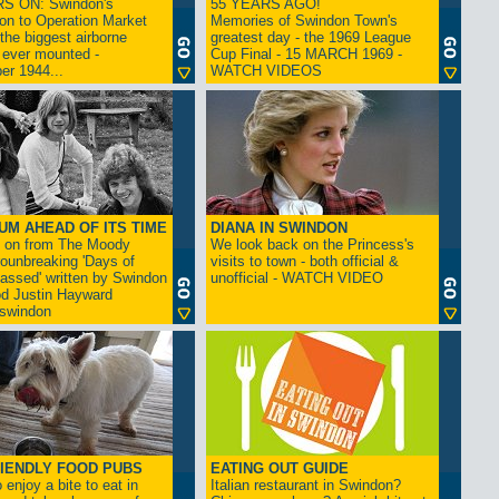
S ON: Swindon's
55 YEARS AGO!
on to Operation Market
Memories of Swindon Town's
the biggest airborne
greatest day - the 1969 League
 ever mounted -
Cup Final - 15 MARCH 1969 -
er 1944...
WATCH VIDEOS
UM AHEAD OF ITS TIME
DIANA IN SWINDON
s on from The Moody
We look back on the Princess's
rounbreaking 'Days of
visits to town - both official &
assed' written by Swindon
unofficial - WATCH VIDEO
d Justin Hayward
swindon
IENDLY FOOD PUBS
EATING OUT GUIDE
 enjoy a bite to eat in
Italian restaurant in Swindon?