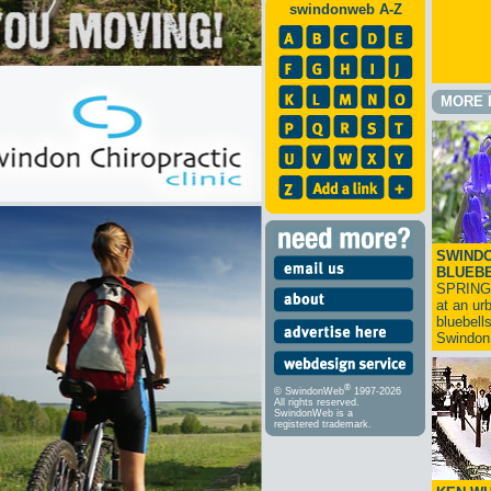
swindonweb A-Z
MORE 
SWINDO
BLUEB
SPRING
at an ur
bluebell
Swindo
®
© SwindonWeb
1997-2026
All rights reserved.
SwindonWeb is a
registered trademark.