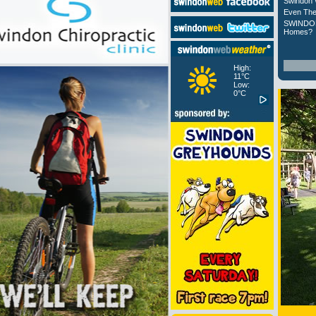
Swindon 
Even The
SWINDON
Homes?
High:
11°C
Low:
0°C