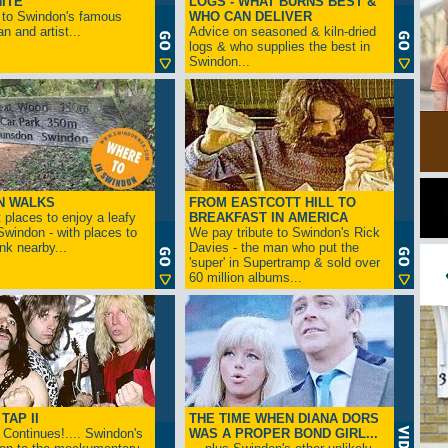
ITE
LOGS - WHAT BURNS BEST &
 to Swindon's famous
WHO CAN DELIVER
n and artist...
Advice on seasoned & kiln-dried
logs & who supplies the best in
Swindon...
N WALKS
FROM EASTCOTT HILL TO
 places to enjoy a leafy
BREAKFAST IN AMERICA
 Swindon - with places to
We pay tribute to Swindon's Rick
ink nearby...
Davies - the man who put the
'super' in Supertramp & sold over
60 million albums...
TAP II
THE TIME WHEN DIANA DORS
Continues!.... Swindon's
WAS A PROPER BOND GIRL...