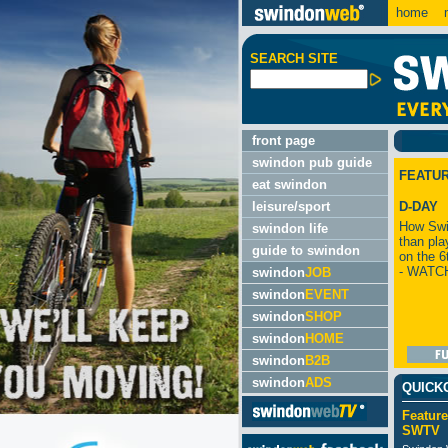
home
m
SEARCH SITE
front page
swindon pub guide
FEATU
eat swindon
leisure/sport
D-DAY
How Swi
swindon life
than pla
guide to swindon
on the 6
- WATC
swindon
JOB
swindon
EVENT
swindon
SHOP
swindon
HOME
swindon
B2B
swindon
ADS
QUICK
Feature
SWTV