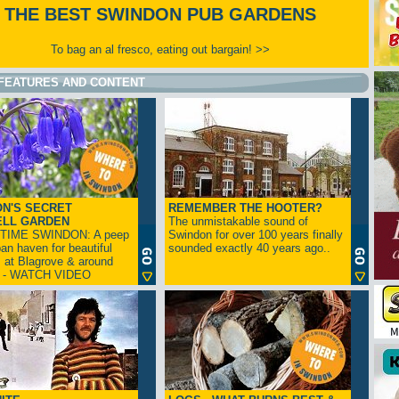
THE BEST SWINDON PUB GARDENS
To bag an al fresco, eating out bargain! >>
FEATURES AND CONTENT
N'S SECRET
REMEMBER THE HOOTER?
ELL GARDEN
The unmistakable sound of
TIME SWINDON: A peep
Swindon for over 100 years finally
ban haven for beautiful
sounded exactly 40 years ago..
s at Blagrove & around
n - WATCH VIDEO