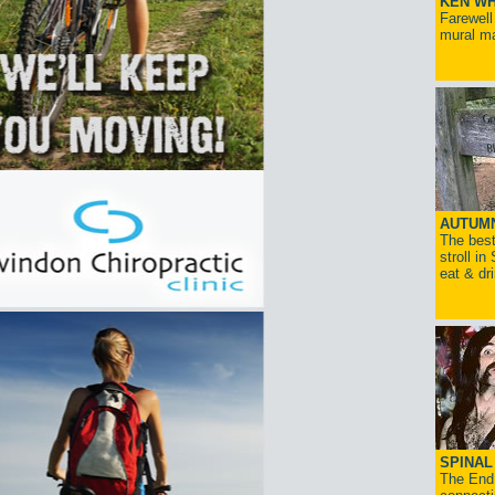
KEN WH
Farewell
mural ma
AUTUM
The best
stroll in
eat & dr
SPINAL 
The End 