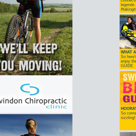
connect
legends
#takingi
WHAT A
So here'
enjoy th
GUIDE
HOORAY!
So come 
sizzling