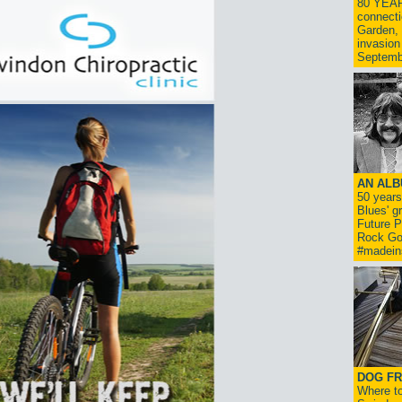
80 YEAR
connecti
Garden, 
invasion
Septemb
AN ALB
50 year
Blues' g
Future P
Rock Go
#madein
DOG FR
Where to