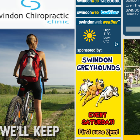
Swindon 
Even The
SWINDON
Homes?
High:
11°C
Low:
0°C