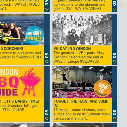
ion to the mockumentary
... plus Swindon's other unlikely
 of rock - WATCH VIDEO
connections to the glamour and
tto11
glitz of 007 - WATCH VIDEO
 SCORCHER!
VE DAY IN SWINDON
s where to cool down and
The greatest e-VE-r party. How
e water in Swindon - FULL
Swindon celebrated the end of
WW2 in Europe #VEDAY80
... IT'S BARBY TIME!
FORGET THE RAIN! AND JUMP
on, Swindon, let's get
IN!
! - FULL GUIDE
15 things - some obvious, some
surprising - to do in Swindon when
the sun ain't shinin'!..