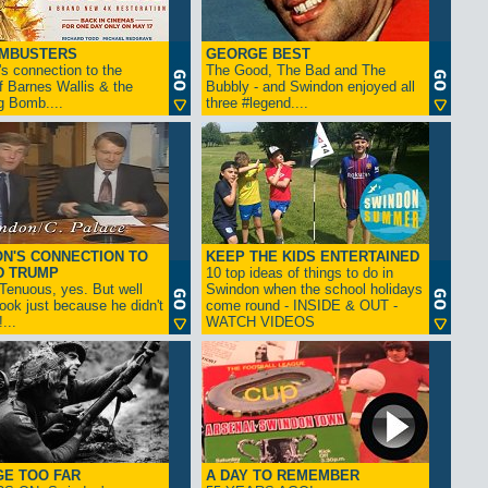
AMBUSTERS
GEORGE BEST
s connection to the
The Good, The Bad and The
f Barnes Wallis & the
Bubbly - and Swindon enjoyed all
g Bomb....
three #legend....
N'S CONNECTION TO
KEEP THE KIDS ENTERTAINED
D TRUMP
10 top ideas of things to do in
enuous, yes. But well
Swindon when the school holidays
look just because he didn't
come round - INSIDE & OUT -
...
WATCH VIDEOS
GE TOO FAR
A DAY TO REMEMBER