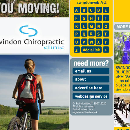
swindonweb A-Z
MORE 
SWINDO
BLUEB
SPRING
at an ur
bluebell
Swindo
®
© SwindonWeb
1997-2026
All rights reserved.
SwindonWeb is a
registered trademark.