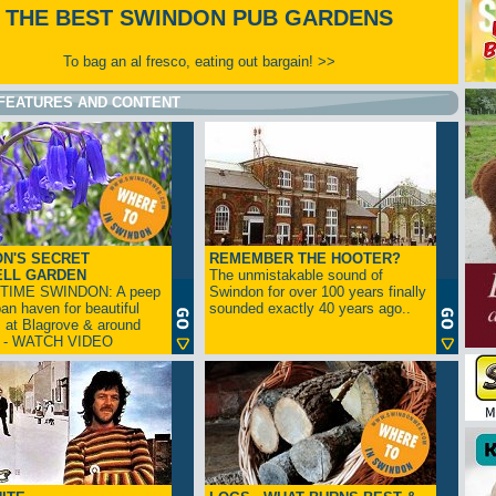
THE BEST SWINDON PUB GARDENS
To bag an al fresco, eating out bargain! >>
FEATURES AND CONTENT
N'S SECRET
REMEMBER THE HOOTER?
ELL GARDEN
The unmistakable sound of
TIME SWINDON: A peep
Swindon for over 100 years finally
ban haven for beautiful
sounded exactly 40 years ago..
s at Blagrove & around
n - WATCH VIDEO