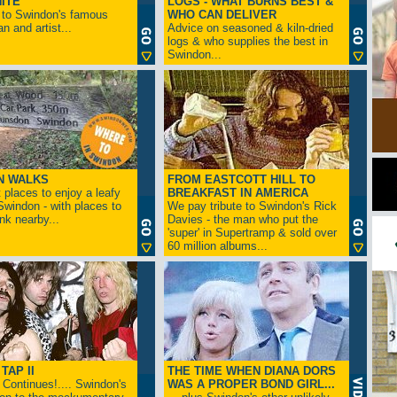
ITE
LOGS - WHAT BURNS BEST &
 to Swindon's famous
WHO CAN DELIVER
n and artist...
Advice on seasoned & kiln-dried
logs & who supplies the best in
Swindon...
N WALKS
FROM EASTCOTT HILL TO
 places to enjoy a leafy
BREAKFAST IN AMERICA
 Swindon - with places to
We pay tribute to Swindon's Rick
ink nearby...
Davies - the man who put the
'super' in Supertramp & sold over
60 million albums...
TAP II
THE TIME WHEN DIANA DORS
Continues!.... Swindon's
WAS A PROPER BOND GIRL...