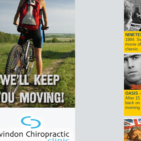
NINETE
1984: Sw
movie of
classic..
OASIS 
After 15
back on 
morning g