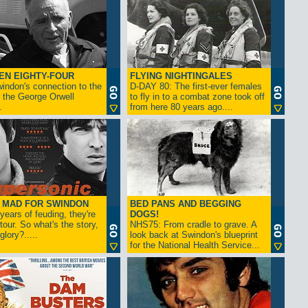
EN EIGHTY-FOUR
FLYING NIGHTINGALES
indon's connection to the
D-DAY 80: The first-ever females
 the George Orwell
to fly in to a combat zone took off
.
from here 80 years ago....
- MAD FOR SWINDON
BED PANS AND BEGGING
 years of feuding, they're
DOGS!
tour. So what's the story,
NHS75: From cradle to grave. A
lory?.....
look back at Swindon's blueprint
for the National Health Service...