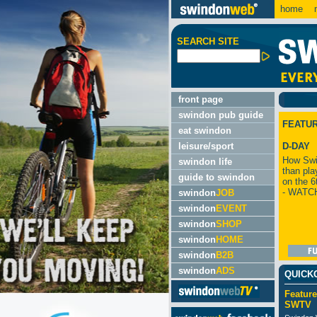
home
m
SEARCH SITE
front page
swindon pub guide
FEATU
eat swindon
leisure/sport
D-DAY
How Swi
swindon life
than pla
guide to swindon
on the 6
- WATC
swindon
JOB
swindon
EVENT
swindon
SHOP
swindon
HOME
swindon
B2B
swindon
ADS
QUICK
Feature
SWTV