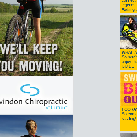
connect
legends
#takingi
WHAT A
So here'
enjoy th
GUIDE
HOORAY!
So come 
sizzling