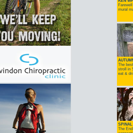
KEN WH
Farewell
mural ma
AUTUM
The best
stroll in
eat & dr
SPINAL 
The End 