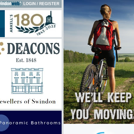
LOGIN
/
REGISTER
 here