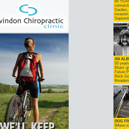
80 YEAR
connecti
Garden, 
invasion
Septemb
AN ALB
50 year
Blues' g
Future P
Rock Go
#madein
DOG FR
Where to