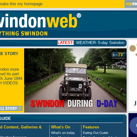
ake this my homepage
LATEST:
WEATHER: 5-day Swindon weather forecast
click
RE STORY
ndon more
yed its part
th June 1944
H VIDEOS
GUIDE
d Content, Galleries &
What's On
Features
What's on today
Eating Out Guide