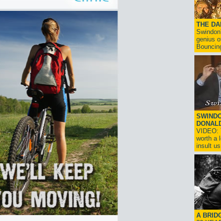
THE D
Swindon'
genius o
Bouncin
SWINDO
DONAL
VIDEO: T
worth a 
insult us!
A BRID