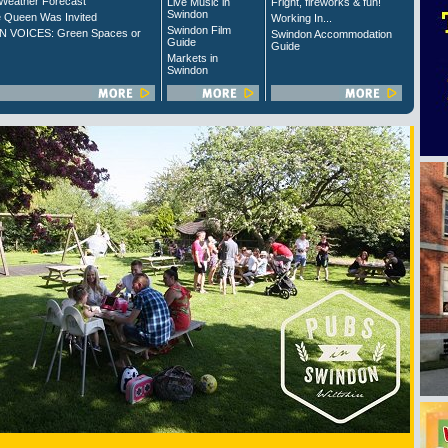
Weather Forecast
Live Music in
Fright, fireworks & fun!
Swindon
 Queen Was Invited
Working In...
Swindon Film
 VOICES: Green Spaces or
Swindon Accommodation
Guide
Guide
Markets in
Swindon