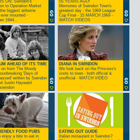
S ON: Swindon's
55 YEARS AGO!
on to Operation Market
Memories of Swindon Town's
the biggest airborne
greatest day - the 1969 League
 ever mounted -
Cup Final - 15 MARCH 1969 -
er 1944...
WATCH VIDEOS
UM AHEAD OF ITS TIME
DIANA IN SWINDON
s on from The Moody
We look back on the Princess's
rounbreaking 'Days of
visits to town - both official &
assed' written by Swindon
unofficial - WATCH VIDEO
d Justin Hayward
swindon
IENDLY FOOD PUBS
EATING OUT GUIDE
 enjoy a bite to eat in
Italian restaurant in Swindon?