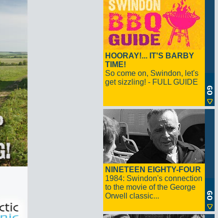
HOORAY!... IT'S BARBY
TIME!
So come on, Swindon, let's
get sizzling! - FULL GUIDE
NINETEEN EIGHTY-FOUR
1984: Swindon's connection
to the movie of the George
Orwell classic...