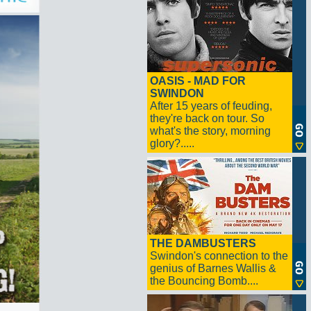
OASIS - MAD FOR
SWINDON
After 15 years of feuding,
they're back on tour. So
what's the story, morning
glory?.....
THE DAMBUSTERS
Swindon's connection to the
genius of Barnes Wallis &
the Bouncing Bomb....