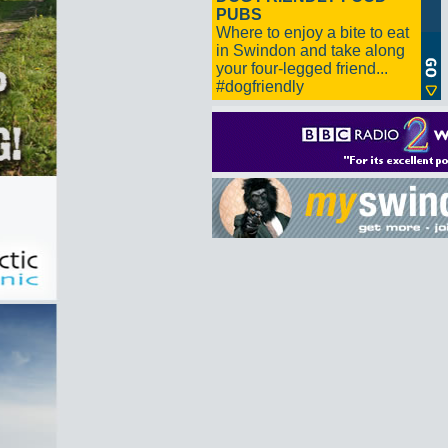
PUBS
Where to enjoy a bite to eat
in Swindon and take along
your four-legged friend...
#dogfriendly