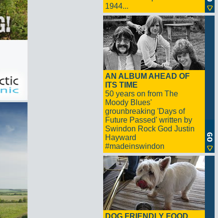
1944...
AN ALBUM AHEAD OF
ITS TIME
50 years on from The
Moody Blues'
grounbreaking 'Days of
Future Passed' written by
Swindon Rock God Justin
Hayward
#madeinswindon
DOG FRIENDLY FOOD