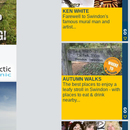
KEN WHITE
Farewell to Swindon's
famous mural man and
artist...
AUTUMN WALKS
The best places to enjoy a
leafy stroll in Swindon - with
places to eat & drink
nearby...