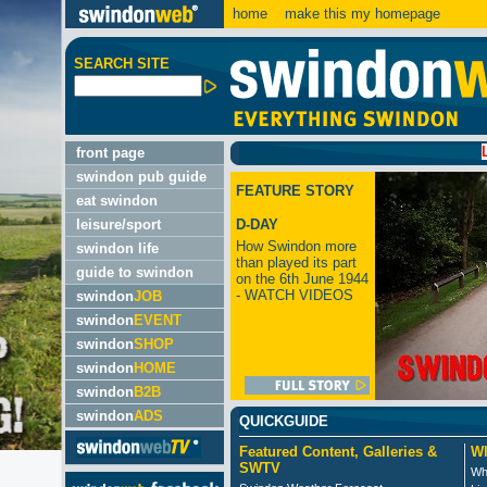
home
make this my homepage
SEARCH SITE
LATEST
front page
swindon pub guide
FEATURE STORY
eat swindon
leisure/sport
D-DAY
How Swindon more
swindon life
than played its part
guide to swindon
on the 6th June 1944
- WATCH VIDEOS
swindon
JOB
swindon
EVENT
swindon
SHOP
swindon
HOME
swindon
B2B
swindon
ADS
QUICKGUIDE
Featured Content, Galleries &
Wh
SWTV
Wh