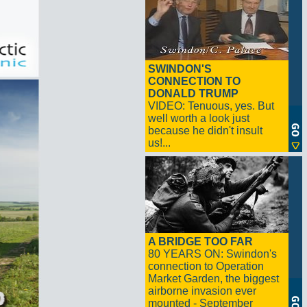
SWINDON'S
CONNECTION TO
DONALD TRUMP
VIDEO: Tenuous, yes. But
well worth a look just
because he didn't insult
us!...
A BRIDGE TOO FAR
80 YEARS ON: Swindon's
connection to Operation
Market Garden, the biggest
airborne invasion ever
mounted - September