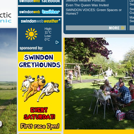
Swindon Weather Forecast
Liv
Sw
Even The Queen Was Invited
Sw
SWINDON VOICES: Green Spaces or
Gu
Homes?
Ma
Sw
High:
11°C
Low:
0°C