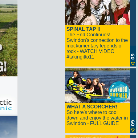
SPINAL TAP II
The End Continues!....
Swindon's connection to the
mockumentary legends of
rock - WATCH VIDEO
#takingitto11
WHAT A SCORCHER!
So here's where to cool
down and enjoy the water in
Swindon - FULL GUIDE