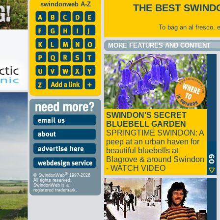
swindonweb A-Z
THE BEST SWIND
To bag an al fresco, 
MORE FEATURES AND CONTENT
SWINDON'S SECRET
BLUEBELL GARDEN
SPRINGTIME SWINDON: A
peep at an urban haven for
beautiful bluebells at
Blagrove & around Swindon
- WATCH VIDEO
®
© SwindonWeb
1997-2026
All rights reserved.
SwindonWeb is a
registered trademark.