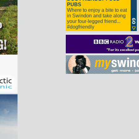
PUBS
Where to enjoy a bite to eat
in Swindon and take along
your four-legged friend...
#dogfriendly