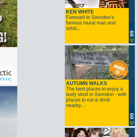
KEN WHITE
Farewell to Swindon's
famous mural man and
artist...
AUTUMN WALKS
The best places to enjoy a
leafy stroll in Swindon - with
places to eat & drink
nearby...