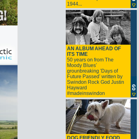
1944...
AN ALBUM AHEAD OF
ITS TIME
50 years on from The
Moody Blues'
grounbreaking 'Days of
Future Passed' written by
Swindon Rock God Justin
Hayward
#madeinswindon
DOG FRIENDLY FOOD