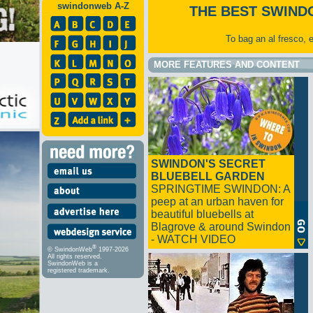
swindonweb A-Z
THE BEST SWIND
To bag an al fresco, 
MORE FEATURES AND CONTENT
SWINDON'S SECRET
BLUEBELL GARDEN
SPRINGTIME SWINDON: A
peep at an urban haven for
beautiful bluebells at
Blagrove & around Swindon
- WATCH VIDEO
®
© SwindonWeb
1997-2026
All rights reserved.
SwindonWeb is a
registered trademark.