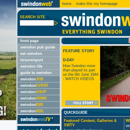
home
make this my homepage
SEARCH SITE
LATEST:
front page
swindon pub guide
FEATURE STORY
eat swindon
leisure/sport
D-DAY
How Swindon more
swindon life
than played its part
guide to swindon
on the 6th June 1944
- WATCH VIDEOS
swindon
JOB
swindon
EVENT
swindon
SHOP
swindon
HOME
swindon
B2B
swindon
ADS
QUICKGUIDE
Featured Content, Galleries &
Wh
SWTV
Wh