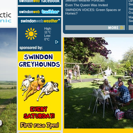
Swindon Weather Forecast
Liv
Sw
Even The Queen Was Invited
Sw
SWINDON VOICES: Green Spaces or
Gu
Homes?
Ma
Sw
High:
11°C
Low:
0°C