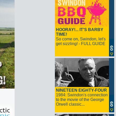
HOORAY!... IT'S BARBY
TIME!
So come on, Swindon, let's
get sizzling! - FULL GUIDE
NINETEEN EIGHTY-FOUR
1984: Swindon's connection
to the movie of the George
Orwell classic...