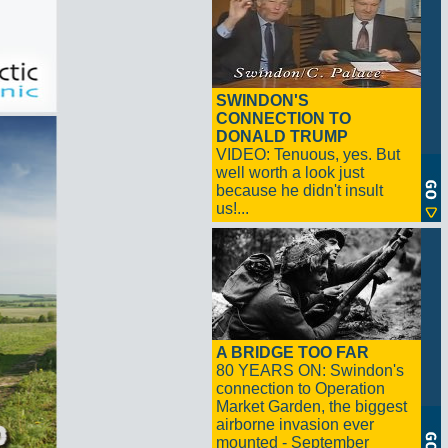
SWINDON'S
CONNECTION TO
DONALD TRUMP
VIDEO: Tenuous, yes. But
well worth a look just
because he didn't insult
us!...
A BRIDGE TOO FAR
80 YEARS ON: Swindon's
connection to Operation
Market Garden, the biggest
airborne invasion ever
mounted - September