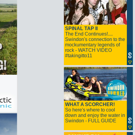
SPINAL TAP II
The End Continues!....
Swindon's connection to the
mockumentary legends of
rock - WATCH VIDEO
#takingitto11
WHAT A SCORCHER!
So here's where to cool
down and enjoy the water in
Swindon - FULL GUIDE