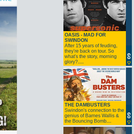
OASIS - MAD FOR
SWINDON
After 15 years of feuding,
they're back on tour. So
what's the story, morning
glory?.....
THE DAMBUSTERS
Swindon's connection to the
genius of Barnes Wallis &
the Bouncing Bomb....