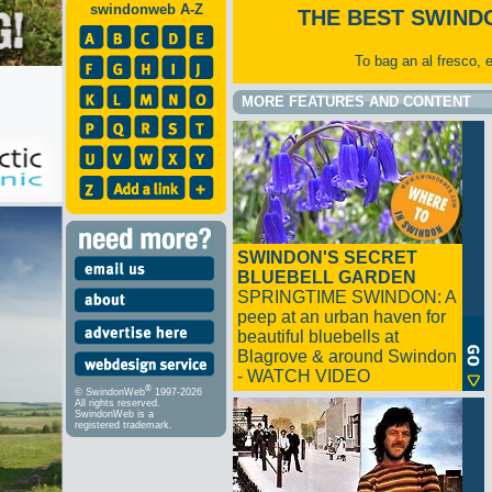
swindonweb A-Z
THE BEST SWIND
To bag an al fresco, 
MORE FEATURES AND CONTENT
SWINDON'S SECRET
BLUEBELL GARDEN
SPRINGTIME SWINDON: A
peep at an urban haven for
beautiful bluebells at
Blagrove & around Swindon
- WATCH VIDEO
®
© SwindonWeb
1997-2026
All rights reserved.
SwindonWeb is a
registered trademark.