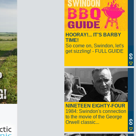
HOORAY!... IT'S BARBY
TIME!
So come on, Swindon, let's
get sizzling! - FULL GUIDE
NINETEEN EIGHTY-FOUR
1984: Swindon's connection
to the movie of the George
Orwell classic...