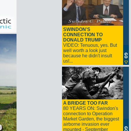
SWINDON'S
CONNECTION TO
DONALD TRUMP
VIDEO: Tenuous, yes. But
well worth a look just
because he didn't insult
us!...
A BRIDGE TOO FAR
80 YEARS ON: Swindon's
connection to Operation
Market Garden, the biggest
airborne invasion ever
mounted - September