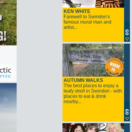
KEN WHITE
Farewell to Swindon's
famous mural man and
artist...
AUTUMN WALKS
The best places to enjoy a
leafy stroll in Swindon - with
places to eat & drink
nearby...