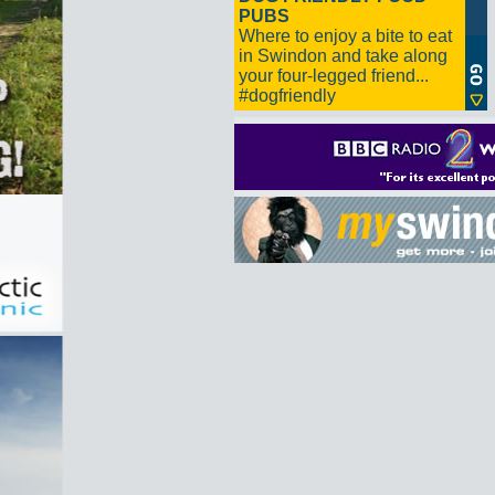
PUBS
Where to enjoy a bite to eat
in Swindon and take along
your four-legged friend...
#dogfriendly