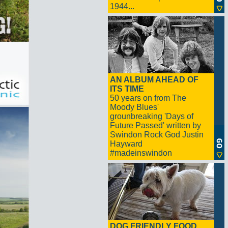
1944...
AN ALBUM AHEAD OF
ITS TIME
50 years on from The
Moody Blues'
grounbreaking 'Days of
Future Passed' written by
Swindon Rock God Justin
Hayward
#madeinswindon
DOG FRIENDLY FOOD