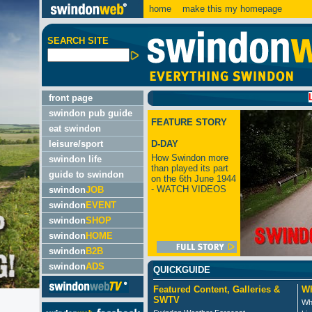
home
make this my homepage
SEARCH SITE
LATEST
front page
swindon pub guide
FEATURE STORY
eat swindon
leisure/sport
D-DAY
How Swindon more
swindon life
than played its part
guide to swindon
on the 6th June 1944
- WATCH VIDEOS
swindon
JOB
swindon
EVENT
swindon
SHOP
swindon
HOME
swindon
B2B
swindon
ADS
QUICKGUIDE
Featured Content, Galleries &
Wh
SWTV
Wh