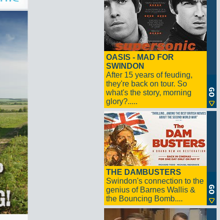
OASIS - MAD FOR
SWINDON
After 15 years of feuding,
they're back on tour. So
what's the story, morning
glory?.....
THE DAMBUSTERS
Swindon's connection to the
genius of Barnes Wallis &
the Bouncing Bomb....