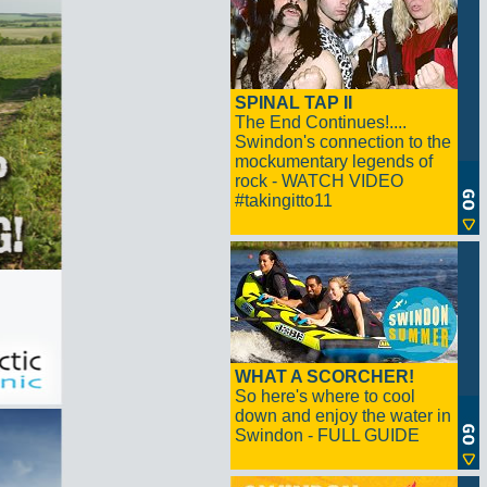
SPINAL TAP II
The End Continues!....
Swindon's connection to the
mockumentary legends of
rock - WATCH VIDEO
#takingitto11
WHAT A SCORCHER!
So here's where to cool
down and enjoy the water in
Swindon - FULL GUIDE