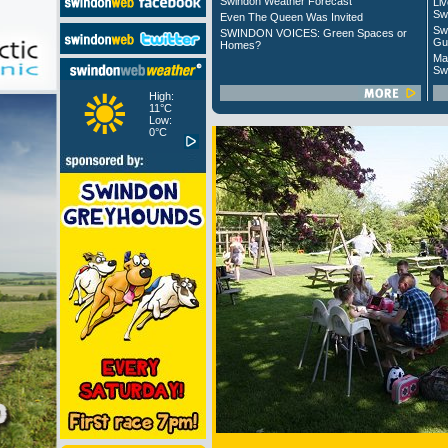
Swindon Weather Forecast
Liv
Sw
Even The Queen Was Invited
Sw
SWINDON VOICES: Green Spaces or
Gu
Homes?
Ma
Sw
High:
11°C
Low:
0°C