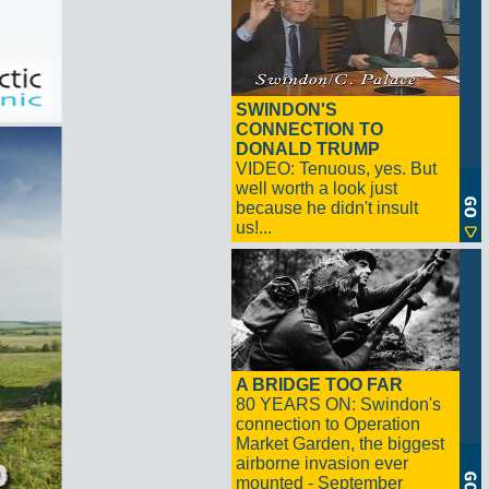
SWINDON'S
CONNECTION TO
DONALD TRUMP
VIDEO: Tenuous, yes. But
well worth a look just
because he didn't insult
us!...
A BRIDGE TOO FAR
80 YEARS ON: Swindon's
connection to Operation
Market Garden, the biggest
airborne invasion ever
mounted - September