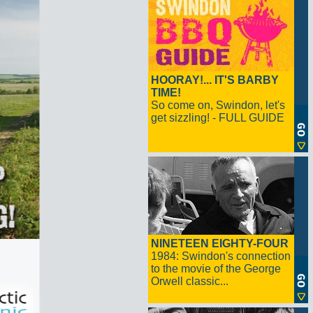
HOORAY!... IT'S BARBY
TIME!
So come on, Swindon, let's
get sizzling! - FULL GUIDE
NINETEEN EIGHTY-FOUR
1984: Swindon's connection
to the movie of the George
Orwell classic...