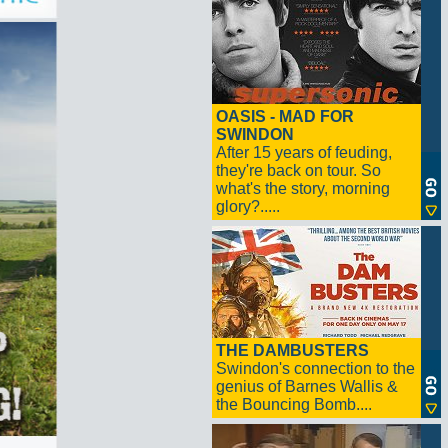
OASIS - MAD FOR
SWINDON
After 15 years of feuding,
they're back on tour. So
what's the story, morning
glory?.....
THE DAMBUSTERS
Swindon's connection to the
genius of Barnes Wallis &
the Bouncing Bomb....