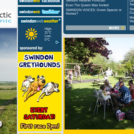
Swindon Weather Forecast
Liv
Sw
Even The Queen Was Invited
Sw
SWINDON VOICES: Green Spaces or
Gu
Homes?
Ma
Sw
High:
11°C
Low:
0°C