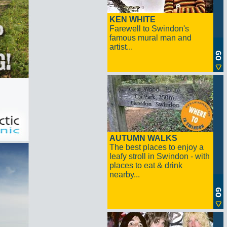
KEN WHITE
Farewell to Swindon's
famous mural man and
artist...
AUTUMN WALKS
The best places to enjoy a
leafy stroll in Swindon - with
places to eat & drink
nearby...