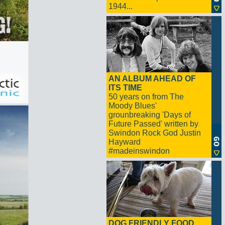
1944...
AN ALBUM AHEAD OF
ITS TIME
50 years on from The
Moody Blues'
grounbreaking 'Days of
Future Passed' written by
Swindon Rock God Justin
Hayward
#madeinswindon
DOG FRIENDLY FOOD