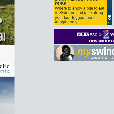
PUBS
Where to enjoy a bite to eat
in Swindon and take along
your four-legged friend...
#dogfriendly