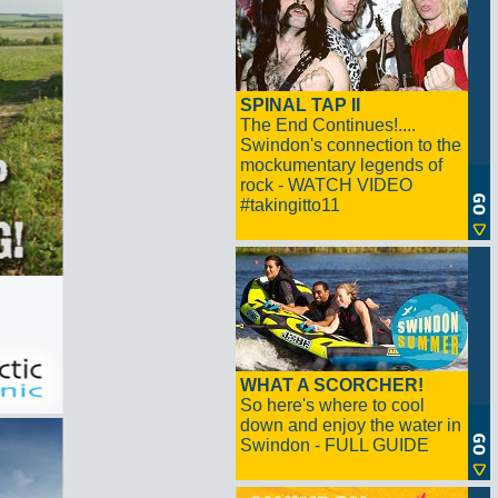
SPINAL TAP II
The End Continues!....
Swindon's connection to the
mockumentary legends of
rock - WATCH VIDEO
#takingitto11
WHAT A SCORCHER!
So here's where to cool
down and enjoy the water in
Swindon - FULL GUIDE