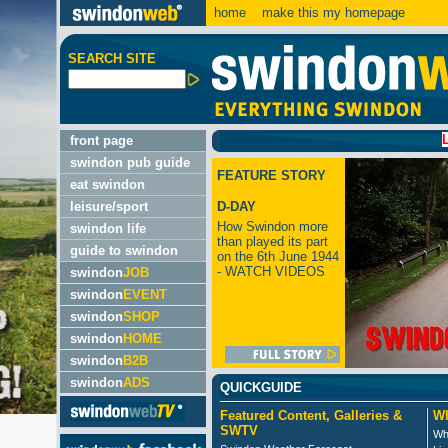
home
make this my homepage
SEARCH SITE
LATEST:
front page
swindon pub guide
FEATURE STORY
eat swindon
leisure/sport
D-DAY
How Swindon more
swindon life
than played its part
guide to swindon
on the 6th June 1944
- WATCH VIDEOS
swindon
JOB
swindon
EVENT
swindon
SHOP
swindon
HOME
swindon
B2B
swindon
ADS
QUICKGUIDE
Featured Content, Galleries &
Wh
SWTV
Wh