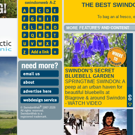
swindonweb A-Z
THE BEST SWIND
To bag an al fresco, 
MORE FEATURES AND CONTENT
SWINDON'S SECRET
BLUEBELL GARDEN
SPRINGTIME SWINDON: A
peep at an urban haven for
beautiful bluebells at
Blagrove & around Swindon
- WATCH VIDEO
®
© SwindonWeb
1997-2026
All rights reserved.
SwindonWeb is a
registered trademark.