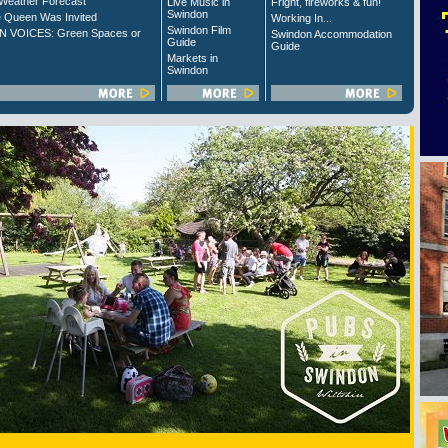
Weather Forecast
Live Music in
Fright, fireworks & fun!
Swindon
 Queen Was Invited
Working In...
Swindon Film
 VOICES: Green Spaces or
Swindon Accommodation
Guide
Guide
Markets in
Swindon