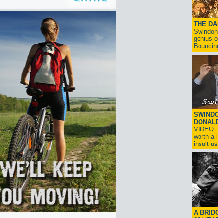
THE D
Swindon'
genius o
Bouncin
SWINDO
DONAL
VIDEO: T
worth a 
insult us!
A BRID