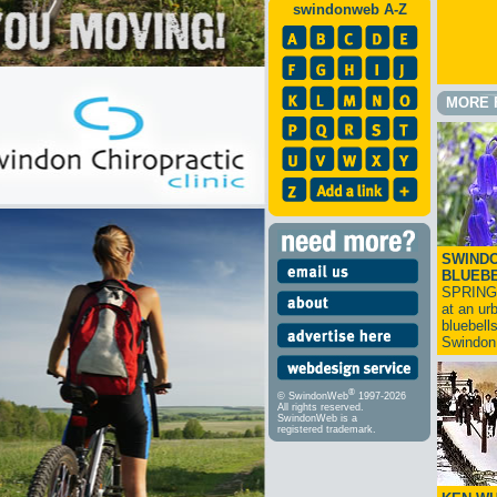
swindonweb A-Z
MORE 
SWINDO
BLUEB
SPRING
at an ur
bluebell
Swindo
®
© SwindonWeb
1997-2026
All rights reserved.
SwindonWeb is a
registered trademark.