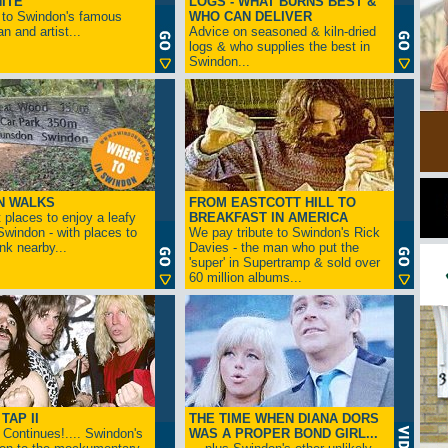
ITE
LOGS - WHAT BURNS BEST &
 to Swindon's famous
WHO CAN DELIVER
n and artist...
Advice on seasoned & kiln-dried
logs & who supplies the best in
Swindon...
N WALKS
FROM EASTCOTT HILL TO
 places to enjoy a leafy
BREAKFAST IN AMERICA
 Swindon - with places to
We pay tribute to Swindon's Rick
ink nearby...
Davies - the man who put the
'super' in Supertramp & sold over
60 million albums...
TAP II
THE TIME WHEN DIANA DORS
Continues!.... Swindon's
WAS A PROPER BOND GIRL...