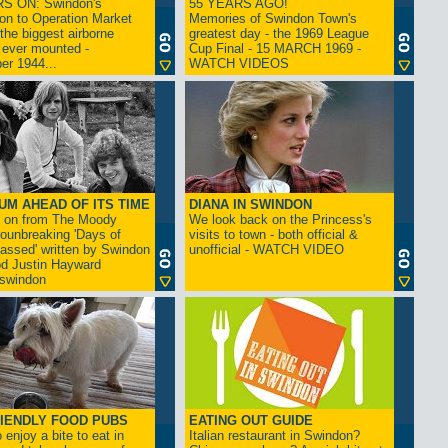
S ON: Swindon's
55 YEARS AGO!
on to Operation Market
Memories of Swindon Town's
the biggest airborne
greatest day - the 1969 League
 ever mounted -
Cup Final - 15 MARCH 1969 -
er 1944...
WATCH VIDEOS
UM AHEAD OF ITS TIME
DIANA IN SWINDON
s on from The Moody
We look back on the Princess's
rounbreaking 'Days of
visits to town - both official &
assed' written by Swindon
unofficial - WATCH VIDEO
d Justin Hayward
swindon
IENDLY FOOD PUBS
EATING OUT GUIDE
 enjoy a bite to eat in
Italian restaurant in Swindon?