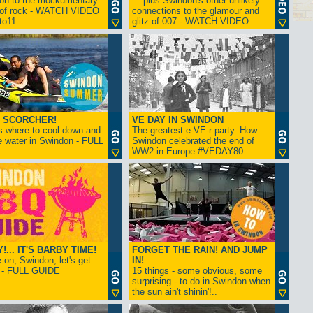
ion to the mockumentary
... plus Swindon's other unlikely
 of rock - WATCH VIDEO
connections to the glamour and
tto11
glitz of 007 - WATCH VIDEO
 SCORCHER!
VE DAY IN SWINDON
s where to cool down and
The greatest e-VE-r party. How
e water in Swindon - FULL
Swindon celebrated the end of
WW2 in Europe #VEDAY80
... IT'S BARBY TIME!
FORGET THE RAIN! AND JUMP
on, Swindon, let's get
IN!
! - FULL GUIDE
15 things - some obvious, some
surprising - to do in Swindon when
the sun ain't shinin'!..