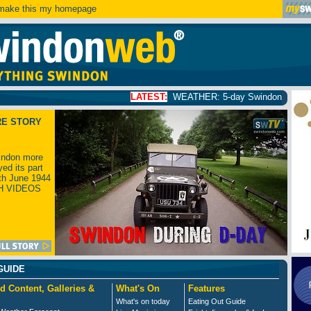
ake this my homepage
LATEST:
WEATHER: 5-day Swindon weather forecast
click
RE STORY
ndon more
yed its part
th June 1944
H VIDEOS
GUIDE
d Content, Galleries &
What's On
Features
What's on today
Eating Out Guide