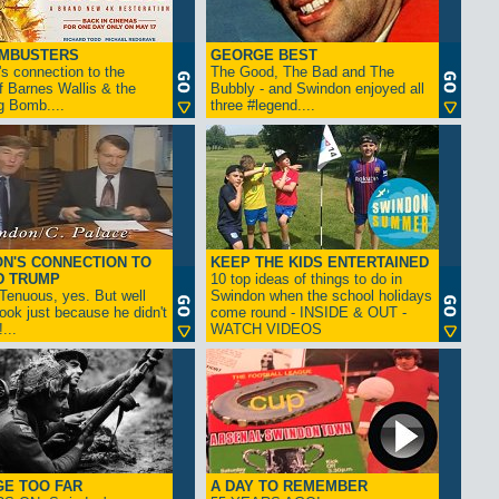
AMBUSTERS
GEORGE BEST
s connection to the
The Good, The Bad and The
f Barnes Wallis & the
Bubbly - and Swindon enjoyed all
g Bomb....
three #legend....
N'S CONNECTION TO
KEEP THE KIDS ENTERTAINED
D TRUMP
10 top ideas of things to do in
enuous, yes. But well
Swindon when the school holidays
look just because he didn't
come round - INSIDE & OUT -
...
WATCH VIDEOS
GE TOO FAR
A DAY TO REMEMBER