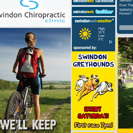
Swindon 
Even The
SWINDON
Homes?
High:
11°C
Low:
0°C