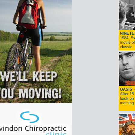
NINETE
1984: Sw
movie of
classic..
OASIS 
After 15
back on 
morning g