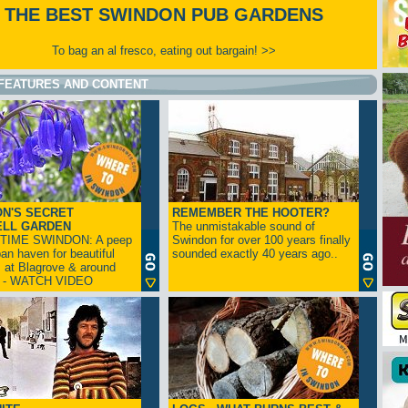
THE BEST SWINDON PUB GARDENS
To bag an al fresco, eating out bargain! >>
FEATURES AND CONTENT
N'S SECRET
REMEMBER THE HOOTER?
ELL GARDEN
The unmistakable sound of
TIME SWINDON: A peep
Swindon for over 100 years finally
ban haven for beautiful
sounded exactly 40 years ago..
s at Blagrove & around
n - WATCH VIDEO