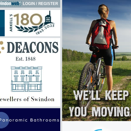
LOGIN
/
REGISTER
 here