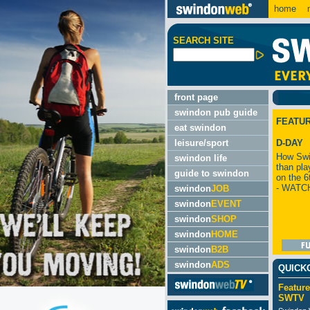
home
m
SEARCH SITE
front page
swindon pub guide
FEATU
eat swindon
leisure/sport
D-DAY
How Swi
swindon life
than pla
guide to swindon
on the 6
- WATC
swindon
JOB
swindon
EVENT
swindon
SHOP
swindon
HOME
swindon
B2B
swindon
ADS
QUICK
Feature
SWTV