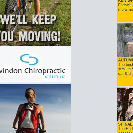
KEN WH
Farewell
mural ma
AUTUM
The best
stroll in
eat & dr
SPINAL 
The End 