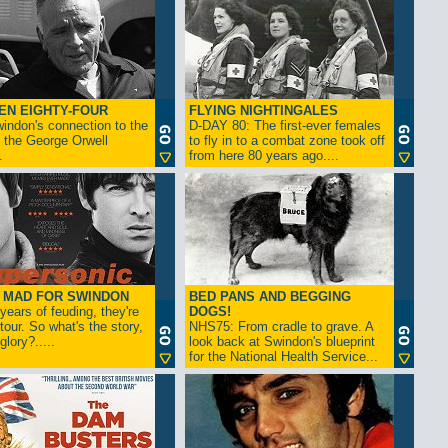
EN EIGHTY-FOUR
FLYING NIGHTINGALES
indon's connection to the
D-DAY 80: The first-ever females
 the George Orwell
to fly in to a combat zone took off
.
from here 80 years ago....
- MAD FOR SWINDON
BED PANS AND BEGGING
 years of feuding, they're
DOGS!
tour. So what's the story,
NHS75: From cradle to grave. A
lory?.....
look back at Swindon's blueprint
for the National Health Service...