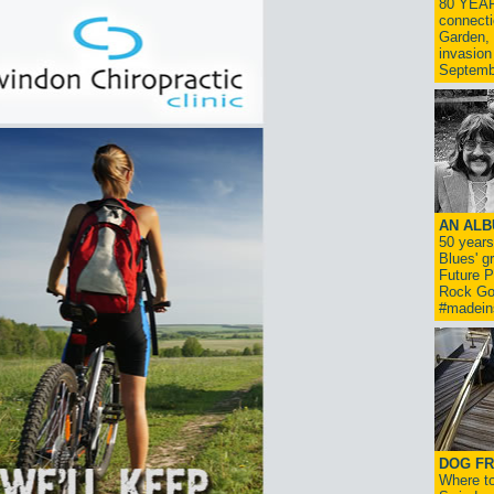
80 YEAR
connecti
Garden, 
invasion
Septemb
AN ALB
50 year
Blues' g
Future P
Rock Go
#madein
DOG FR
Where to