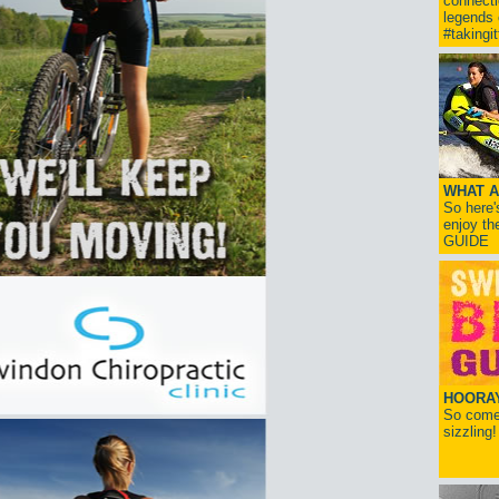
connect
legends
#takingi
WHAT A
So here'
enjoy th
GUIDE
HOORAY!
So come 
sizzling