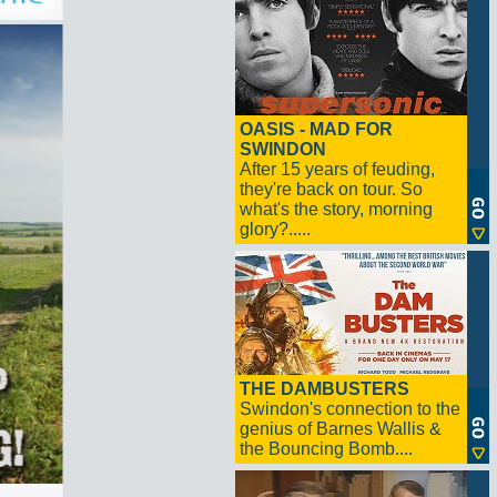
OASIS - MAD FOR
SWINDON
After 15 years of feuding,
they're back on tour. So
what's the story, morning
glory?.....
THE DAMBUSTERS
Swindon's connection to the
genius of Barnes Wallis &
the Bouncing Bomb....