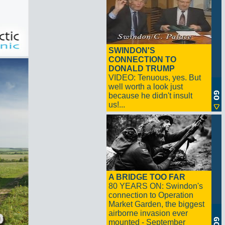
SWINDON'S
CONNECTION TO
DONALD TRUMP
VIDEO: Tenuous, yes. But
well worth a look just
because he didn't insult
us!...
A BRIDGE TOO FAR
80 YEARS ON: Swindon's
connection to Operation
Market Garden, the biggest
airborne invasion ever
mounted - September