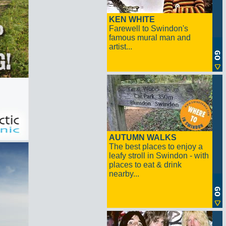
KEN WHITE
Farewell to Swindon's
famous mural man and
artist...
AUTUMN WALKS
The best places to enjoy a
leafy stroll in Swindon - with
places to eat & drink
nearby...