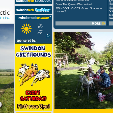
Swindon Weather Forecast
Liv
Sw
Even The Queen Was Invited
Sw
SWINDON VOICES: Green Spaces or
Gu
Homes?
Ma
Sw
High:
11°C
Low:
0°C