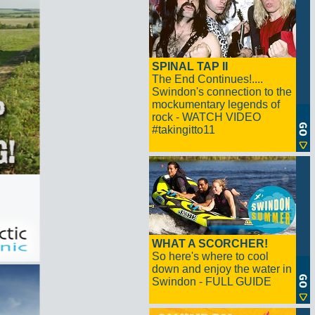
SPINAL TAP II
The End Continues!....
Swindon's connection to the
mockumentary legends of
rock - WATCH VIDEO
#takingitto11
WHAT A SCORCHER!
So here's where to cool
down and enjoy the water in
Swindon - FULL GUIDE