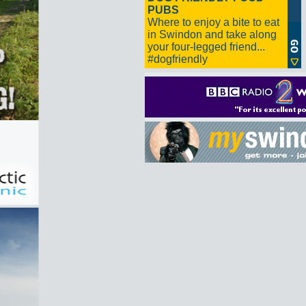
PUBS
Where to enjoy a bite to eat
in Swindon and take along
your four-legged friend...
#dogfriendly