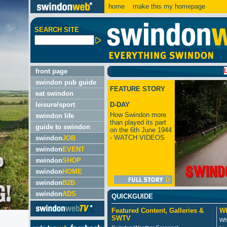
home
make this my homepage
SEARCH SITE
LATEST:
front page
swindon pub guide
FEATURE STORY
eat swindon
leisure/sport
D-DAY
How Swindon more
swindon life
than played its part
guide to swindon
on the 6th June 1944
- WATCH VIDEOS
swindon
JOB
swindon
EVENT
swindon
SHOP
swindon
HOME
swindon
B2B
swindon
ADS
QUICKGUIDE
Featured Content, Galleries &
Wh
SWTV
Wh