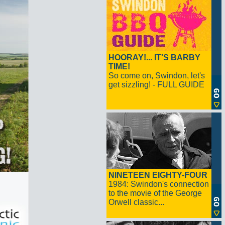
HOORAY!... IT'S BARBY
TIME!
So come on, Swindon, let's
get sizzling! - FULL GUIDE
NINETEEN EIGHTY-FOUR
1984: Swindon's connection
to the movie of the George
Orwell classic...