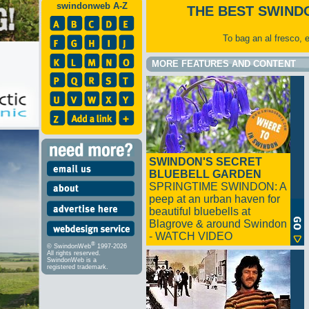
swindonweb A-Z
THE BEST SWIND
To bag an al fresco, 
MORE FEATURES AND CONTENT
SWINDON'S SECRET
BLUEBELL GARDEN
SPRINGTIME SWINDON: A
peep at an urban haven for
beautiful bluebells at
Blagrove & around Swindon
- WATCH VIDEO
®
© SwindonWeb
1997-2026
All rights reserved.
SwindonWeb is a
registered trademark.