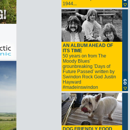
1944...
AN ALBUM AHEAD OF
ITS TIME
50 years on from The
Moody Blues'
grounbreaking 'Days of
Future Passed' written by
Swindon Rock God Justin
Hayward
#madeinswindon
DOG FRIENDLY FOOD