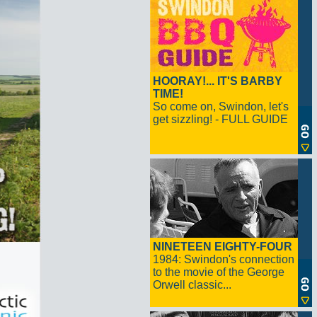
HOORAY!... IT'S BARBY
TIME!
So come on, Swindon, let's
get sizzling! - FULL GUIDE
NINETEEN EIGHTY-FOUR
1984: Swindon's connection
to the movie of the George
Orwell classic...