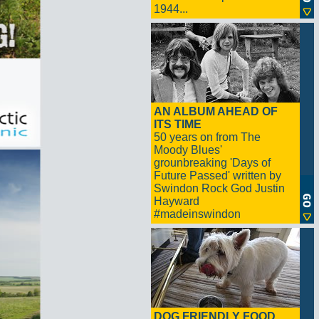
1944...
AN ALBUM AHEAD OF
ITS TIME
50 years on from The
Moody Blues'
grounbreaking 'Days of
Future Passed' written by
Swindon Rock God Justin
Hayward
#madeinswindon
DOG FRIENDLY FOOD