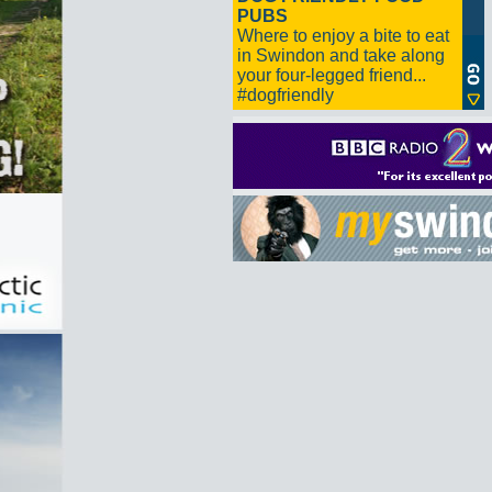
PUBS
Where to enjoy a bite to eat
in Swindon and take along
your four-legged friend...
#dogfriendly