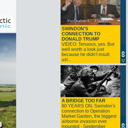
SWINDON'S
CONNECTION TO
DONALD TRUMP
VIDEO: Tenuous, yes. But
well worth a look just
because he didn't insult
us!...
A BRIDGE TOO FAR
80 YEARS ON: Swindon's
connection to Operation
Market Garden, the biggest
airborne invasion ever
mounted - September