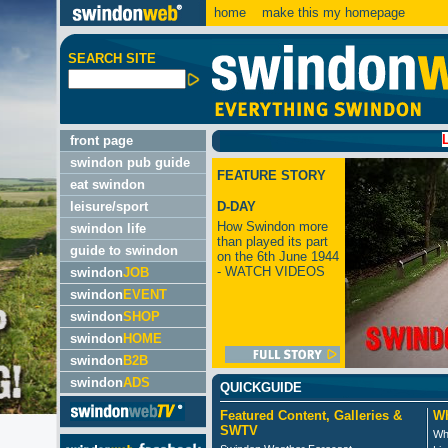
home
make this my homepage
SEARCH SITE
LATEST
front page
swindon pub guide
FEATURE STORY
eat swindon
leisure/sport
D-DAY
How Swindon more
swindon life
than played its part
guide to swindon
on the 6th June 1944
- WATCH VIDEOS
swindon
JOB
swindon
EVENT
swindon
SHOP
swindon
HOME
swindon
B2B
swindon
ADS
QUICKGUIDE
Featured Content, Galleries &
Wh
SWTV
Wh