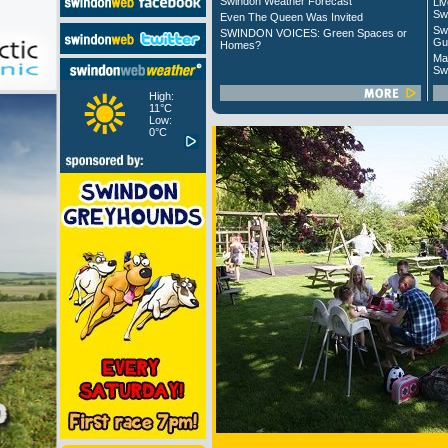
Swindon Weather Forecast
Liv
Sw
Even The Queen Was Invited
Sw
SWINDON VOICES: Green Spaces or
Gu
Homes?
Ma
Sw
High:
11°C
Low:
0°C