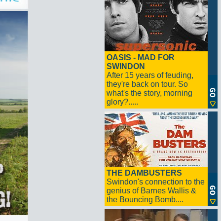
OASIS - MAD FOR
SWINDON
After 15 years of feuding,
they're back on tour. So
what's the story, morning
glory?.....
THE DAMBUSTERS
Swindon's connection to the
genius of Barnes Wallis &
the Bouncing Bomb....