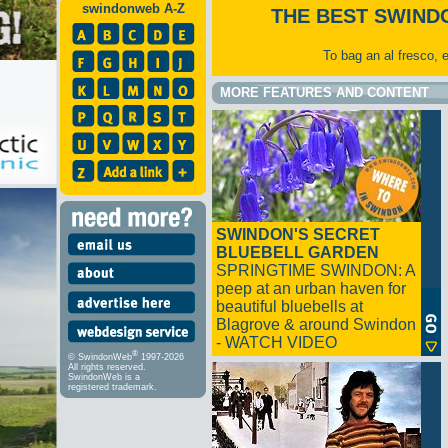
swindonweb A-Z
THE BEST SWIND
To bag an al fresco, 
MORE FEATURES AND CONTENT
SWINDON'S SECRET
BLUEBELL GARDEN
SPRINGTIME SWINDON: A
peep at an urban haven for
beautiful bluebells at
Blagrove & around Swindon
- WATCH VIDEO
®
© SwindonWeb
1997-2026
All rights reserved.
SwindonWeb is a
registered trademark.