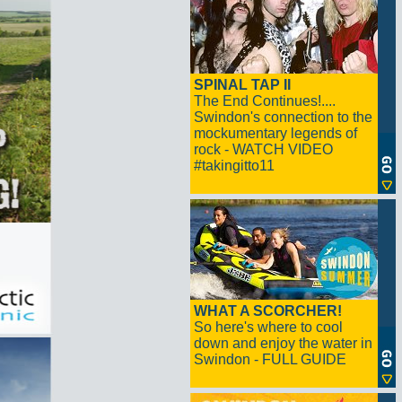
SPINAL TAP II
The End Continues!....
Swindon's connection to the
mockumentary legends of
rock - WATCH VIDEO
#takingitto11
WHAT A SCORCHER!
So here's where to cool
down and enjoy the water in
Swindon - FULL GUIDE