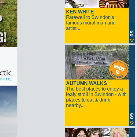
KEN WHITE
Farewell to Swindon's
famous mural man and
artist...
AUTUMN WALKS
The best places to enjoy a
leafy stroll in Swindon - with
places to eat & drink
nearby...