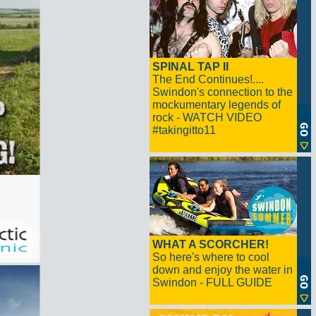
SPINAL TAP II
The End Continues!....
Swindon's connection to the
mockumentary legends of
rock - WATCH VIDEO
#takingitto11
WHAT A SCORCHER!
So here's where to cool
down and enjoy the water in
Swindon - FULL GUIDE