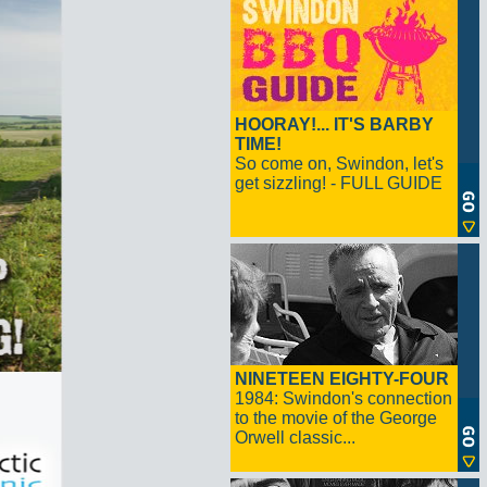
HOORAY!... IT'S BARBY
TIME!
So come on, Swindon, let's
get sizzling! - FULL GUIDE
NINETEEN EIGHTY-FOUR
1984: Swindon's connection
to the movie of the George
Orwell classic...