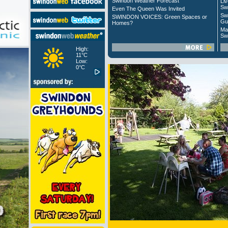
Swindon Weather Forecast
Liv
Sw
Even The Queen Was Invited
Sw
SWINDON VOICES: Green Spaces or
Gu
Homes?
Ma
Sw
High:
11°C
Low:
0°C