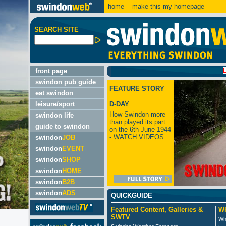
home
make this my homepage
SEARCH SITE
LATEST:
front page
swindon pub guide
FEATURE STORY
eat swindon
leisure/sport
D-DAY
How Swindon more
swindon life
than played its part
guide to swindon
on the 6th June 1944
- WATCH VIDEOS
swindon
JOB
swindon
EVENT
swindon
SHOP
swindon
HOME
swindon
B2B
swindon
ADS
QUICKGUIDE
Featured Content, Galleries &
Wh
SWTV
Wh