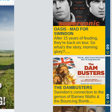
OASIS - MAD FOR
SWINDON
After 15 years of feuding,
they're back on tour. So
what's the story, morning
glory?.....
THE DAMBUSTERS
Swindon's connection to the
genius of Barnes Wallis &
the Bouncing Bomb....