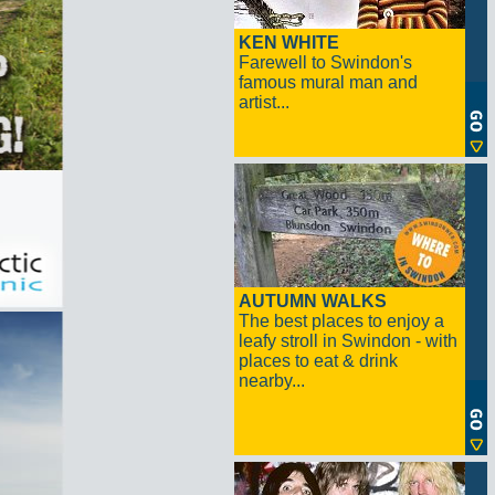
KEN WHITE
Farewell to Swindon's
famous mural man and
artist...
AUTUMN WALKS
The best places to enjoy a
leafy stroll in Swindon - with
places to eat & drink
nearby...