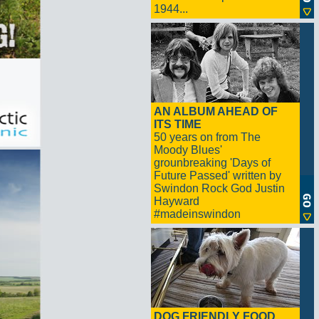
1944...
AN ALBUM AHEAD OF
ITS TIME
50 years on from The
Moody Blues'
grounbreaking 'Days of
Future Passed' written by
Swindon Rock God Justin
Hayward
#madeinswindon
DOG FRIENDLY FOOD