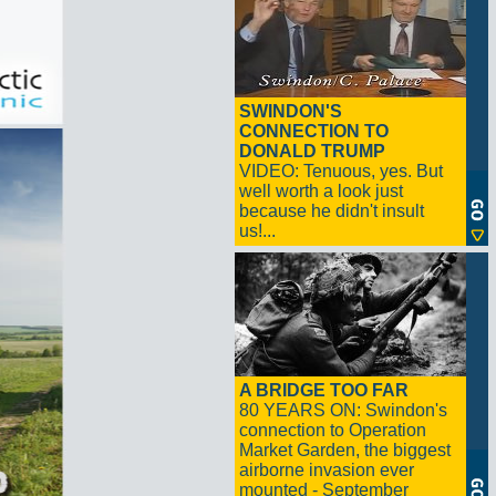
SWINDON'S
CONNECTION TO
DONALD TRUMP
VIDEO: Tenuous, yes. But
well worth a look just
because he didn't insult
us!...
A BRIDGE TOO FAR
80 YEARS ON: Swindon's
connection to Operation
Market Garden, the biggest
airborne invasion ever
mounted - September