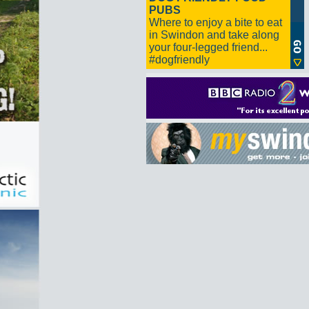
PUBS
Where to enjoy a bite to eat
in Swindon and take along
your four-legged friend...
#dogfriendly