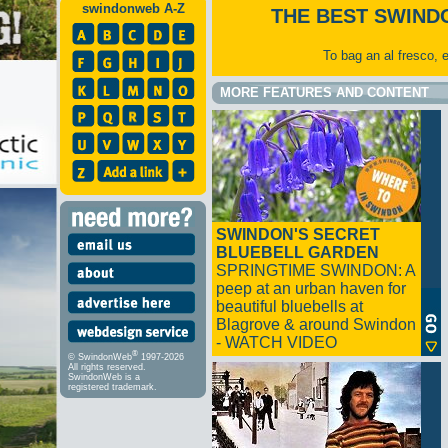
swindonweb A-Z
THE BEST SWIND
To bag an al fresco, 
MORE FEATURES AND CONTENT
SWINDON'S SECRET
BLUEBELL GARDEN
SPRINGTIME SWINDON: A
peep at an urban haven for
beautiful bluebells at
Blagrove & around Swindon
- WATCH VIDEO
®
© SwindonWeb
1997-2026
All rights reserved.
SwindonWeb is a
registered trademark.