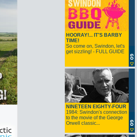
HOORAY!... IT'S BARBY
TIME!
So come on, Swindon, let's
get sizzling! - FULL GUIDE
NINETEEN EIGHTY-FOUR
1984: Swindon's connection
to the movie of the George
Orwell classic...