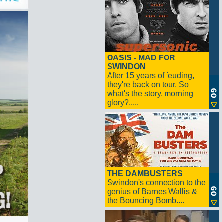
OASIS - MAD FOR
SWINDON
After 15 years of feuding,
they're back on tour. So
what's the story, morning
glory?.....
THE DAMBUSTERS
Swindon's connection to the
genius of Barnes Wallis &
the Bouncing Bomb....