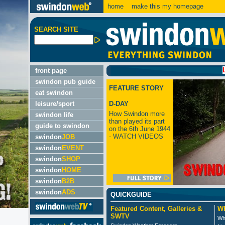
home
make this my homepage
SEARCH SITE
LATEST
front page
swindon pub guide
FEATURE STORY
eat swindon
leisure/sport
D-DAY
How Swindon more
swindon life
than played its part
guide to swindon
on the 6th June 1944
- WATCH VIDEOS
swindon
JOB
swindon
EVENT
swindon
SHOP
swindon
HOME
swindon
B2B
swindon
ADS
QUICKGUIDE
Featured Content, Galleries &
Wh
SWTV
Wh