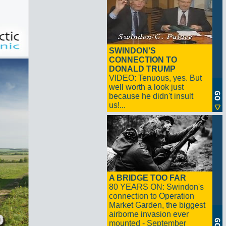
SWINDON'S
CONNECTION TO
DONALD TRUMP
VIDEO: Tenuous, yes. But
well worth a look just
because he didn't insult
us!...
A BRIDGE TOO FAR
80 YEARS ON: Swindon's
connection to Operation
Market Garden, the biggest
airborne invasion ever
mounted - September