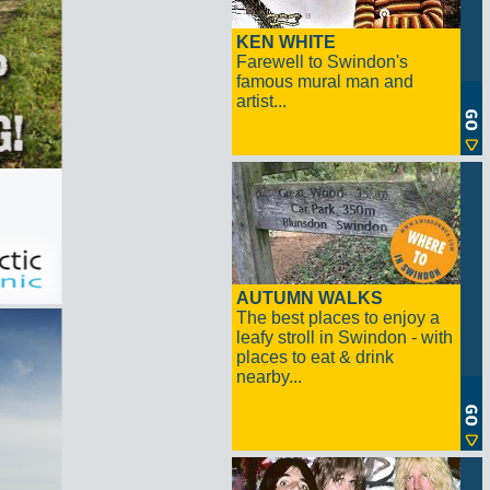
KEN WHITE
Farewell to Swindon's
famous mural man and
artist...
AUTUMN WALKS
The best places to enjoy a
leafy stroll in Swindon - with
places to eat & drink
nearby...