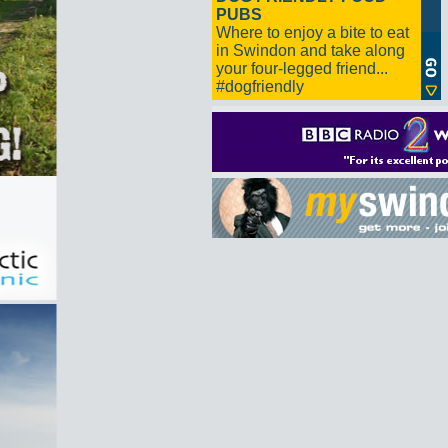
PUBS
Where to enjoy a bite to eat
in Swindon and take along
your four-legged friend...
#dogfriendly