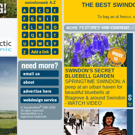
swindonweb A-Z
THE BEST SWIND
To bag an al fresco, 
MORE FEATURES AND CONTENT
SWINDON'S SECRET
BLUEBELL GARDEN
SPRINGTIME SWINDON: A
peep at an urban haven for
beautiful bluebells at
Blagrove & around Swindon
- WATCH VIDEO
®
© SwindonWeb
1997-2026
All rights reserved.
SwindonWeb is a
registered trademark.