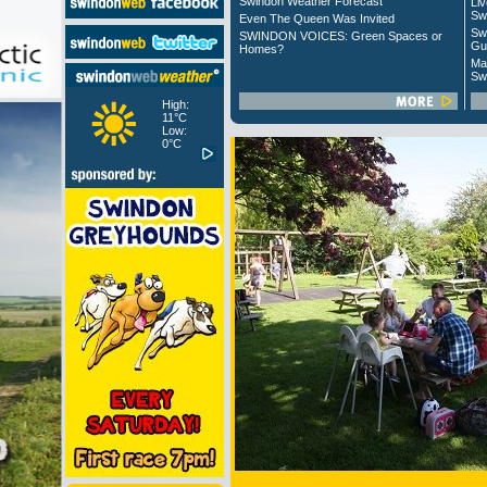
Swindon Weather Forecast
Liv
Sw
Even The Queen Was Invited
Sw
SWINDON VOICES: Green Spaces or
Gu
Homes?
Ma
Sw
High:
11°C
Low:
0°C