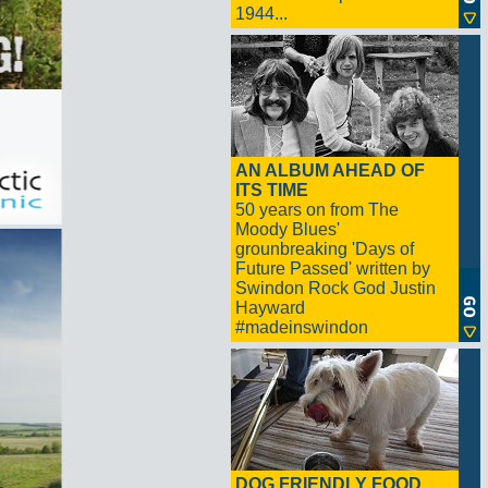
1944...
AN ALBUM AHEAD OF
ITS TIME
50 years on from The
Moody Blues'
grounbreaking 'Days of
Future Passed' written by
Swindon Rock God Justin
Hayward
#madeinswindon
DOG FRIENDLY FOOD