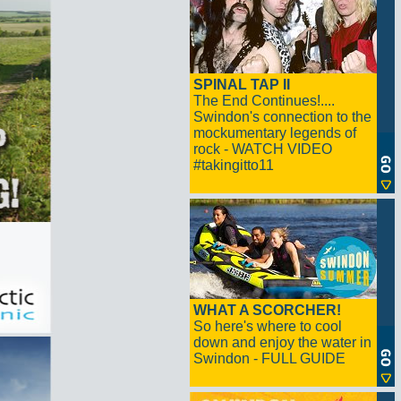
SPINAL TAP II
The End Continues!....
Swindon's connection to the
mockumentary legends of
rock - WATCH VIDEO
#takingitto11
WHAT A SCORCHER!
So here's where to cool
down and enjoy the water in
Swindon - FULL GUIDE