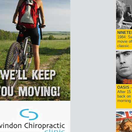
NINETE
1984: Sw
movie of
classic..
OASIS 
After 15
back on 
morning g