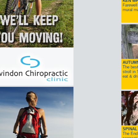
KEN WH
Farewell
mural ma
AUTUM
The best
stroll in
eat & dr
SPINAL 
The End 