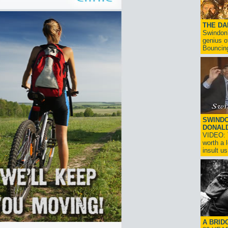
THE D
Swindon'
genius o
Bouncin
SWINDO
DONAL
VIDEO: T
worth a 
insult us!
A BRID