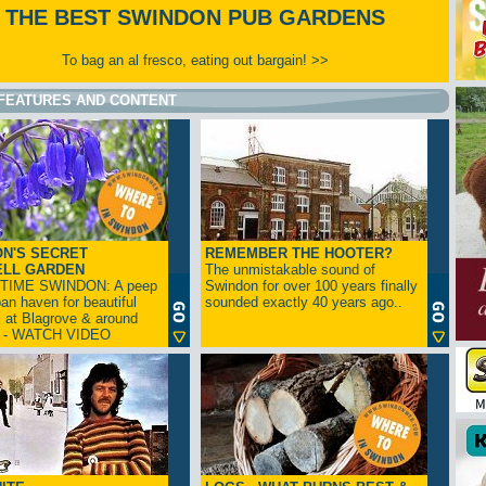
THE BEST SWINDON PUB GARDENS
To bag an al fresco, eating out bargain! >>
FEATURES AND CONTENT
N'S SECRET
REMEMBER THE HOOTER?
ELL GARDEN
The unmistakable sound of
TIME SWINDON: A peep
Swindon for over 100 years finally
ban haven for beautiful
sounded exactly 40 years ago..
s at Blagrove & around
n - WATCH VIDEO