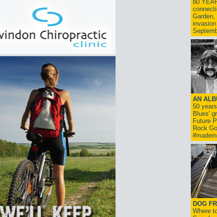
80 YEAR
connecti
Garden, 
invasion
Septemb
AN ALB
50 year
Blues' g
Future P
Rock Go
#madein
DOG FR
Where to