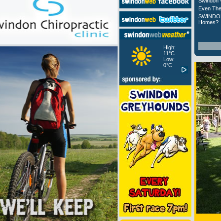
Swindon 
Even The
SWINDON
Homes?
High:
11°C
Low:
0°C