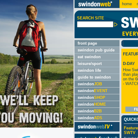
home
m
SEARCH SITE
front page
swindon pub guide
FEATU
eat swindon
leisure/sport
D-DAY
How Swi
swindon life
than pla
guide to swindon
on the 6
- WATC
swindon
JOB
swindon
EVENT
swindon
SHOP
swindon
HOME
swindon
B2B
swindon
ADS
QUICK
Feature
SWTV