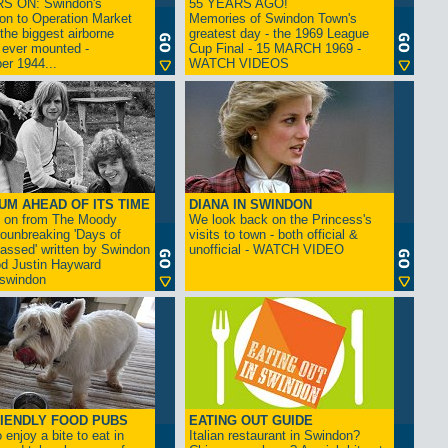
S ON: Swindon's
55 YEARS AGO!
on to Operation Market
Memories of Swindon Town's
the biggest airborne
greatest day - the 1969 League
 ever mounted -
Cup Final - 15 MARCH 1969 -
er 1944...
WATCH VIDEOS
UM AHEAD OF ITS TIME
DIANA IN SWINDON
s on from The Moody
We look back on the Princess's
rounbreaking 'Days of
visits to town - both official &
assed' written by Swindon
unofficial - WATCH VIDEO
d Justin Hayward
swindon
IENDLY FOOD PUBS
EATING OUT GUIDE
 enjoy a bite to eat in
Italian restaurant in Swindon?