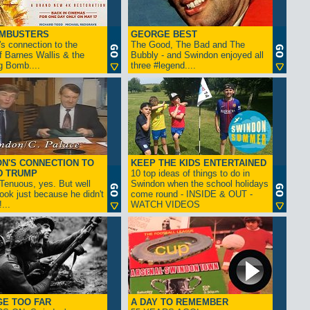
AMBUSTERS
GEORGE BEST
s connection to the
The Good, The Bad and The
f Barnes Wallis & the
Bubbly - and Swindon enjoyed all
g Bomb....
three #legend....
N'S CONNECTION TO
KEEP THE KIDS ENTERTAINED
D TRUMP
10 top ideas of things to do in
enuous, yes. But well
Swindon when the school holidays
look just because he didn't
come round - INSIDE & OUT -
...
WATCH VIDEOS
GE TOO FAR
A DAY TO REMEMBER