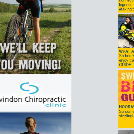
connect
legends
#takingi
WHAT A
So here'
enjoy th
GUIDE
HOORAY!
So come 
sizzling