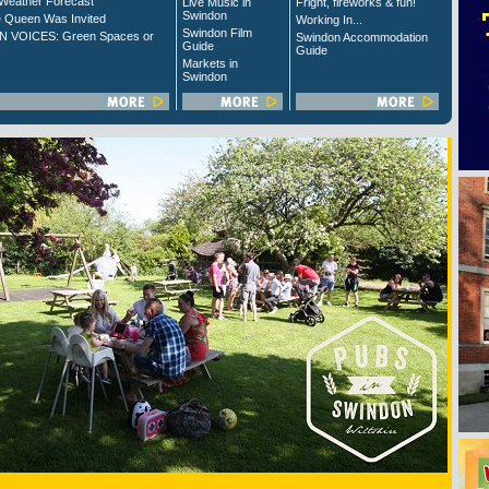
Weather Forecast
Live Music in
Fright, fireworks & fun!
Swindon
 Queen Was Invited
Working In...
Swindon Film
 VOICES: Green Spaces or
Swindon Accommodation
Guide
Guide
Markets in
Swindon