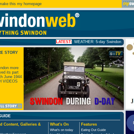
ake this my homepage
LATEST:
WEATHER: 5-day Swindon weather forecast
click
RE STORY
ndon more
yed its part
th June 1944
H VIDEOS
GUIDE
d Content, Galleries &
What's On
Features
What's on today
Eating Out Guide