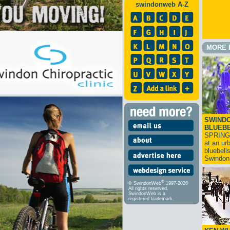
swindonweb A-Z
MORE 
SWINDO
BLUEB
SPRING
at an ur
bluebell
Swindo
®
© SwindonWeb
1997-2026
All rights reserved.
SwindonWeb is a
registered trademark.