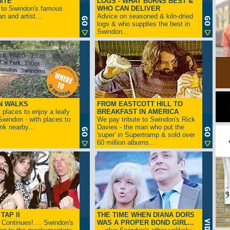
ITE
LOGS - WHAT BURNS BEST &
 to Swindon's famous
WHO CAN DELIVER
n and artist...
Advice on seasoned & kiln-dried
logs & who supplies the best in
Swindon...
N WALKS
FROM EASTCOTT HILL TO
 places to enjoy a leafy
BREAKFAST IN AMERICA
 Swindon - with places to
We pay tribute to Swindon's Rick
ink nearby...
Davies - the man who put the
'super' in Supertramp & sold over
60 million albums...
TAP II
THE TIME WHEN DIANA DORS
Continues!.... Swindon's
WAS A PROPER BOND GIRL...