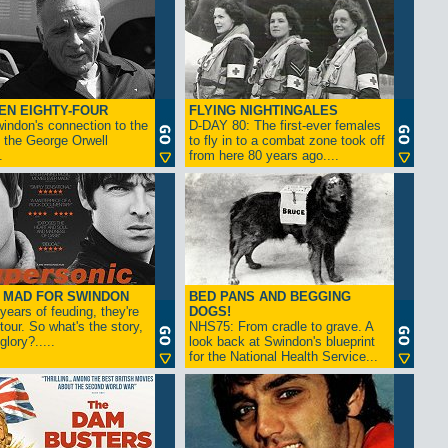
EN EIGHTY-FOUR
FLYING NIGHTINGALES
indon's connection to the
D-DAY 80: The first-ever females
 the George Orwell
to fly in to a combat zone took off
.
from here 80 years ago....
- MAD FOR SWINDON
BED PANS AND BEGGING
 years of feuding, they're
DOGS!
tour. So what's the story,
NHS75: From cradle to grave. A
lory?.....
look back at Swindon's blueprint
for the National Health Service...