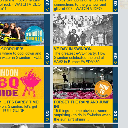
ion to the mockumentary
... plus Swindon's other unlikely
 of rock - WATCH VIDEO
connections to the glamour and
tto11
glitz of 007 - WATCH VIDEO
 SCORCHER!
VE DAY IN SWINDON
s where to cool down and
The greatest e-VE-r party. How
e water in Swindon - FULL
Swindon celebrated the end of
WW2 in Europe #VEDAY80
... IT'S BARBY TIME!
FORGET THE RAIN! AND JUMP
on, Swindon, let's get
IN!
! - FULL GUIDE
15 things - some obvious, some
surprising - to do in Swindon when
the sun ain't shinin'!..