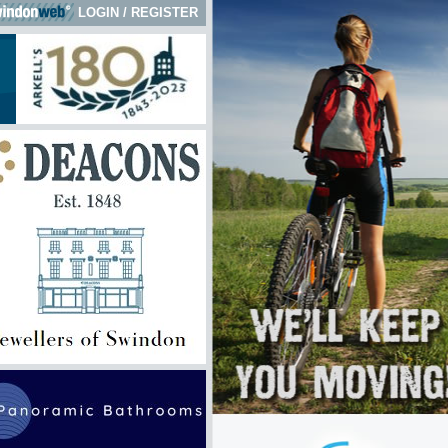
LOGIN
/
REGISTER
 here