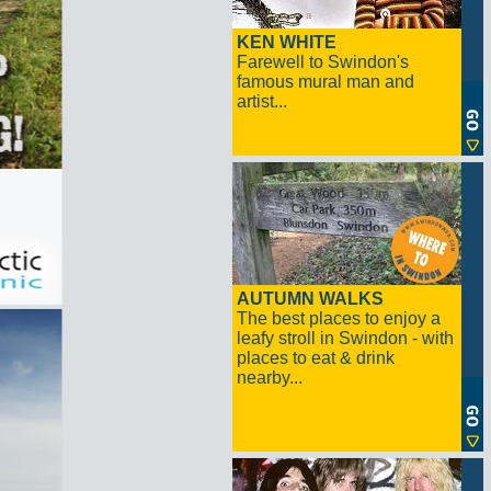
KEN WHITE
Farewell to Swindon's
famous mural man and
artist...
AUTUMN WALKS
The best places to enjoy a
leafy stroll in Swindon - with
places to eat & drink
nearby...