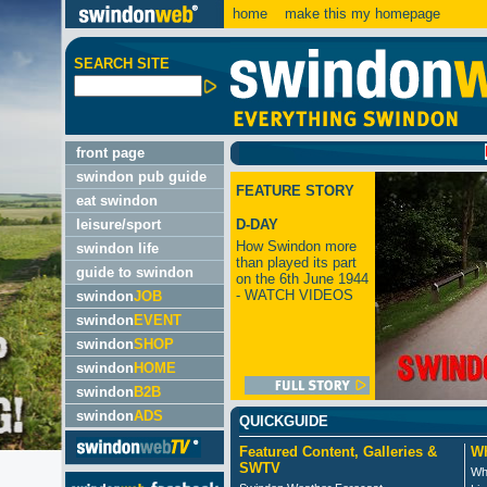
home
make this my homepage
SEARCH SITE
LATES
front page
swindon pub guide
FEATURE STORY
eat swindon
leisure/sport
D-DAY
How Swindon more
swindon life
than played its part
guide to swindon
on the 6th June 1944
- WATCH VIDEOS
swindon
JOB
swindon
EVENT
swindon
SHOP
swindon
HOME
swindon
B2B
swindon
ADS
QUICKGUIDE
Featured Content, Galleries &
Wh
SWTV
Wh