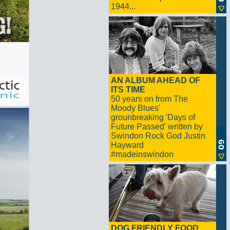
1944...
AN ALBUM AHEAD OF
ITS TIME
50 years on from The
Moody Blues'
grounbreaking 'Days of
Future Passed' written by
Swindon Rock God Justin
Hayward
#madeinswindon
DOG FRIENDLY FOOD