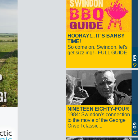
HOORAY!... IT'S BARBY
TIME!
So come on, Swindon, let's
get sizzling! - FULL GUIDE
NINETEEN EIGHTY-FOUR
1984: Swindon's connection
to the movie of the George
Orwell classic...