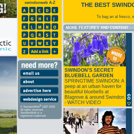
swindonweb A-Z
THE BEST SWIND
To bag an al fresco, 
MORE FEATURES AND CONTENT
SWINDON'S SECRET
BLUEBELL GARDEN
SPRINGTIME SWINDON: A
peep at an urban haven for
beautiful bluebells at
Blagrove & around Swindon
- WATCH VIDEO
®
© SwindonWeb
1997-2026
All rights reserved.
SwindonWeb is a
registered trademark.