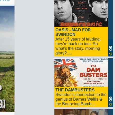
OASIS - MAD FOR
SWINDON
After 15 years of feuding,
they're back on tour. So
what's the story, morning
glory?.....
THE DAMBUSTERS
Swindon's connection to the
genius of Barnes Wallis &
the Bouncing Bomb....