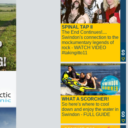
SPINAL TAP II
The End Continues!....
Swindon's connection to the
mockumentary legends of
rock - WATCH VIDEO
#takingitto11
WHAT A SCORCHER!
So here's where to cool
down and enjoy the water in
Swindon - FULL GUIDE