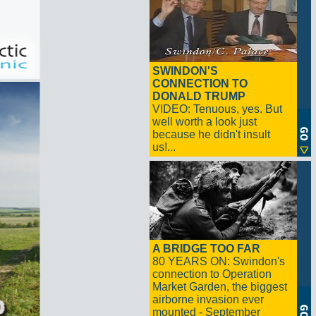
SWINDON'S
CONNECTION TO
DONALD TRUMP
VIDEO: Tenuous, yes. But
well worth a look just
because he didn't insult
us!...
A BRIDGE TOO FAR
80 YEARS ON: Swindon's
connection to Operation
Market Garden, the biggest
airborne invasion ever
mounted - September