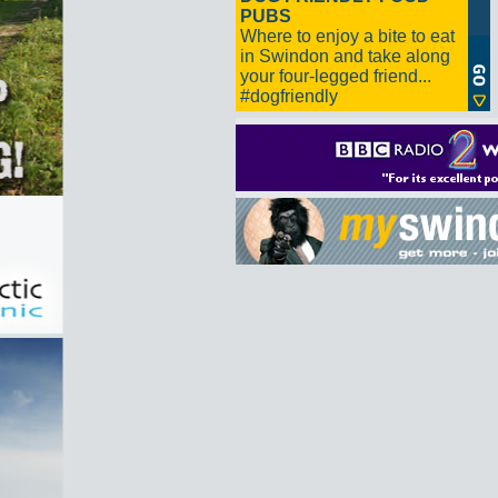
PUBS
Where to enjoy a bite to eat
in Swindon and take along
your four-legged friend...
#dogfriendly