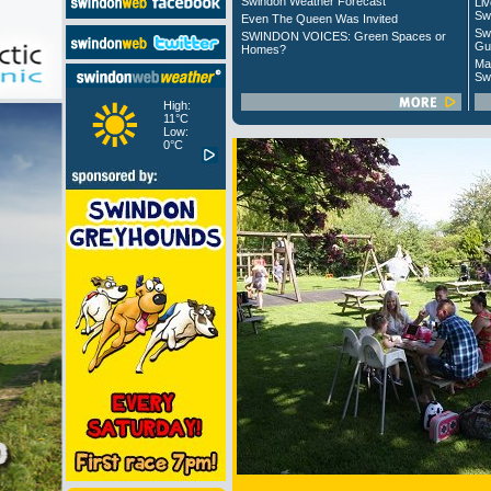
Swindon Weather Forecast
Liv
Sw
Even The Queen Was Invited
Sw
SWINDON VOICES: Green Spaces or
Gu
Homes?
Ma
Sw
High:
11°C
Low:
0°C