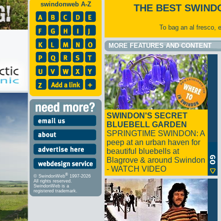
swindonweb A-Z
THE BEST SWIND
To bag an al fresco, 
MORE FEATURES AND CONTENT
SWINDON'S SECRET
BLUEBELL GARDEN
SPRINGTIME SWINDON: A
peep at an urban haven for
beautiful bluebells at
Blagrove & around Swindon
- WATCH VIDEO
®
© SwindonWeb
1997-2026
All rights reserved.
SwindonWeb is a
registered trademark.