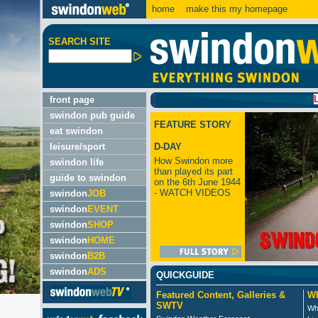
home
make this my homepage
SEARCH SITE
LATEST:
front page
swindon pub guide
FEATURE STORY
eat swindon
leisure/sport
D-DAY
How Swindon more
swindon life
than played its part
guide to swindon
on the 6th June 1944
- WATCH VIDEOS
swindon
JOB
swindon
EVENT
swindon
SHOP
swindon
HOME
swindon
B2B
swindon
ADS
QUICKGUIDE
Featured Content, Galleries &
Wh
SWTV
Wh