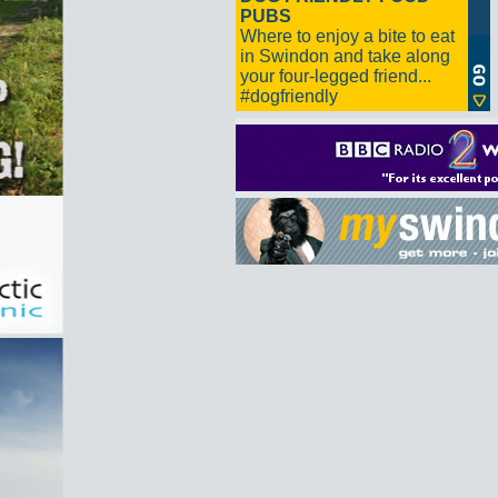
PUBS
Where to enjoy a bite to eat
in Swindon and take along
your four-legged friend...
#dogfriendly