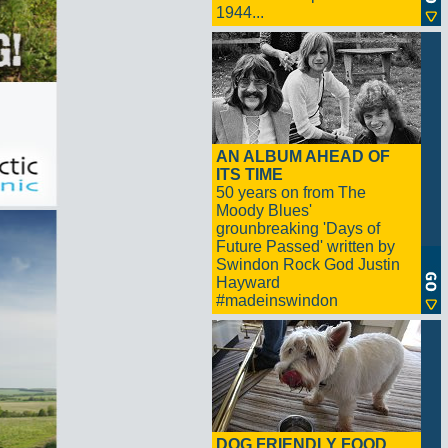
1944...
AN ALBUM AHEAD OF
ITS TIME
50 years on from The
Moody Blues'
grounbreaking 'Days of
Future Passed' written by
Swindon Rock God Justin
Hayward
#madeinswindon
DOG FRIENDLY FOOD