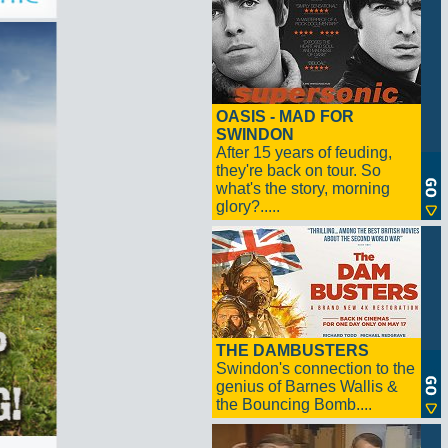
OASIS - MAD FOR
SWINDON
After 15 years of feuding,
they're back on tour. So
what's the story, morning
glory?.....
THE DAMBUSTERS
Swindon's connection to the
genius of Barnes Wallis &
the Bouncing Bomb....