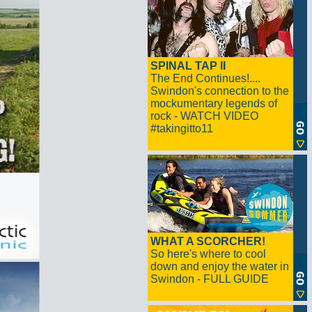
SPINAL TAP II
The End Continues!....
Swindon's connection to the
mockumentary legends of
rock - WATCH VIDEO
#takingitto11
WHAT A SCORCHER!
So here's where to cool
down and enjoy the water in
Swindon - FULL GUIDE