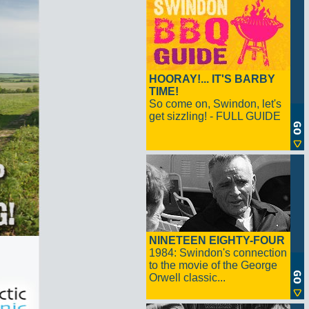
HOORAY!... IT'S BARBY
TIME!
So come on, Swindon, let's
get sizzling! - FULL GUIDE
NINETEEN EIGHTY-FOUR
1984: Swindon's connection
to the movie of the George
Orwell classic...