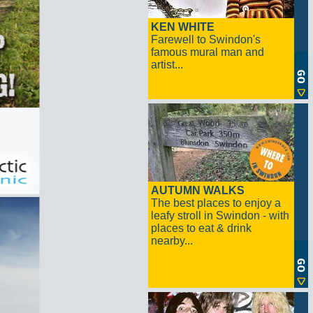
KEN WHITE
Farewell to Swindon's
famous mural man and
artist...
AUTUMN WALKS
The best places to enjoy a
leafy stroll in Swindon - with
places to eat & drink
nearby...