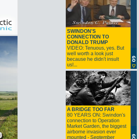
SWINDON'S
CONNECTION TO
DONALD TRUMP
VIDEO: Tenuous, yes. But
well worth a look just
because he didn't insult
us!...
A BRIDGE TOO FAR
80 YEARS ON: Swindon's
connection to Operation
Market Garden, the biggest
airborne invasion ever
mounted - September