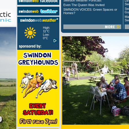
Swindon Weather Forecast
Liv
Sw
Even The Queen Was Invited
Sw
SWINDON VOICES: Green Spaces or
Gu
Homes?
Ma
Sw
High:
11°C
Low:
0°C