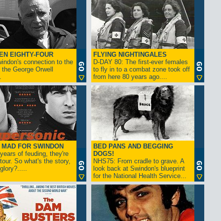
EN EIGHTY-FOUR
FLYING NIGHTINGALES
indon's connection to the
D-DAY 80: The first-ever females
 the George Orwell
to fly in to a combat zone took off
.
from here 80 years ago....
- MAD FOR SWINDON
BED PANS AND BEGGING
 years of feuding, they're
DOGS!
tour. So what's the story,
NHS75: From cradle to grave. A
lory?.....
look back at Swindon's blueprint
for the National Health Service...