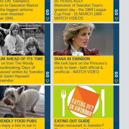
S ON: Swindon's
55 YEARS AGO!
on to Operation Market
Memories of Swindon Town's
the biggest airborne
greatest day - the 1969 League
 ever mounted -
Cup Final - 15 MARCH 1969 -
er 1944...
WATCH VIDEOS
UM AHEAD OF ITS TIME
DIANA IN SWINDON
s on from The Moody
We look back on the Princess's
rounbreaking 'Days of
visits to town - both official &
assed' written by Swindon
unofficial - WATCH VIDEO
d Justin Hayward
swindon
IENDLY FOOD PUBS
EATING OUT GUIDE
 enjoy a bite to eat in
Italian restaurant in Swindon?