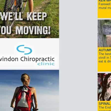
KEN WH
Farewell
mural ma
AUTUM
The best
stroll in
eat & dr
SPINAL 
The End 