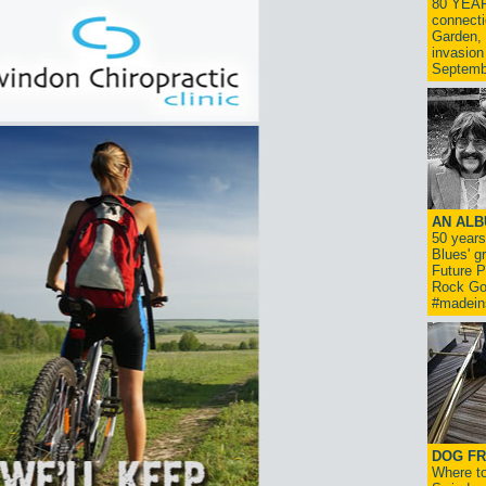
80 YEAR
connecti
Garden, 
invasion
Septemb
AN ALB
50 year
Blues' g
Future P
Rock Go
#madein
DOG FR
Where to