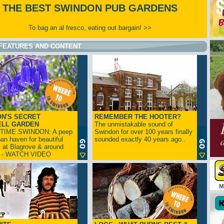
THE BEST SWINDON PUB GARDENS
To bag an al fresco, eating out bargain! >>
FEATURES AND CONTENT
N'S SECRET
REMEMBER THE HOOTER?
ELL GARDEN
The unmistakable sound of
TIME SWINDON: A peep
Swindon for over 100 years finally
ban haven for beautiful
sounded exactly 40 years ago..
s at Blagrove & around
n - WATCH VIDEO