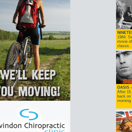
NINETE
1984: Sw
movie of
classic..
OASIS 
After 15
back on 
morning g