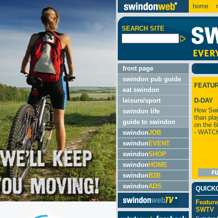
home
m
SEARCH SITE
front page
swindon pub guide
FEATU
eat swindon
leisure/sport
D-DAY
How Swi
swindon life
than pla
guide to swindon
on the 6
- WATC
swindon
JOB
swindon
EVENT
swindon
SHOP
swindon
HOME
swindon
B2B
swindon
ADS
QUICK
Feature
SWTV