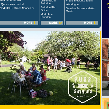
Weather Forecast
Live Music in
Fright, fireworks & fun!
Swindon
 Queen Was Invited
Working In...
Swindon Film
 VOICES: Green Spaces or
Swindon Accommodation
Guide
Guide
Markets in
Swindon