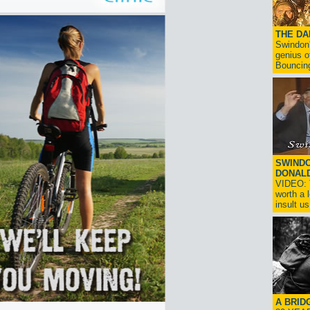
THE D
Swindon'
genius o
Bouncin
SWINDO
DONAL
VIDEO: T
worth a 
insult us!
A BRID