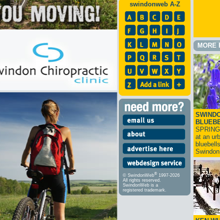
swindonweb A-Z
MORE 
SWINDO
BLUEB
SPRING
at an ur
bluebell
Swindo
®
© SwindonWeb
1997-2026
All rights reserved.
SwindonWeb is a
registered trademark.