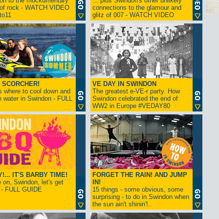
ion to the mockumentary
... plus Swindon's other unlikely
 of rock - WATCH VIDEO
connections to the glamour and
tto11
glitz of 007 - WATCH VIDEO
 SCORCHER!
VE DAY IN SWINDON
s where to cool down and
The greatest e-VE-r party. How
e water in Swindon - FULL
Swindon celebrated the end of
WW2 in Europe #VEDAY80
... IT'S BARBY TIME!
FORGET THE RAIN! AND JUMP
on, Swindon, let's get
IN!
! - FULL GUIDE
15 things - some obvious, some
surprising - to do in Swindon when
the sun ain't shinin'!..