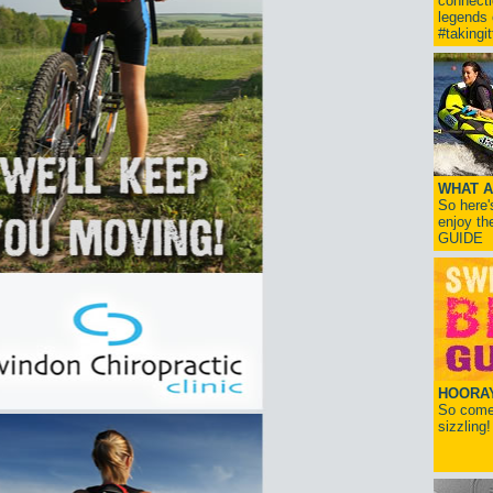
connect
legends
#takingi
WHAT A
So here'
enjoy th
GUIDE
HOORAY!
So come 
sizzling