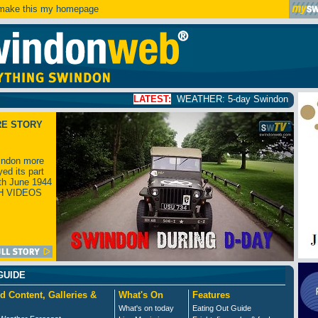
ake this my homepage
LATEST:
WEATHER: 5-day Swindon weather forecast
click
RE STORY
ndon more
yed its part
th June 1944
H VIDEOS
GUIDE
d Content, Galleries &
What's On
Features
What's on today
Eating Out Guide