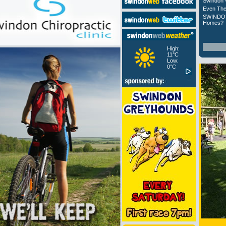
Swindon 
Even The
SWINDON
Homes?
High:
11°C
Low:
0°C