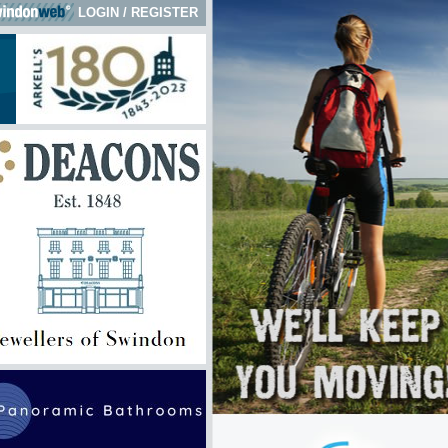
LOGIN
/
REGISTER
 here