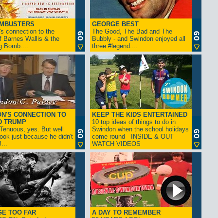
AMBUSTERS
GEORGE BEST
s connection to the
The Good, The Bad and The
f Barnes Wallis & the
Bubbly - and Swindon enjoyed all
g Bomb....
three #legend....
N'S CONNECTION TO
KEEP THE KIDS ENTERTAINED
D TRUMP
10 top ideas of things to do in
enuous, yes. But well
Swindon when the school holidays
look just because he didn't
come round - INSIDE & OUT -
...
WATCH VIDEOS
GE TOO FAR
A DAY TO REMEMBER