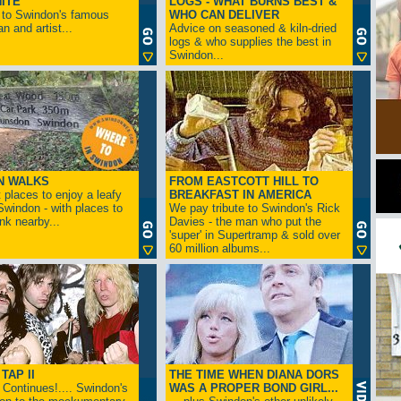
ITE
LOGS - WHAT BURNS BEST &
 to Swindon's famous
WHO CAN DELIVER
n and artist...
Advice on seasoned & kiln-dried
logs & who supplies the best in
Swindon...
N WALKS
FROM EASTCOTT HILL TO
 places to enjoy a leafy
BREAKFAST IN AMERICA
 Swindon - with places to
We pay tribute to Swindon's Rick
ink nearby...
Davies - the man who put the
'super' in Supertramp & sold over
60 million albums...
TAP II
THE TIME WHEN DIANA DORS
Continues!.... Swindon's
WAS A PROPER BOND GIRL...