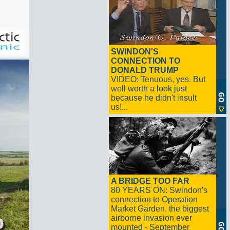
SWINDON'S
CONNECTION TO
DONALD TRUMP
VIDEO: Tenuous, yes. But
well worth a look just
because he didn't insult
us!...
A BRIDGE TOO FAR
80 YEARS ON: Swindon's
connection to Operation
Market Garden, the biggest
airborne invasion ever
mounted - September