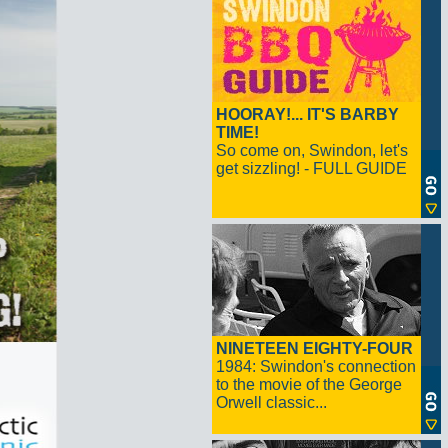
HOORAY!... IT'S BARBY
TIME!
So come on, Swindon, let's
get sizzling! - FULL GUIDE
NINETEEN EIGHTY-FOUR
1984: Swindon's connection
to the movie of the George
Orwell classic...