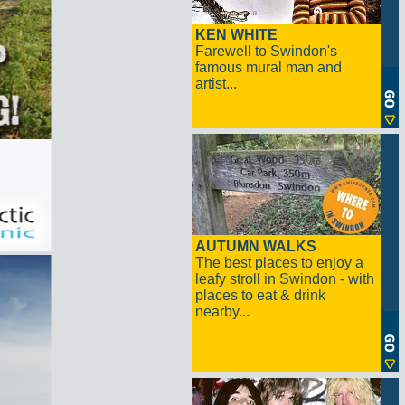
KEN WHITE
Farewell to Swindon's
famous mural man and
artist...
AUTUMN WALKS
The best places to enjoy a
leafy stroll in Swindon - with
places to eat & drink
nearby...