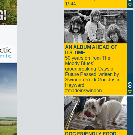
1944...
AN ALBUM AHEAD OF
ITS TIME
50 years on from The
Moody Blues'
grounbreaking 'Days of
Future Passed' written by
Swindon Rock God Justin
Hayward
#madeinswindon
DOG FRIENDLY FOOD