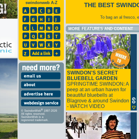
swindonweb A-Z
THE BEST SWIND
To bag an al fresco, 
MORE FEATURES AND CONTENT
SWINDON'S SECRET
BLUEBELL GARDEN
SPRINGTIME SWINDON: A
peep at an urban haven for
beautiful bluebells at
Blagrove & around Swindon
- WATCH VIDEO
®
© SwindonWeb
1997-2026
All rights reserved.
SwindonWeb is a
registered trademark.