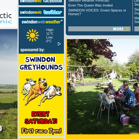
Swindon Weather Forecast
Liv
Sw
Even The Queen Was Invited
Sw
SWINDON VOICES: Green Spaces or
Gu
Homes?
Ma
Sw
High:
11°C
Low:
0°C