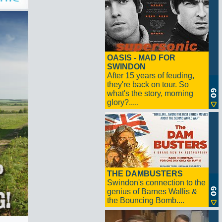
OASIS - MAD FOR
SWINDON
After 15 years of feuding,
they're back on tour. So
what's the story, morning
glory?.....
THE DAMBUSTERS
Swindon's connection to the
genius of Barnes Wallis &
the Bouncing Bomb....