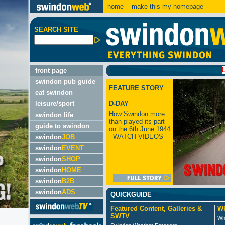
home
make this my homepage
SEARCH SITE
LATEST:
front page
swindon pub guide
FEATURE STORY
eat swindon
leisure/sport
D-DAY
How Swindon more
swindon life
than played its part
guide to swindon
on the 6th June 1944
- WATCH VIDEOS
swindon
JOB
swindon
EVENT
swindon
SHOP
swindon
HOME
swindon
B2B
swindon
ADS
QUICKGUIDE
Featured Content, Galleries &
Wh
SWTV
Wh