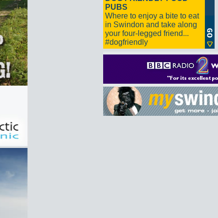
PUBS
Where to enjoy a bite to eat
in Swindon and take along
your four-legged friend...
#dogfriendly