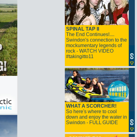
SPINAL TAP II
The End Continues!....
Swindon's connection to the
mockumentary legends of
rock - WATCH VIDEO
#takingitto11
WHAT A SCORCHER!
So here's where to cool
down and enjoy the water in
Swindon - FULL GUIDE