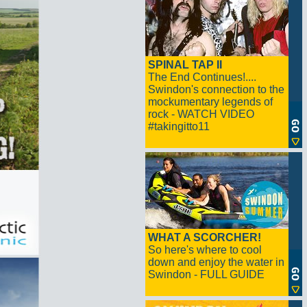
SPINAL TAP II
The End Continues!....
Swindon's connection to the
mockumentary legends of
rock - WATCH VIDEO
#takingitto11
WHAT A SCORCHER!
So here's where to cool
down and enjoy the water in
Swindon - FULL GUIDE