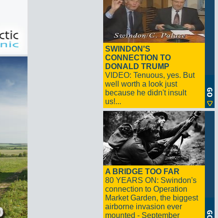
SWINDON'S
CONNECTION TO
DONALD TRUMP
VIDEO: Tenuous, yes. But
well worth a look just
because he didn't insult
us!...
A BRIDGE TOO FAR
80 YEARS ON: Swindon's
connection to Operation
Market Garden, the biggest
airborne invasion ever
mounted - September