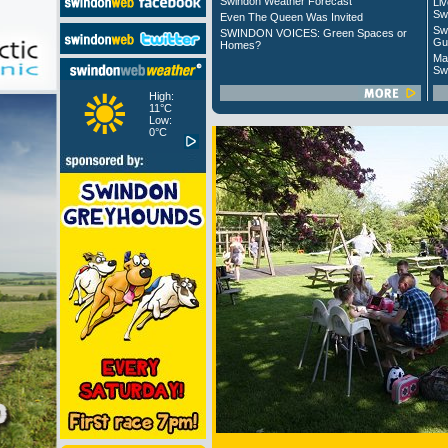
Swindon Weather Forecast
Liv
Sw
Even The Queen Was Invited
Sw
SWINDON VOICES: Green Spaces or
Gu
Homes?
Ma
Sw
High:
11°C
Low:
0°C