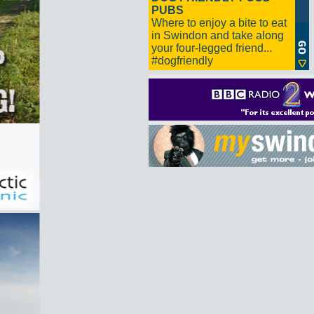
PUBS
Where to enjoy a bite to eat
in Swindon and take along
your four-legged friend...
#dogfriendly