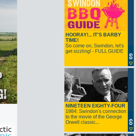
HOORAY!... IT'S BARBY
TIME!
So come on, Swindon, let's
get sizzling! - FULL GUIDE
NINETEEN EIGHTY-FOUR
1984: Swindon's connection
to the movie of the George
Orwell classic...