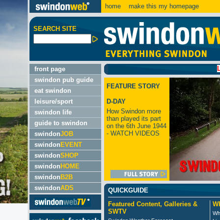
home
make this my homepage
SEARCH SITE
LATEST
front page
swindon pub guide
FEATURE STORY
eat swindon
leisure/sport
D-DAY
How Swindon more
swindon life
than played its part
guide to swindon
on the 6th June 1944
- WATCH VIDEOS
swindon
JOB
swindon
EVENT
swindon
SHOP
swindon
HOME
swindon
B2B
swindon
ADS
QUICKGUIDE
Featured Content, Galleries &
Wh
SWTV
Wh