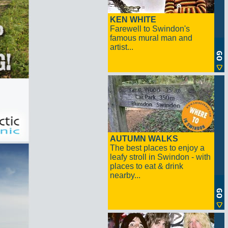
KEN WHITE
Farewell to Swindon's
famous mural man and
artist...
AUTUMN WALKS
The best places to enjoy a
leafy stroll in Swindon - with
places to eat & drink
nearby...