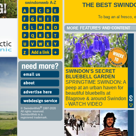
swindonweb A-Z
THE BEST SWIND
To bag an al fresco, 
MORE FEATURES AND CONTENT
SWINDON'S SECRET
BLUEBELL GARDEN
SPRINGTIME SWINDON: A
peep at an urban haven for
beautiful bluebells at
Blagrove & around Swindon
- WATCH VIDEO
®
© SwindonWeb
1997-2026
All rights reserved.
SwindonWeb is a
registered trademark.