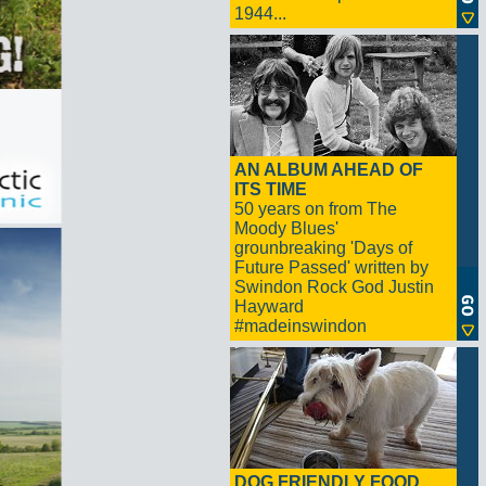
1944...
AN ALBUM AHEAD OF
ITS TIME
50 years on from The
Moody Blues'
grounbreaking 'Days of
Future Passed' written by
Swindon Rock God Justin
Hayward
#madeinswindon
DOG FRIENDLY FOOD