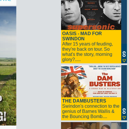
OASIS - MAD FOR
SWINDON
After 15 years of feuding,
they're back on tour. So
what's the story, morning
glory?.....
THE DAMBUSTERS
Swindon's connection to the
genius of Barnes Wallis &
the Bouncing Bomb....