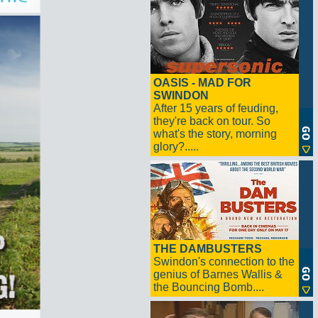
OASIS - MAD FOR
SWINDON
After 15 years of feuding,
they're back on tour. So
what's the story, morning
glory?.....
THE DAMBUSTERS
Swindon's connection to the
genius of Barnes Wallis &
the Bouncing Bomb....