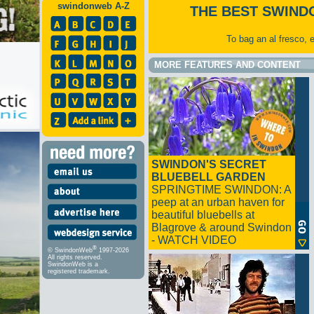
swindonweb A-Z
THE BEST SWIND
To bag an al fresco, 
MORE FEATURES AND CONTENT
SWINDON'S SECRET
BLUEBELL GARDEN
SPRINGTIME SWINDON: A
peep at an urban haven for
beautiful bluebells at
Blagrove & around Swindon
- WATCH VIDEO
®
© SwindonWeb
1997-2026
All rights reserved.
SwindonWeb is a
registered trademark.