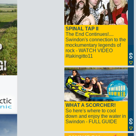
SPINAL TAP II
The End Continues!....
Swindon's connection to the
mockumentary legends of
rock - WATCH VIDEO
#takingitto11
WHAT A SCORCHER!
So here's where to cool
down and enjoy the water in
Swindon - FULL GUIDE