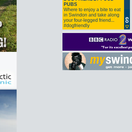
PUBS
Where to enjoy a bite to eat
in Swindon and take along
your four-legged friend...
#dogfriendly