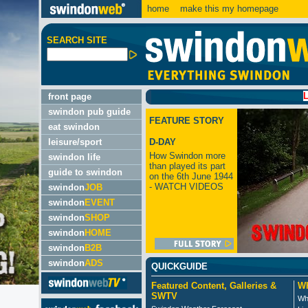
home
make this my homepage
SEARCH SITE
LATEST:
front page
swindon pub guide
FEATURE STORY
eat swindon
leisure/sport
D-DAY
How Swindon more
swindon life
than played its part
guide to swindon
on the 6th June 1944
- WATCH VIDEOS
swindon
JOB
swindon
EVENT
swindon
SHOP
swindon
HOME
swindon
B2B
swindon
ADS
QUICKGUIDE
Featured Content, Galleries &
Wh
SWTV
Wh