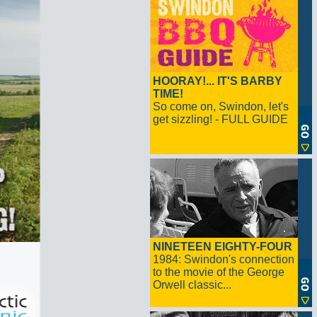
HOORAY!... IT'S BARBY
TIME!
So come on, Swindon, let's
get sizzling! - FULL GUIDE
NINETEEN EIGHTY-FOUR
1984: Swindon's connection
to the movie of the George
Orwell classic...