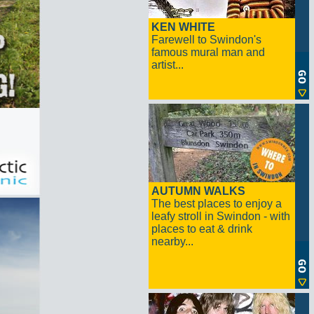
KEN WHITE
Farewell to Swindon's
famous mural man and
artist...
AUTUMN WALKS
The best places to enjoy a
leafy stroll in Swindon - with
places to eat & drink
nearby...