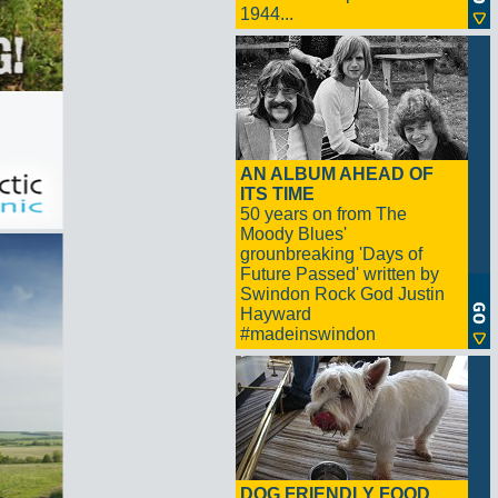
1944...
AN ALBUM AHEAD OF
ITS TIME
50 years on from The
Moody Blues'
grounbreaking 'Days of
Future Passed' written by
Swindon Rock God Justin
Hayward
#madeinswindon
DOG FRIENDLY FOOD