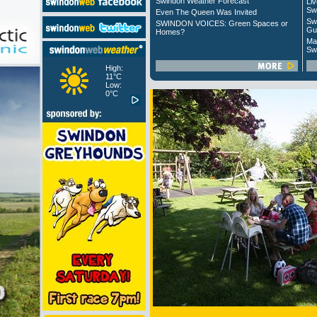
Swindon Weather Forecast
Liv
Sw
Even The Queen Was Invited
Sw
SWINDON VOICES: Green Spaces or
Gu
Homes?
Ma
Sw
High:
11°C
Low:
0°C