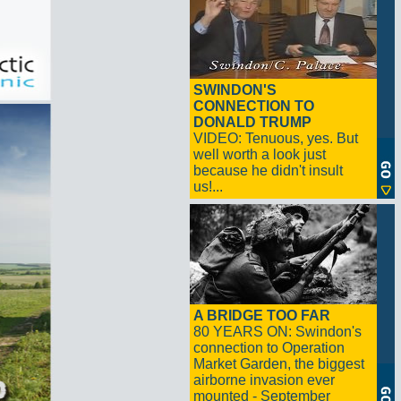
SWINDON'S
CONNECTION TO
DONALD TRUMP
VIDEO: Tenuous, yes. But
well worth a look just
because he didn't insult
us!...
A BRIDGE TOO FAR
80 YEARS ON: Swindon's
connection to Operation
Market Garden, the biggest
airborne invasion ever
mounted - September