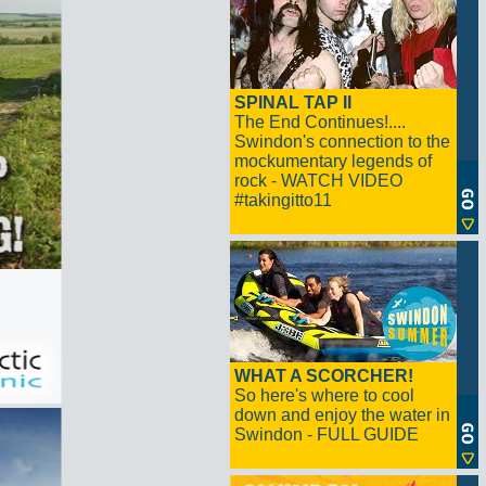
SPINAL TAP II
The End Continues!....
Swindon's connection to the
mockumentary legends of
rock - WATCH VIDEO
#takingitto11
WHAT A SCORCHER!
So here's where to cool
down and enjoy the water in
Swindon - FULL GUIDE