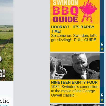
HOORAY!... IT'S BARBY
TIME!
So come on, Swindon, let's
get sizzling! - FULL GUIDE
NINETEEN EIGHTY-FOUR
1984: Swindon's connection
to the movie of the George
Orwell classic...