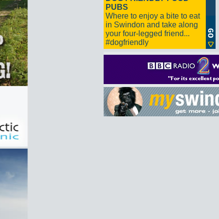
PUBS
Where to enjoy a bite to eat
in Swindon and take along
your four-legged friend...
#dogfriendly