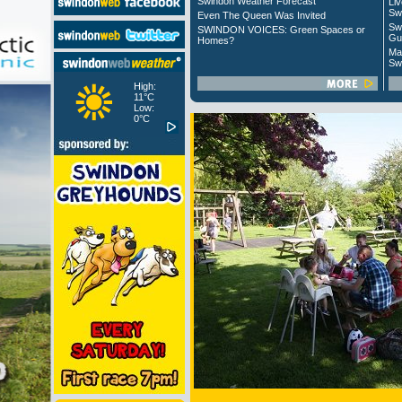
Swindon Weather Forecast
Liv
Sw
Even The Queen Was Invited
Sw
SWINDON VOICES: Green Spaces or
Gu
Homes?
Ma
Sw
High:
11°C
Low:
0°C