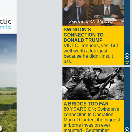
SWINDON'S
CONNECTION TO
DONALD TRUMP
VIDEO: Tenuous, yes. But
well worth a look just
because he didn't insult
us!...
A BRIDGE TOO FAR
80 YEARS ON: Swindon's
connection to Operation
Market Garden, the biggest
airborne invasion ever
mounted - September