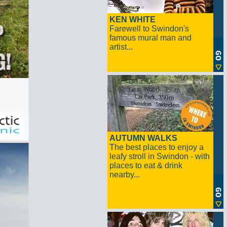
KEN WHITE
Farewell to Swindon's
famous mural man and
artist...
AUTUMN WALKS
The best places to enjoy a
leafy stroll in Swindon - with
places to eat & drink
nearby...