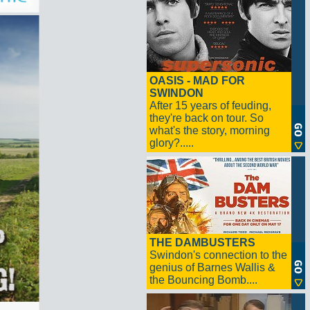
OASIS - MAD FOR
SWINDON
After 15 years of feuding,
they're back on tour. So
what's the story, morning
glory?.....
THE DAMBUSTERS
Swindon's connection to the
genius of Barnes Wallis &
the Bouncing Bomb....