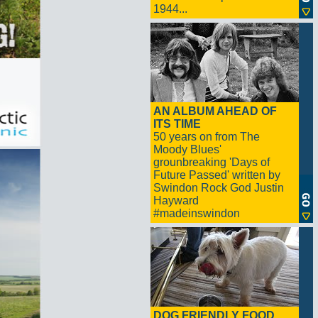
1944...
AN ALBUM AHEAD OF
ITS TIME
50 years on from The
Moody Blues'
grounbreaking 'Days of
Future Passed' written by
Swindon Rock God Justin
Hayward
#madeinswindon
DOG FRIENDLY FOOD