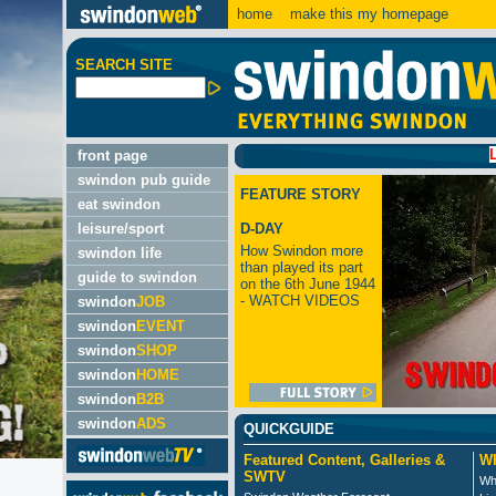
home
make this my homepage
SEARCH SITE
LATEST
front page
swindon pub guide
FEATURE STORY
eat swindon
leisure/sport
D-DAY
How Swindon more
swindon life
than played its part
guide to swindon
on the 6th June 1944
- WATCH VIDEOS
swindon
JOB
swindon
EVENT
swindon
SHOP
swindon
HOME
swindon
B2B
swindon
ADS
QUICKGUIDE
Featured Content, Galleries &
Wh
SWTV
Wh