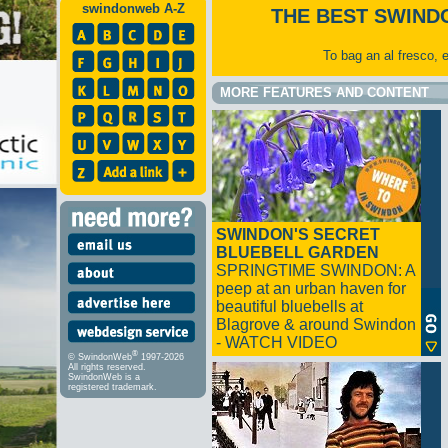
swindonweb A-Z
THE BEST SWIND
To bag an al fresco, 
MORE FEATURES AND CONTENT
SWINDON'S SECRET
BLUEBELL GARDEN
SPRINGTIME SWINDON: A
peep at an urban haven for
beautiful bluebells at
Blagrove & around Swindon
- WATCH VIDEO
®
© SwindonWeb
1997-2026
All rights reserved.
SwindonWeb is a
registered trademark.