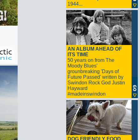
1944...
AN ALBUM AHEAD OF
ITS TIME
50 years on from The
Moody Blues'
grounbreaking 'Days of
Future Passed' written by
Swindon Rock God Justin
Hayward
#madeinswindon
DOG FRIENDLY FOOD