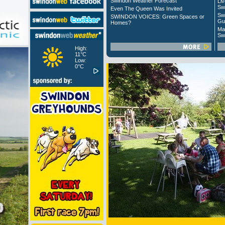
Swindon Weather Forecast
Liv
Sw
Even The Queen Was Invited
Sw
SWINDON VOICES: Green Spaces or
Gu
Homes?
Ma
Sw
High:
11°C
Low:
0°C