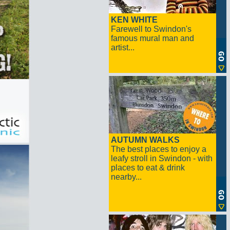
KEN WHITE
Farewell to Swindon's
famous mural man and
artist...
AUTUMN WALKS
The best places to enjoy a
leafy stroll in Swindon - with
places to eat & drink
nearby...