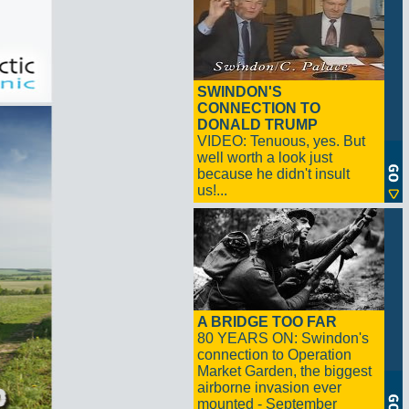
SWINDON'S
CONNECTION TO
DONALD TRUMP
VIDEO: Tenuous, yes. But
well worth a look just
because he didn't insult
us!...
A BRIDGE TOO FAR
80 YEARS ON: Swindon's
connection to Operation
Market Garden, the biggest
airborne invasion ever
mounted - September