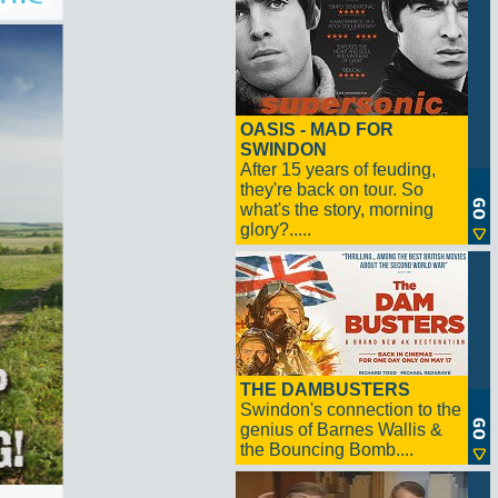
OASIS - MAD FOR
SWINDON
After 15 years of feuding,
they're back on tour. So
what's the story, morning
glory?.....
THE DAMBUSTERS
Swindon's connection to the
genius of Barnes Wallis &
the Bouncing Bomb....