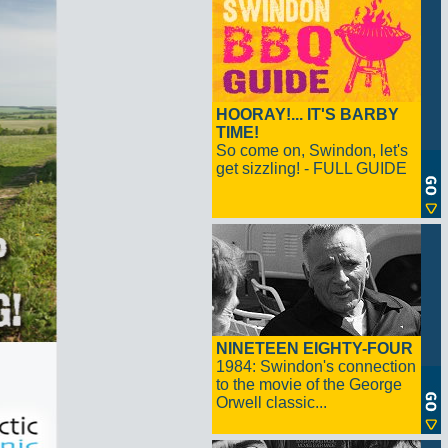
HOORAY!... IT'S BARBY
TIME!
So come on, Swindon, let's
get sizzling! - FULL GUIDE
NINETEEN EIGHTY-FOUR
1984: Swindon's connection
to the movie of the George
Orwell classic...