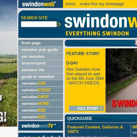
home
make this my homepage
SEARCH SITE
LATEST:
front page
swindon pub guide
FEATURE STORY
eat swindon
leisure/sport
D-DAY
How Swindon more
swindon life
than played its part
guide to swindon
on the 6th June 1944
- WATCH VIDEOS
swindon
JOB
swindon
EVENT
swindon
SHOP
swindon
HOME
swindon
B2B
swindon
ADS
QUICKGUIDE
Featured Content, Galleries &
Wh
SWTV
Wh