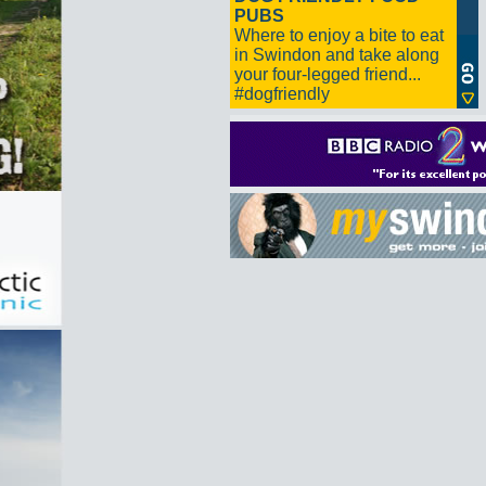
PUBS
Where to enjoy a bite to eat
in Swindon and take along
your four-legged friend...
#dogfriendly