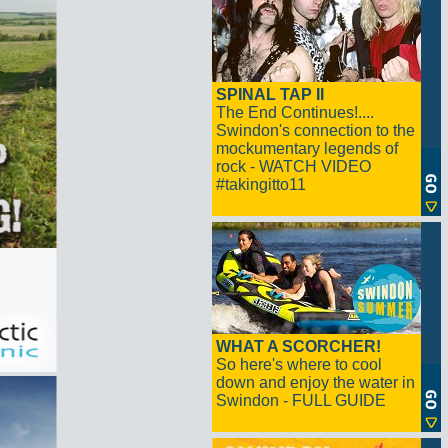
SPINAL TAP II
The End Continues!....
Swindon's connection to the
mockumentary legends of
rock - WATCH VIDEO
#takingitto11
WHAT A SCORCHER!
So here's where to cool
down and enjoy the water in
Swindon - FULL GUIDE