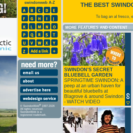
swindonweb A-Z
THE BEST SWIND
To bag an al fresco, 
MORE FEATURES AND CONTENT
SWINDON'S SECRET
BLUEBELL GARDEN
SPRINGTIME SWINDON: A
peep at an urban haven for
beautiful bluebells at
Blagrove & around Swindon
- WATCH VIDEO
®
© SwindonWeb
1997-2026
All rights reserved.
SwindonWeb is a
registered trademark.