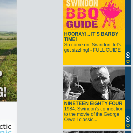
HOORAY!... IT'S BARBY
TIME!
So come on, Swindon, let's
get sizzling! - FULL GUIDE
NINETEEN EIGHTY-FOUR
1984: Swindon's connection
to the movie of the George
Orwell classic...