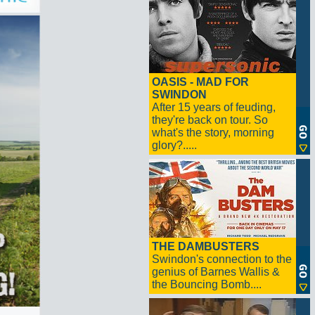
OASIS - MAD FOR
SWINDON
After 15 years of feuding,
they're back on tour. So
what's the story, morning
glory?.....
THE DAMBUSTERS
Swindon's connection to the
genius of Barnes Wallis &
the Bouncing Bomb....