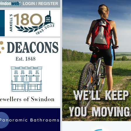
LOGIN
/
REGISTER
 here