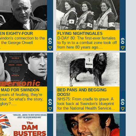
EN EIGHTY-FOUR
FLYING NIGHTINGALES
indon's connection to the
D-DAY 80: The first-ever females
 the George Orwell
to fly in to a combat zone took off
.
from here 80 years ago....
- MAD FOR SWINDON
BED PANS AND BEGGING
 years of feuding, they're
DOGS!
tour. So what's the story,
NHS75: From cradle to grave. A
lory?.....
look back at Swindon's blueprint
for the National Health Service...