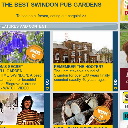
THE BEST SWINDON PUB GARDENS
To bag an al fresco, eating out bargain! >>
FEATURES AND CONTENT
N'S SECRET
REMEMBER THE HOOTER?
ELL GARDEN
The unmistakable sound of
TIME SWINDON: A peep
Swindon for over 100 years finally
ban haven for beautiful
sounded exactly 40 years ago..
s at Blagrove & around
n - WATCH VIDEO