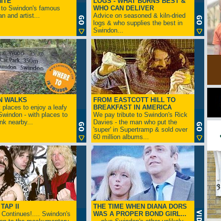
ITE
LOGS - WHAT BURNS BEST &
 to Swindon's famous
WHO CAN DELIVER
n and artist...
Advice on seasoned & kiln-dried
logs & who supplies the best in
Swindon...
N WALKS
FROM EASTCOTT HILL TO
 places to enjoy a leafy
BREAKFAST IN AMERICA
 Swindon - with places to
We pay tribute to Swindon's Rick
ink nearby...
Davies - the man who put the
'super' in Supertramp & sold over
60 million albums...
TAP II
THE TIME WHEN DIANA DORS
Continues!.... Swindon's
WAS A PROPER BOND GIRL...