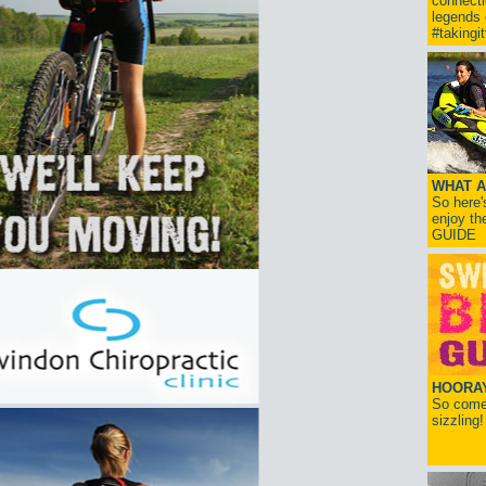
connect
legends
#takingi
WHAT A
So here'
enjoy th
GUIDE
HOORAY!
So come 
sizzling