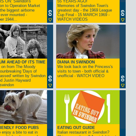
S ON: Swindon's
55 YEARS AGO!
on to Operation Market
Memories of Swindon Town's
the biggest airborne
greatest day - the 1969 League
 ever mounted -
Cup Final - 15 MARCH 1969 -
er 1944...
WATCH VIDEOS
UM AHEAD OF ITS TIME
DIANA IN SWINDON
s on from The Moody
We look back on the Princess's
rounbreaking 'Days of
visits to town - both official &
assed' written by Swindon
unofficial - WATCH VIDEO
d Justin Hayward
swindon
IENDLY FOOD PUBS
EATING OUT GUIDE
 enjoy a bite to eat in
Italian restaurant in Swindon?