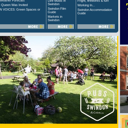
Weather Forecast
Live Music in
Fright, fireworks & fun!
Swindon
 Queen Was Invited
Working In...
Swindon Film
 VOICES: Green Spaces or
Swindon Accommodation
Guide
Guide
Markets in
Swindon