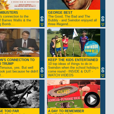
AMBUSTERS
GEORGE BEST
s connection to the
The Good, The Bad and The
f Barnes Wallis & the
Bubbly - and Swindon enjoyed all
g Bomb....
three #legend....
N'S CONNECTION TO
KEEP THE KIDS ENTERTAINED
D TRUMP
10 top ideas of things to do in
enuous, yes. But well
Swindon when the school holidays
look just because he didn't
come round - INSIDE & OUT -
...
WATCH VIDEOS
GE TOO FAR
A DAY TO REMEMBER