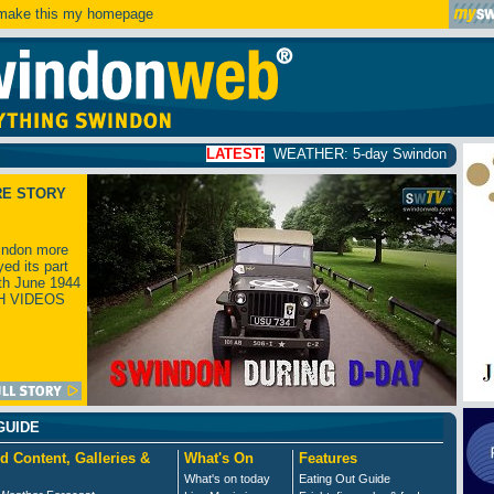
ake this my homepage
LATEST:
WEATHER: 5-day Swindon weather forecast
click
RE STORY
ndon more
yed its part
th June 1944
H VIDEOS
GUIDE
d Content, Galleries &
What's On
Features
What's on today
Eating Out Guide