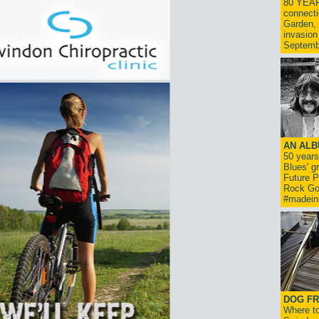
80 YEAR
connecti
Garden, 
invasion
Septemb
AN ALB
50 year
Blues' g
Future P
Rock Go
#madein
DOG FR
Where to