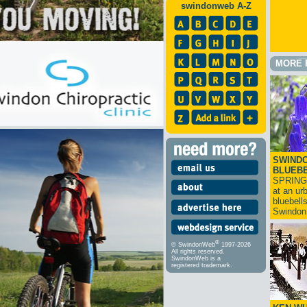
swindonweb A-Z
MORE 
SWINDO
BLUEB
SPRING
at an ur
bluebell
Swindo
®
© SwindonWeb
1997-2026
All rights reserved.
SwindonWeb is a
registered trademark.