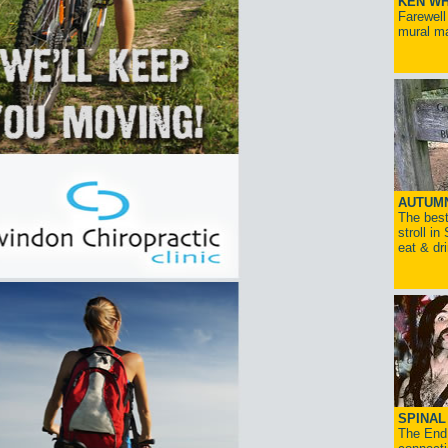
KEN WH
Farewell
mural ma
AUTUM
The best
stroll in
eat & dr
SPINAL 
The End 