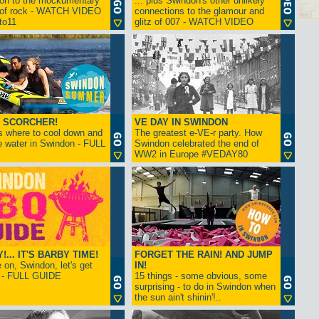
ion to the mockumentary
... plus Swindon's other unlikely
 of rock - WATCH VIDEO
connections to the glamour and
tto11
glitz of 007 - WATCH VIDEO
 SCORCHER!
VE DAY IN SWINDON
s where to cool down and
The greatest e-VE-r party. How
e water in Swindon - FULL
Swindon celebrated the end of
WW2 in Europe #VEDAY80
... IT'S BARBY TIME!
FORGET THE RAIN! AND JUMP
on, Swindon, let's get
IN!
! - FULL GUIDE
15 things - some obvious, some
surprising - to do in Swindon when
the sun ain't shinin'!..