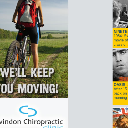
NINETE
1984: Sw
movie of
classic..
OASIS 
After 15
back on 
morning g