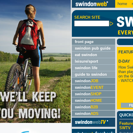
home
m
SEARCH SITE
front page
swindon pub guide
FEATU
eat swindon
leisure/sport
D-DAY
How Swi
swindon life
than pla
guide to swindon
on the 6
- WATC
swindon
JOB
swindon
EVENT
swindon
SHOP
swindon
HOME
swindon
B2B
swindon
ADS
QUICK
Feature
SWTV