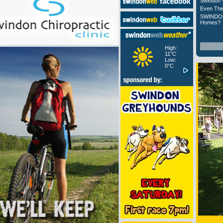
Swindon 
Even The
SWINDON
Homes?
High:
11°C
Low:
0°C