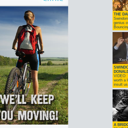
THE D
Swindon'
genius o
Bouncin
SWINDO
DONAL
VIDEO: T
worth a 
insult us!
A BRID