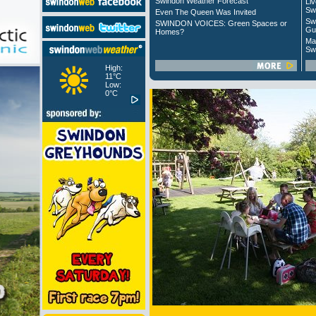
Swindon Weather Forecast
Liv
Sw
Even The Queen Was Invited
Sw
SWINDON VOICES: Green Spaces or
Gu
Homes?
Ma
Sw
High:
11°C
Low:
0°C