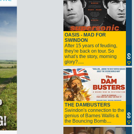
OASIS - MAD FOR
SWINDON
After 15 years of feuding,
they're back on tour. So
what's the story, morning
glory?.....
THE DAMBUSTERS
Swindon's connection to the
genius of Barnes Wallis &
the Bouncing Bomb....