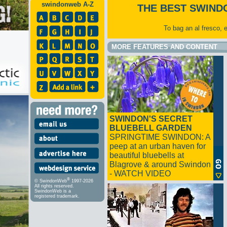
swindonweb A-Z
THE BEST SWIND
To bag an al fresco, 
MORE FEATURES AND CONTENT
SWINDON'S SECRET
BLUEBELL GARDEN
SPRINGTIME SWINDON: A
peep at an urban haven for
beautiful bluebells at
Blagrove & around Swindon
- WATCH VIDEO
®
© SwindonWeb
1997-2026
All rights reserved.
SwindonWeb is a
registered trademark.