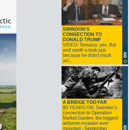
SWINDON'S
CONNECTION TO
DONALD TRUMP
VIDEO: Tenuous, yes. But
well worth a look just
because he didn't insult
us!...
A BRIDGE TOO FAR
80 YEARS ON: Swindon's
connection to Operation
Market Garden, the biggest
airborne invasion ever
mounted - September