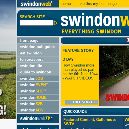
home
make this my homepage
SEARCH SITE
LATEST:
front page
swindon pub guide
FEATURE STORY
eat swindon
leisure/sport
D-DAY
How Swindon more
swindon life
than played its part
guide to swindon
on the 6th June 1944
- WATCH VIDEOS
swindon
JOB
swindon
EVENT
swindon
SHOP
swindon
HOME
swindon
B2B
swindon
ADS
QUICKGUIDE
Featured Content, Galleries &
Wh
SWTV
Wh