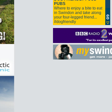
PUBS
Where to enjoy a bite to eat
in Swindon and take along
your four-legged friend...
#dogfriendly