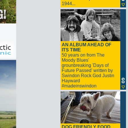
1944...
AN ALBUM AHEAD OF
ITS TIME
50 years on from The
Moody Blues'
grounbreaking 'Days of
Future Passed' written by
Swindon Rock God Justin
Hayward
#madeinswindon
DOG FRIENDLY FOOD