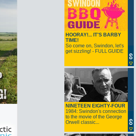
HOORAY!... IT'S BARBY
TIME!
So come on, Swindon, let's
get sizzling! - FULL GUIDE
NINETEEN EIGHTY-FOUR
1984: Swindon's connection
to the movie of the George
Orwell classic...