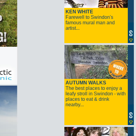
KEN WHITE
Farewell to Swindon's
famous mural man and
artist...
AUTUMN WALKS
The best places to enjoy a
leafy stroll in Swindon - with
places to eat & drink
nearby...