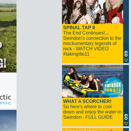
SPINAL TAP II
The End Continues!....
Swindon's connection to the
mockumentary legends of
rock - WATCH VIDEO
#takingitto11
WHAT A SCORCHER!
So here's where to cool
down and enjoy the water in
Swindon - FULL GUIDE