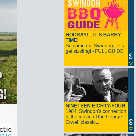
HOORAY!... IT'S BARBY
TIME!
So come on, Swindon, let's
get sizzling! - FULL GUIDE
NINETEEN EIGHTY-FOUR
1984: Swindon's connection
to the movie of the George
Orwell classic...