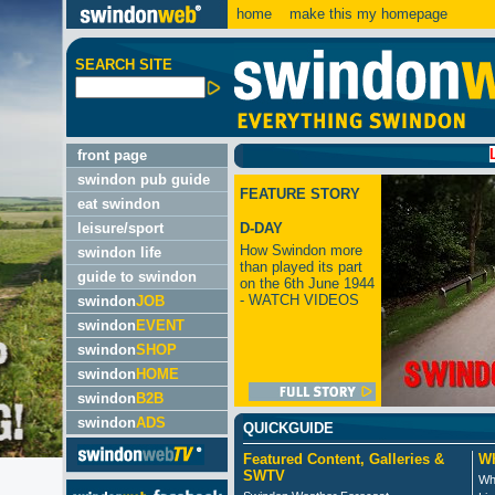
home
make this my homepage
SEARCH SITE
LATEST:
front page
swindon pub guide
FEATURE STORY
eat swindon
leisure/sport
D-DAY
How Swindon more
swindon life
than played its part
guide to swindon
on the 6th June 1944
- WATCH VIDEOS
swindon
JOB
swindon
EVENT
swindon
SHOP
swindon
HOME
swindon
B2B
swindon
ADS
QUICKGUIDE
Featured Content, Galleries &
Wh
SWTV
Wh