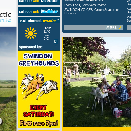
Swindon Weather Forecast
Liv
Sw
Even The Queen Was Invited
Sw
SWINDON VOICES: Green Spaces or
Gu
Homes?
Ma
Sw
High:
11°C
Low:
0°C