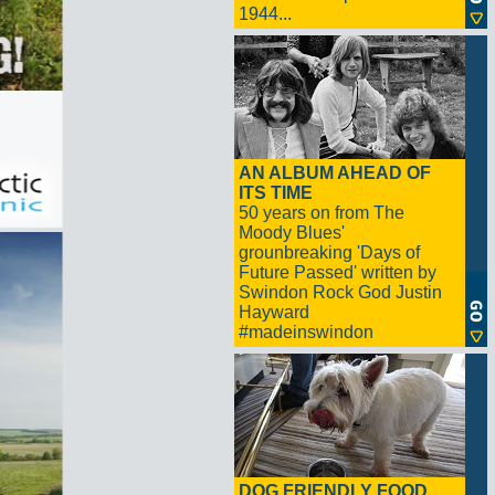
1944...
AN ALBUM AHEAD OF
ITS TIME
50 years on from The
Moody Blues'
grounbreaking 'Days of
Future Passed' written by
Swindon Rock God Justin
Hayward
#madeinswindon
DOG FRIENDLY FOOD