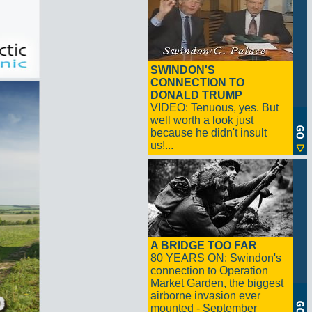
SWINDON'S
CONNECTION TO
DONALD TRUMP
VIDEO: Tenuous, yes. But
well worth a look just
because he didn't insult
us!...
A BRIDGE TOO FAR
80 YEARS ON: Swindon's
connection to Operation
Market Garden, the biggest
airborne invasion ever
mounted - September