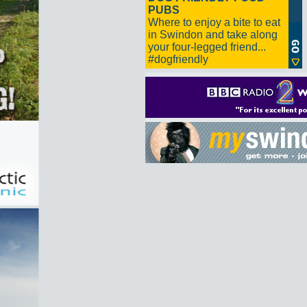
PUBS
Where to enjoy a bite to eat
in Swindon and take along
your four-legged friend...
#dogfriendly