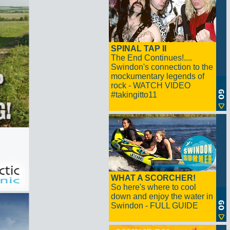
SPINAL TAP II
The End Continues!....
Swindon's connection to the
mockumentary legends of
rock - WATCH VIDEO
#takingitto11
WHAT A SCORCHER!
So here's where to cool
down and enjoy the water in
Swindon - FULL GUIDE