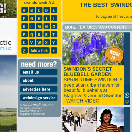
swindonweb A-Z
THE BEST SWIND
To bag an al fresco, 
MORE FEATURES AND CONTENT
SWINDON'S SECRET
BLUEBELL GARDEN
SPRINGTIME SWINDON: A
peep at an urban haven for
beautiful bluebells at
Blagrove & around Swindon
- WATCH VIDEO
®
© SwindonWeb
1997-2026
All rights reserved.
SwindonWeb is a
registered trademark.