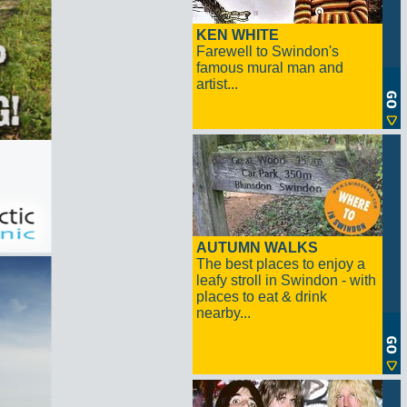
KEN WHITE
Farewell to Swindon's
famous mural man and
artist...
AUTUMN WALKS
The best places to enjoy a
leafy stroll in Swindon - with
places to eat & drink
nearby...