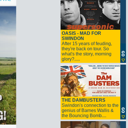
OASIS - MAD FOR
SWINDON
After 15 years of feuding,
they're back on tour. So
what's the story, morning
glory?.....
THE DAMBUSTERS
Swindon's connection to the
genius of Barnes Wallis &
the Bouncing Bomb....