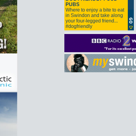
PUBS
Where to enjoy a bite to eat
in Swindon and take along
your four-legged friend...
#dogfriendly