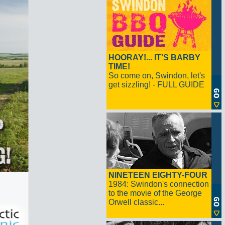
HOORAY!... IT'S BARBY
TIME!
So come on, Swindon, let's
get sizzling! - FULL GUIDE
NINETEEN EIGHTY-FOUR
1984: Swindon's connection
to the movie of the George
Orwell classic...