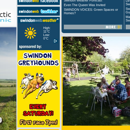
Swindon Weather Forecast
Liv
Sw
Even The Queen Was Invited
Sw
SWINDON VOICES: Green Spaces or
Gu
Homes?
Ma
Sw
High:
11°C
Low:
0°C