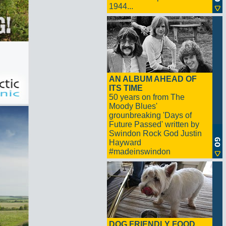
1944...
AN ALBUM AHEAD OF
ITS TIME
50 years on from The
Moody Blues'
grounbreaking 'Days of
Future Passed' written by
Swindon Rock God Justin
Hayward
#madeinswindon
DOG FRIENDLY FOOD