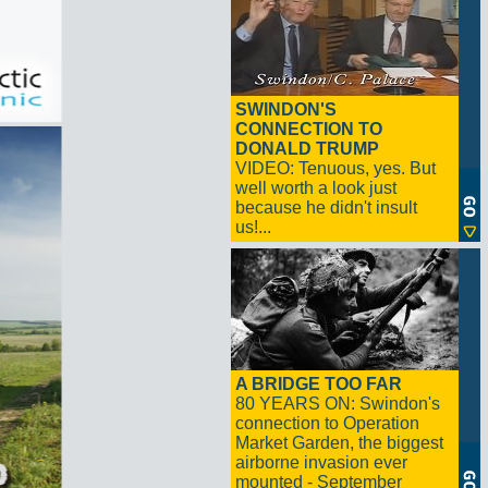
SWINDON'S
CONNECTION TO
DONALD TRUMP
VIDEO: Tenuous, yes. But
well worth a look just
because he didn't insult
us!...
A BRIDGE TOO FAR
80 YEARS ON: Swindon's
connection to Operation
Market Garden, the biggest
airborne invasion ever
mounted - September