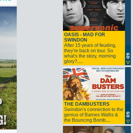
OASIS - MAD FOR
SWINDON
After 15 years of feuding,
they're back on tour. So
what's the story, morning
glory?.....
THE DAMBUSTERS
Swindon's connection to the
genius of Barnes Wallis &
the Bouncing Bomb....