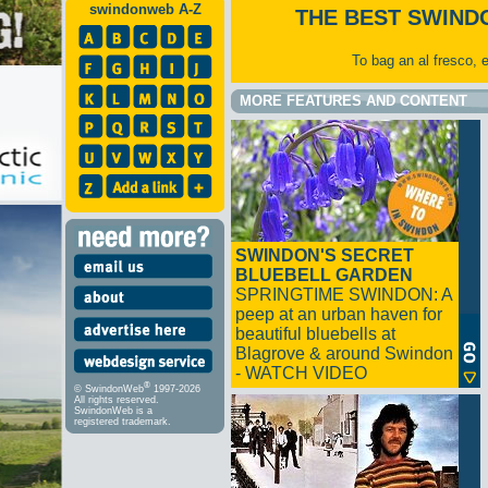
swindonweb A-Z
THE BEST SWIND
To bag an al fresco, 
MORE FEATURES AND CONTENT
SWINDON'S SECRET
BLUEBELL GARDEN
SPRINGTIME SWINDON: A
peep at an urban haven for
beautiful bluebells at
Blagrove & around Swindon
- WATCH VIDEO
®
© SwindonWeb
1997-2026
All rights reserved.
SwindonWeb is a
registered trademark.