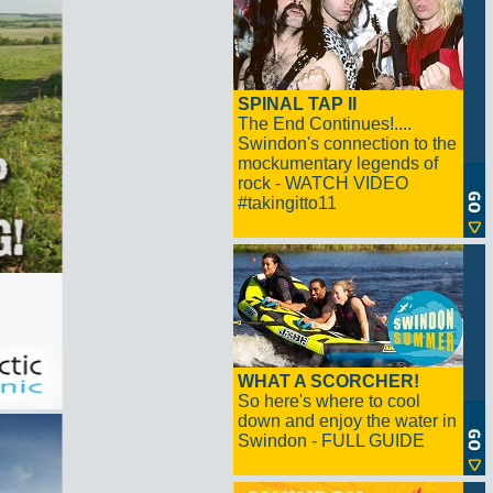
SPINAL TAP II
The End Continues!....
Swindon's connection to the
mockumentary legends of
rock - WATCH VIDEO
#takingitto11
WHAT A SCORCHER!
So here's where to cool
down and enjoy the water in
Swindon - FULL GUIDE