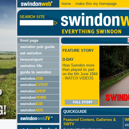
home
make this my homepage
SEARCH SITE
LATEST:
front page
swindon pub guide
FEATURE STORY
eat swindon
leisure/sport
D-DAY
How Swindon more
swindon life
than played its part
guide to swindon
on the 6th June 1944
- WATCH VIDEOS
swindon
JOB
swindon
EVENT
swindon
SHOP
swindon
HOME
swindon
B2B
swindon
ADS
QUICKGUIDE
Featured Content, Galleries &
Wh
SWTV
Wh