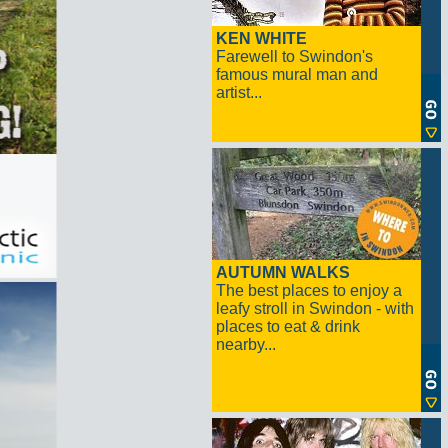
KEN WHITE
Farewell to Swindon's
famous mural man and
artist...
AUTUMN WALKS
The best places to enjoy a
leafy stroll in Swindon - with
places to eat & drink
nearby...