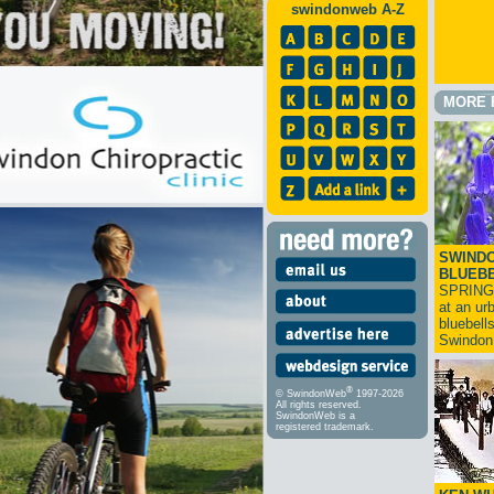
swindonweb A-Z
MORE 
SWINDO
BLUEB
SPRING
at an ur
bluebell
Swindo
®
© SwindonWeb
1997-2026
All rights reserved.
SwindonWeb is a
registered trademark.