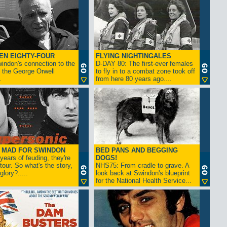
EN EIGHTY-FOUR
FLYING NIGHTINGALES
indon's connection to the
D-DAY 80: The first-ever females
 the George Orwell
to fly in to a combat zone took off
.
from here 80 years ago....
- MAD FOR SWINDON
BED PANS AND BEGGING
 years of feuding, they're
DOGS!
tour. So what's the story,
NHS75: From cradle to grave. A
lory?.....
look back at Swindon's blueprint
for the National Health Service...