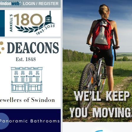
LOGIN
/
REGISTER
 here