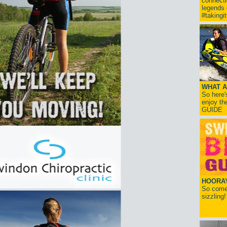
connect
legends
#takingi
WHAT A
So here'
enjoy th
GUIDE
HOORAY!
So come 
sizzling