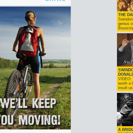
THE D
Swindon'
genius o
Bouncin
SWINDO
DONAL
VIDEO: T
worth a 
insult us!
A BRID