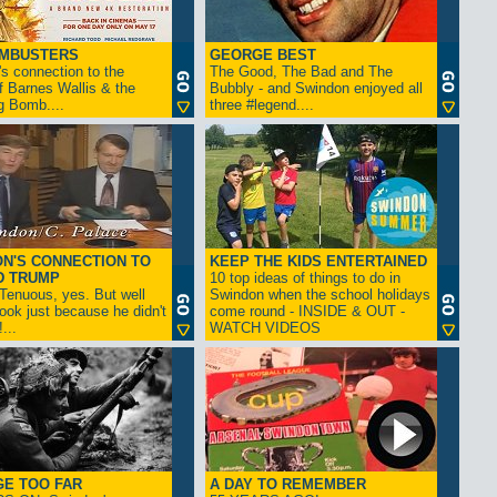
AMBUSTERS
GEORGE BEST
s connection to the
The Good, The Bad and The
f Barnes Wallis & the
Bubbly - and Swindon enjoyed all
g Bomb....
three #legend....
N'S CONNECTION TO
KEEP THE KIDS ENTERTAINED
D TRUMP
10 top ideas of things to do in
enuous, yes. But well
Swindon when the school holidays
look just because he didn't
come round - INSIDE & OUT -
...
WATCH VIDEOS
GE TOO FAR
A DAY TO REMEMBER