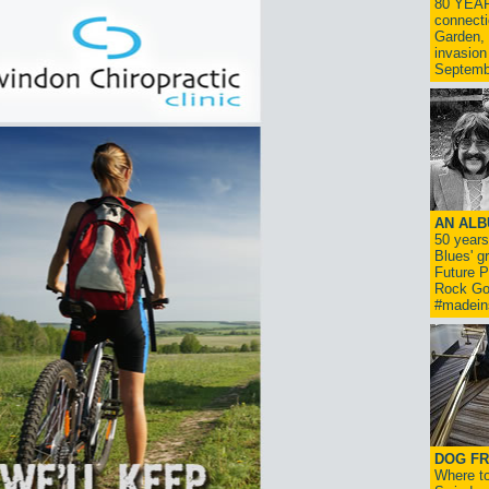
80 YEAR
connecti
Garden, 
invasion
Septemb
AN ALB
50 year
Blues' g
Future P
Rock Go
#madein
DOG FR
Where to