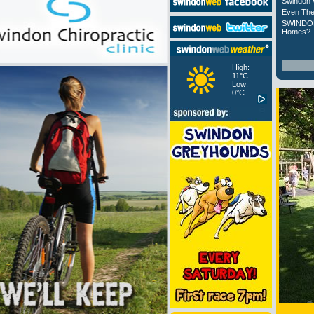
Swindon 
Even The
SWINDON
Homes?
High:
11°C
Low:
0°C