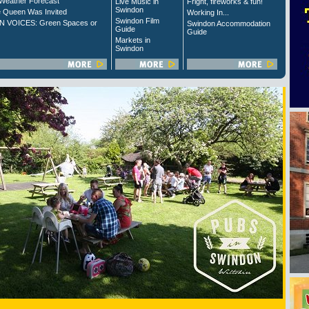
Weather Forecast
Live Music in
Fright, fireworks & fun!
Swindon
 Queen Was Invited
Working In...
Swindon Film
 VOICES: Green Spaces or
Swindon Accommodation
Guide
Guide
Markets in
Swindon