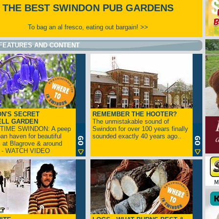
THE BEST SWINDON PUB GARDENS
To bag an al fresco, eating out bargain! >>
FEATURES AND CONTENT
N'S SECRET
REMEMBER THE HOOTER?
ELL GARDEN
The unmistakable sound of
TIME SWINDON: A peep
Swindon for over 100 years finally
ban haven for beautiful
sounded exactly 40 years ago..
s at Blagrove & around
n - WATCH VIDEO