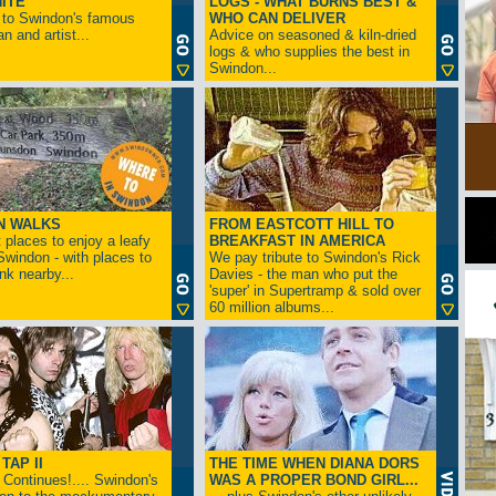
ITE
LOGS - WHAT BURNS BEST &
 to Swindon's famous
WHO CAN DELIVER
n and artist...
Advice on seasoned & kiln-dried
logs & who supplies the best in
Swindon...
N WALKS
FROM EASTCOTT HILL TO
 places to enjoy a leafy
BREAKFAST IN AMERICA
 Swindon - with places to
We pay tribute to Swindon's Rick
ink nearby...
Davies - the man who put the
'super' in Supertramp & sold over
60 million albums...
TAP II
THE TIME WHEN DIANA DORS
Continues!.... Swindon's
WAS A PROPER BOND GIRL...