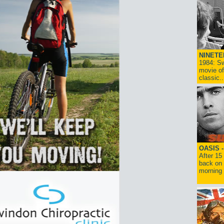
NINETE
1984: Sw
movie of
classic..
OASIS 
After 15
back on 
morning g