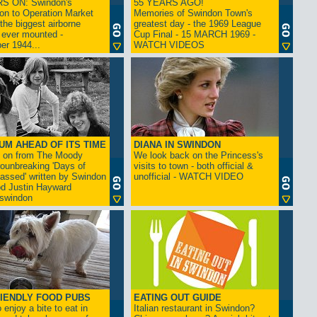
S ON: Swindon's
55 YEARS AGO!
on to Operation Market
Memories of Swindon Town's
the biggest airborne
greatest day - the 1969 League
 ever mounted -
Cup Final - 15 MARCH 1969 -
er 1944...
WATCH VIDEOS
UM AHEAD OF ITS TIME
DIANA IN SWINDON
s on from The Moody
We look back on the Princess's
rounbreaking 'Days of
visits to town - both official &
assed' written by Swindon
unofficial - WATCH VIDEO
d Justin Hayward
swindon
IENDLY FOOD PUBS
EATING OUT GUIDE
 enjoy a bite to eat in
Italian restaurant in Swindon?