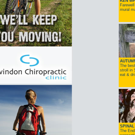
KEN WH
Farewell
mural ma
AUTUM
The best
stroll in
eat & dr
SPINAL 
The End 