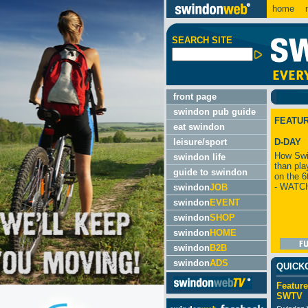
home
m
SEARCH SITE
front page
swindon pub guide
FEATU
eat swindon
leisure/sport
D-DAY
How Swi
swindon life
than pla
guide to swindon
on the 6
- WATC
swindon
JOB
swindon
EVENT
swindon
SHOP
swindon
HOME
swindon
B2B
swindon
ADS
QUICK
Feature
SWTV