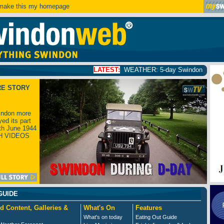
ake this my homepage
LATEST:
WEATHER: 5-day Swindon weather forecast
click
RE STORY
ndon more
yed its part
th June 1944
H VIDEOS
GUIDE
d Content, Galleries &
What's On
Features
What's on today
Eating Out Guide