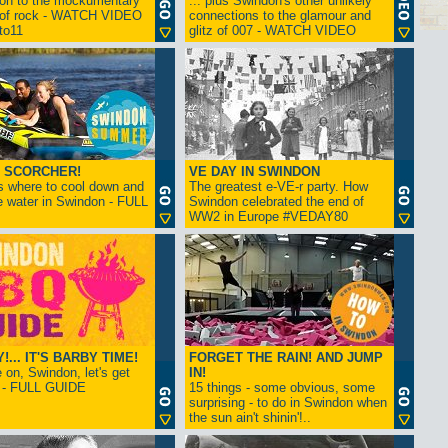
ion to the mockumentary
... plus Swindon's other unlikely
 of rock - WATCH VIDEO
connections to the glamour and
tto11
glitz of 007 - WATCH VIDEO
 SCORCHER!
VE DAY IN SWINDON
s where to cool down and
The greatest e-VE-r party. How
e water in Swindon - FULL
Swindon celebrated the end of
WW2 in Europe #VEDAY80
... IT'S BARBY TIME!
FORGET THE RAIN! AND JUMP
on, Swindon, let's get
IN!
! - FULL GUIDE
15 things - some obvious, some
surprising - to do in Swindon when
the sun ain't shinin'!..