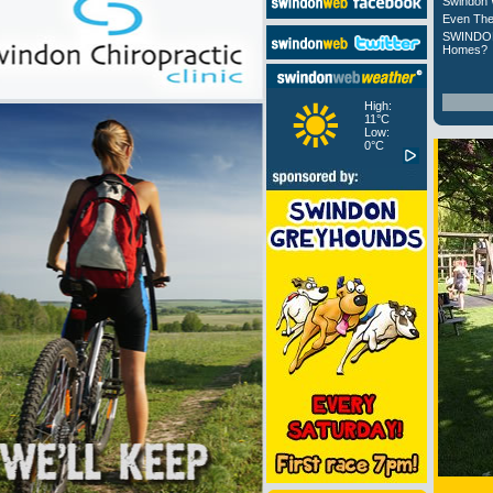
Swindon 
Even The
SWINDON
Homes?
High:
11°C
Low:
0°C