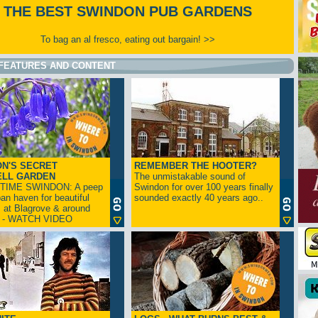
THE BEST SWINDON PUB GARDENS
To bag an al fresco, eating out bargain! >>
FEATURES AND CONTENT
N'S SECRET
REMEMBER THE HOOTER?
ELL GARDEN
The unmistakable sound of
TIME SWINDON: A peep
Swindon for over 100 years finally
ban haven for beautiful
sounded exactly 40 years ago..
s at Blagrove & around
n - WATCH VIDEO