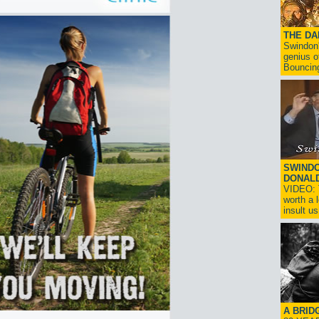
THE D
Swindon'
genius o
Bouncin
SWINDO
DONAL
VIDEO: T
worth a 
insult us!
A BRID