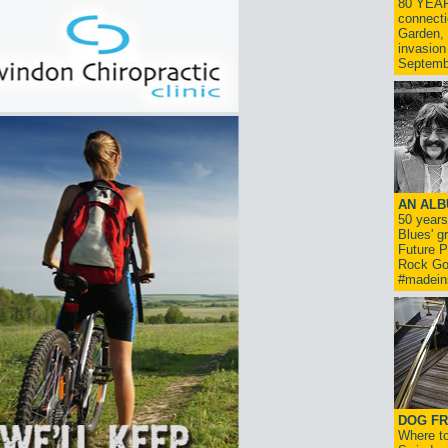
80 YEAR
connecti
Garden, 
invasion
Septemb
AN ALB
50 year
Blues' g
Future P
Rock Go
#madein
DOG FR
Where to