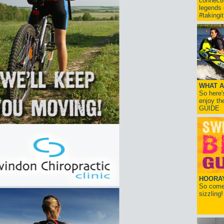
connect
legends
#takingi
WHAT A
So here'
enjoy th
GUIDE
HOORAY!
So come 
sizzling