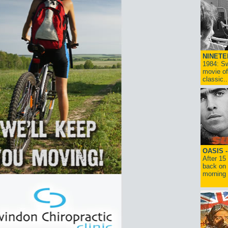
NINETE
1984: Sw
movie of
classic..
OASIS 
After 15
back on 
morning g