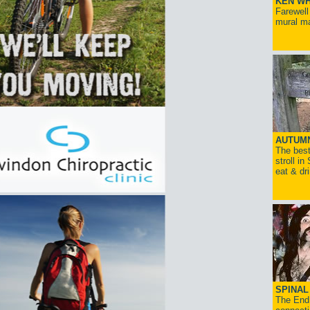
KEN WH
Farewell
mural ma
AUTUM
The best
stroll in
eat & dr
SPINAL 
The End 