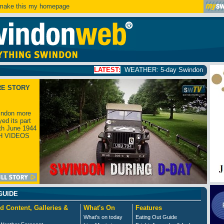
ake this my homepage
LATEST:
WEATHER: 5-day Swindon weather forecast
clic
RE STORY
ndon more
yed its part
th June 1944
H VIDEOS
GUIDE
d Content, Galleries &
What's On
Features
What's on today
Eating Out Guide