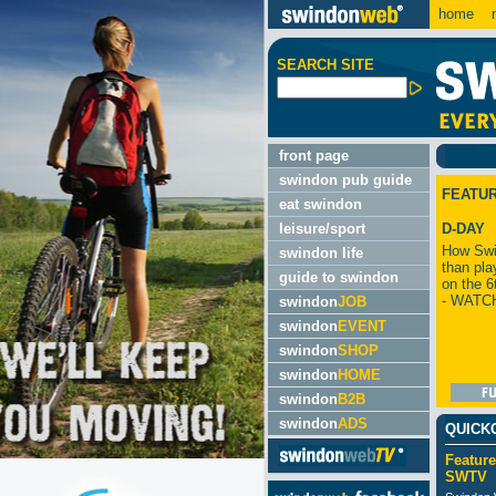
home
m
SEARCH SITE
front page
swindon pub guide
FEATU
eat swindon
leisure/sport
D-DAY
How Swi
swindon life
than pla
guide to swindon
on the 6
- WATC
swindon
JOB
swindon
EVENT
swindon
SHOP
swindon
HOME
swindon
B2B
swindon
ADS
QUICK
Feature
SWTV