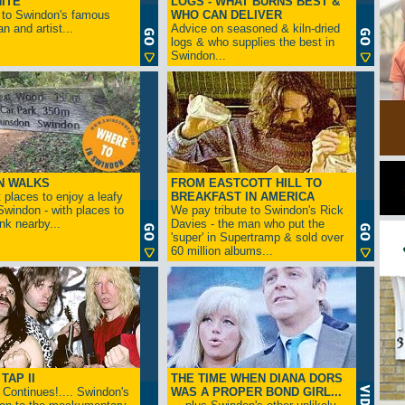
ITE
LOGS - WHAT BURNS BEST &
 to Swindon's famous
WHO CAN DELIVER
n and artist...
Advice on seasoned & kiln-dried
logs & who supplies the best in
Swindon...
N WALKS
FROM EASTCOTT HILL TO
 places to enjoy a leafy
BREAKFAST IN AMERICA
 Swindon - with places to
We pay tribute to Swindon's Rick
ink nearby...
Davies - the man who put the
'super' in Supertramp & sold over
60 million albums...
TAP II
THE TIME WHEN DIANA DORS
Continues!.... Swindon's
WAS A PROPER BOND GIRL...