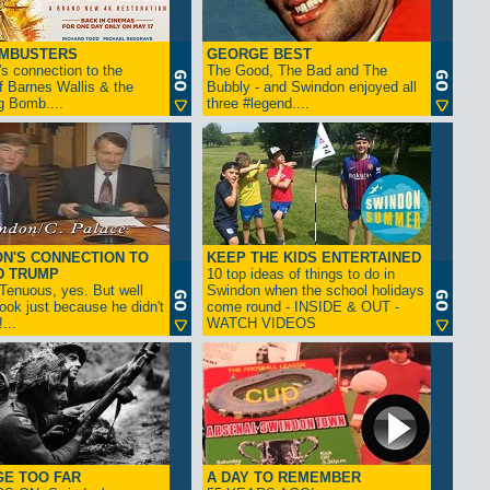
AMBUSTERS
GEORGE BEST
s connection to the
The Good, The Bad and The
f Barnes Wallis & the
Bubbly - and Swindon enjoyed all
g Bomb....
three #legend....
N'S CONNECTION TO
KEEP THE KIDS ENTERTAINED
D TRUMP
10 top ideas of things to do in
enuous, yes. But well
Swindon when the school holidays
look just because he didn't
come round - INSIDE & OUT -
...
WATCH VIDEOS
GE TOO FAR
A DAY TO REMEMBER