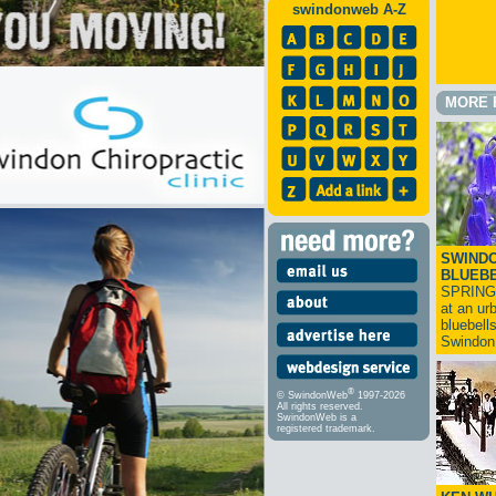
swindonweb A-Z
MORE 
SWINDO
BLUEB
SPRING
at an ur
bluebell
Swindo
®
© SwindonWeb
1997-2026
All rights reserved.
SwindonWeb is a
registered trademark.