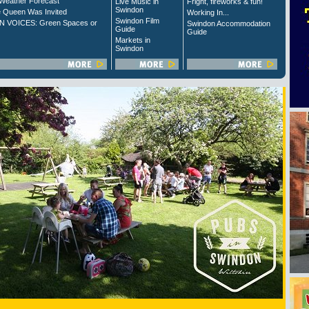
Weather Forecast
Live Music in
Fright, fireworks & fun!
Swindon
 Queen Was Invited
Working In...
Swindon Film
 VOICES: Green Spaces or
Swindon Accommodation
Guide
Guide
Markets in
Swindon