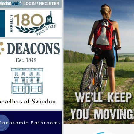
LOGIN
/
REGISTER
k here