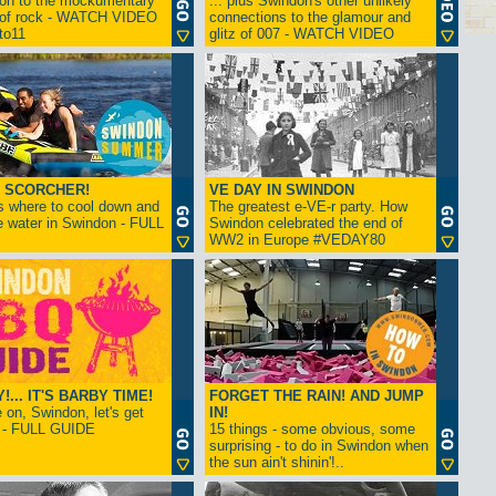
ion to the mockumentary
... plus Swindon's other unlikely
 of rock - WATCH VIDEO
connections to the glamour and
tto11
glitz of 007 - WATCH VIDEO
 SCORCHER!
VE DAY IN SWINDON
s where to cool down and
The greatest e-VE-r party. How
e water in Swindon - FULL
Swindon celebrated the end of
WW2 in Europe #VEDAY80
... IT'S BARBY TIME!
FORGET THE RAIN! AND JUMP
on, Swindon, let's get
IN!
! - FULL GUIDE
15 things - some obvious, some
surprising - to do in Swindon when
the sun ain't shinin'!..