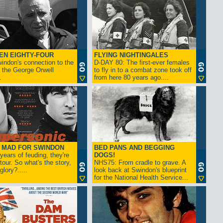
EN EIGHTY-FOUR
FLYING NIGHTINGALES
indon's connection to the
D-DAY 80: The first-ever females
 the George Orwell
to fly in to a combat zone took off
.
from here 80 years ago....
- MAD FOR SWINDON
BED PANS AND BEGGING
 years of feuding, they're
DOGS!
tour. So what's the story,
NHS75: From cradle to grave. A
lory?.....
look back at Swindon's blueprint
for the National Health Service...