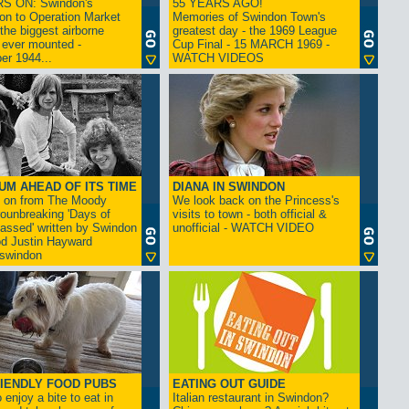
S ON: Swindon's
55 YEARS AGO!
on to Operation Market
Memories of Swindon Town's
the biggest airborne
greatest day - the 1969 League
 ever mounted -
Cup Final - 15 MARCH 1969 -
er 1944...
WATCH VIDEOS
UM AHEAD OF ITS TIME
DIANA IN SWINDON
s on from The Moody
We look back on the Princess's
rounbreaking 'Days of
visits to town - both official &
assed' written by Swindon
unofficial - WATCH VIDEO
d Justin Hayward
swindon
IENDLY FOOD PUBS
EATING OUT GUIDE
 enjoy a bite to eat in
Italian restaurant in Swindon?