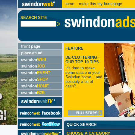
home
make this my homepage
SEARCH SITE
front page
FEATURE
place an ad
DE-CLUTTERING -
swindon
WEB
OUR TOP 10 TIPS
swindon
JOB
It's time to make
some space in your
swindon
EVENT
Swindon home... and
swindon
SHOP
possibly a bit of
swindon
HOME
cash?...
swindon
B2B
QUICK SEARCH
CHOOSE A CATEGORY