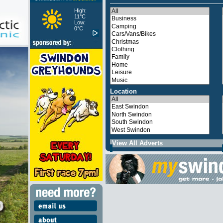
High:
11°C
Low:
0°C
Location
View All Adverts