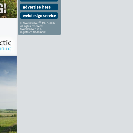
®
© SwindonWeb
1997-2026
All rights reserved.
SwindonWeb is a
registered trademark.