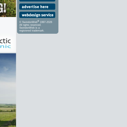
®
© SwindonWeb
1997-2026
All rights reserved.
SwindonWeb is a
registered trademark.