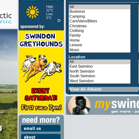
High:
11°C
Low:
0°C
Location
View All Adverts