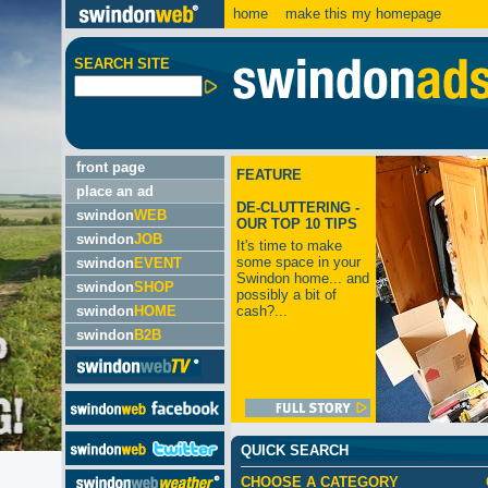
home
make this my homepage
SEARCH SITE
front page
FEATURE
place an ad
DE-CLUTTERING -
swindon
WEB
OUR TOP 10 TIPS
swindon
JOB
It's time to make
some space in your
swindon
EVENT
Swindon home... and
swindon
SHOP
possibly a bit of
swindon
HOME
cash?...
swindon
B2B
QUICK SEARCH
CHOOSE A CATEGORY