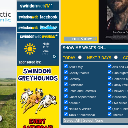
High:
11°C
SHOW ME WHAT'S ON...
Low:
0°C
TODAY
NEXT 7 DAYS
CO
Adult Only
Arts and Cu
Charity Events
Club Night
Comedy
Concerts a
Exhibitions
Family Eve
Fetes and Festivals
Firework D
Guest Appearances
Halloween
Karaoke
Live Music
Nature & Wildlife
Quiz / Poke
Talks / Educational
Theatre
Select All
|
Select None