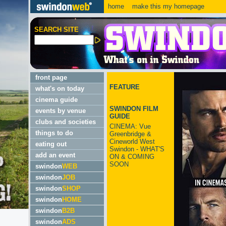
home
make this my homepage
SEARCH SITE
front page
FEATURE
what's on today
cinema guide
SWINDON FILM
events by venue
GUIDE
clubs and societies
CINEMA: Vue
things to do
Greenbridge &
Cineworld West
eating out
Swindon - WHAT'S
add an event
ON & COMING
SOON
swindon
WEB
swindon
JOB
swindon
SHOP
swindon
HOME
swindon
B2B
swindon
ADS