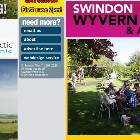
®
© SwindonWeb
1997-2026
All rights reserved.
SwindonWeb is a
registered trademark.