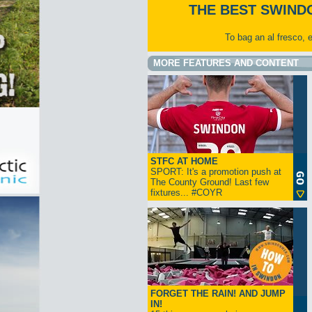
THE BEST SWIND
To bag an al fresco, 
MORE FEATURES AND CONTENT
STFC AT HOME
SPORT: It's a promotion push at
The County Ground! Last few
fixtures... #COYR
FORGET THE RAIN! AND JUMP
IN!