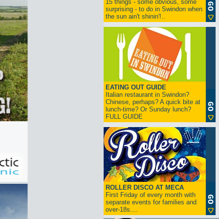
15 things - some obvious, some
surprising - to do in Swindon when
the sun ain't shinin'!..
EATING OUT GUIDE
Italian restaurant in Swindon?
Chinese, perhaps? A quick bite at
lunch-time? Or Sunday lunch?
FULL GUIDE
ROLLER DISCO AT MECA
First Friday of every month with
separate events for families and
over-18s....