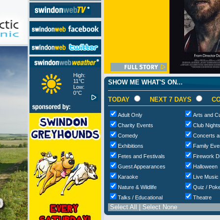
High:
11°C
SHOW ME WHAT'S ON...
Low:
0°C
TODAY
NEXT 7 DAYS
CO
Adult Only
Arts and Cu
Charity Events
Club Night
Comedy
Concerts a
Exhibitions
Family Eve
Fetes and Festivals
Firework D
Guest Appearances
Halloween
Karaoke
Live Music
Nature & Wildlife
Quiz / Poke
Talks / Educational
Theatre
Select All
|
Select None