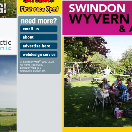
®
© SwindonWeb
1997-2026
All rights reserved.
SwindonWeb is a
registered trademark.