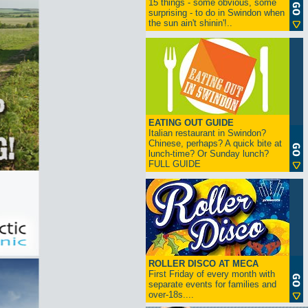
15 things - some obvious, some
surprising - to do in Swindon when
the sun ain't shinin'!..
EATING OUT GUIDE
Italian restaurant in Swindon?
Chinese, perhaps? A quick bite at
lunch-time? Or Sunday lunch?
FULL GUIDE
ROLLER DISCO AT MECA
First Friday of every month with
separate events for families and
over-18s....