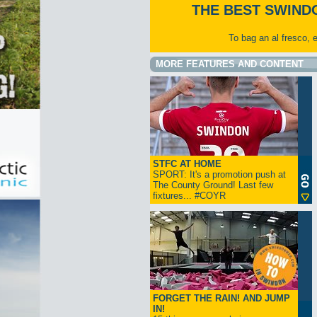
THE BEST SWIND
To bag an al fresco, 
MORE FEATURES AND CONTENT
STFC AT HOME
SPORT: It's a promotion push at
The County Ground! Last few
fixtures... #COYR
FORGET THE RAIN! AND JUMP
IN!