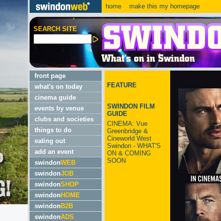
home
make this my homepage
SEARCH SITE
front page
FEATURE
what's on today
cinema guide
SWINDON FILM
events by venue
GUIDE
clubs and societies
CINEMA: Vue
things to do
Greenbridge &
Cineworld West
eating out
Swindon - WHAT'S
add an event
ON & COMING
SOON
swindon
WEB
swindon
JOB
swindon
SHOP
swindon
HOME
swindon
B2B
swindon
ADS