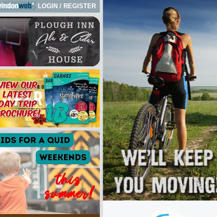
LOGIN
/
REGISTER