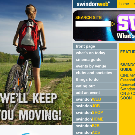
home
m
SEARCH SITE
front page
FEATU
what's on today
cinema guide
SWINDO
events by venue
GUIDE
clubs and societies
CINEMA
things to do
Greenbr
Cinewor
eating out
Swindon
add an event
ON & C
SOON
swindon
WEB
swindon
JOB
swindon
SHOP
swindon
HOME
swindon
B2B
swindon
ADS