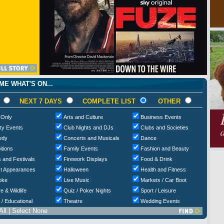
E WHAT'S ON...
NEXT 7 DAYS
COMPLETE LIST
OTHER
 Only
Arts and Culture
Business Events
ty Events
Club Nights and DJs
Clubs and Societies
edy
Concerts and Musicals
Dance
itions
Family Events
Fashion and Beauty
 and Festivals
Firework Displays
Food & Drink
t Appearances
Halloween
Health and Fitness
oke
Live Music
Markets / Car Boot
e & Wildlife
Quiz / Poker Nights
Sport / Leisure
 / Educational
Theatre
Wedding Events
All
|
Select None