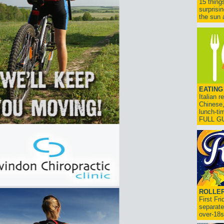
15 thing
surprisi
the sun a
EATING
Italian 
Chinese,
lunch-ti
FULL G
ROLLER
First Fr
separate
over-18s.