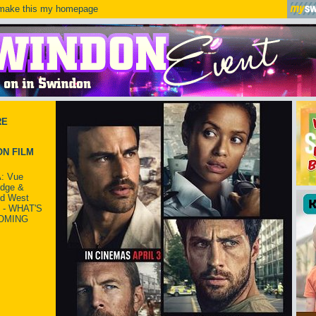
ake this my homepage
RE
N FILM
: Vue
idge &
ld West
 - WHAT'S
OMING