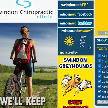
High:
11°C
SHOW M
Low:
0°C
TODAY
Adult
Chari
Com
Exhib
Fetes
Gues
Kara
Natur
Talks
Select 