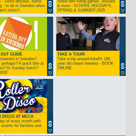
s - some obvious, some
Shine with riding games, lessons
ng - to do in Swindon when
& more - SCHOOL HOLIDAYS,
in't shinin'!..
SPRING & SUMMER 2025
 OUT GUIDE
TAKE A TOUR!
restaurant in Swindon?
Take a trip around Arkell's 180
 perhaps? A quick bite at
year old steam brewery - BOOK
me? Or Sunday lunch?
ONLINE
UIDE
 DISCO AT MECA
iday of every month with
 events for families and
...