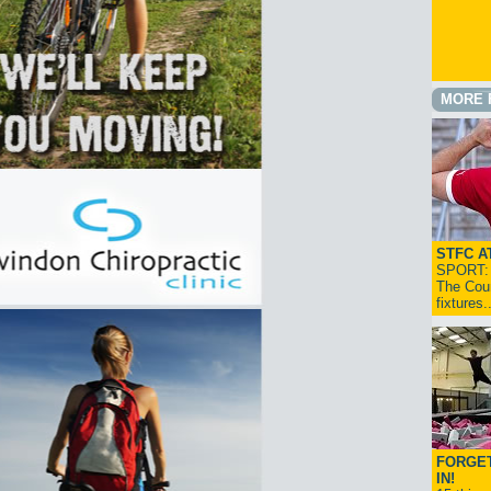
MORE 
STFC A
SPORT: I
The Cou
fixtures
FORGET
IN!