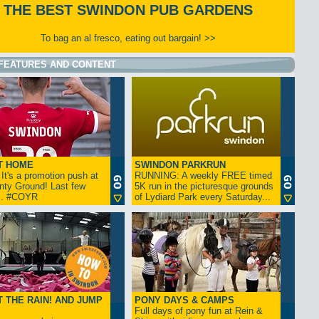
THE BEST SWINDON PUB GARDENS
To bag an al fresco, eating out bargain! >>
FEATURES AND CONTENT
T HOME
SWINDON PARKRUN
t's a promotion push at
RUNNING: A weekly FREE timed
nty Ground! Last few
5K run in the picturesque grounds
... #COYR
of Lydiard Park every Saturday...
 THE RAIN! AND JUMP
PONY DAYS & CAMPS
Full days of pony fun at Rein &