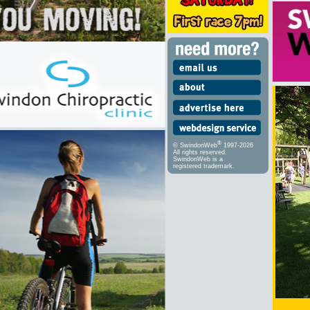
®
© SwindonWeb
1997-2026
All rights reserved.
SwindonWeb is a
registered trademark.