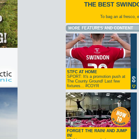
THE BEST SWIND
To bag an al fresco, 
MORE FEATURES AND CONTENT
STFC AT HOME
SPORT: It's a promotion push at
The County Ground! Last few
fixtures... #COYR
FORGET THE RAIN! AND JUMP
IN!