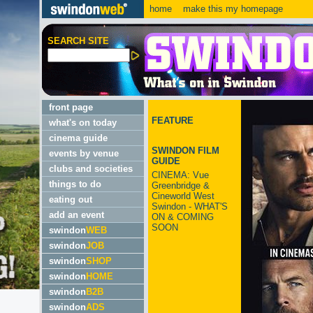
home
make this my homepage
SEARCH SITE
front page
FEATURE
what's on today
cinema guide
SWINDON FILM
events by venue
GUIDE
clubs and societies
CINEMA: Vue
things to do
Greenbridge &
Cineworld West
eating out
Swindon - WHAT'S
add an event
ON & COMING
SOON
swindon
WEB
swindon
JOB
swindon
SHOP
swindon
HOME
swindon
B2B
swindon
ADS