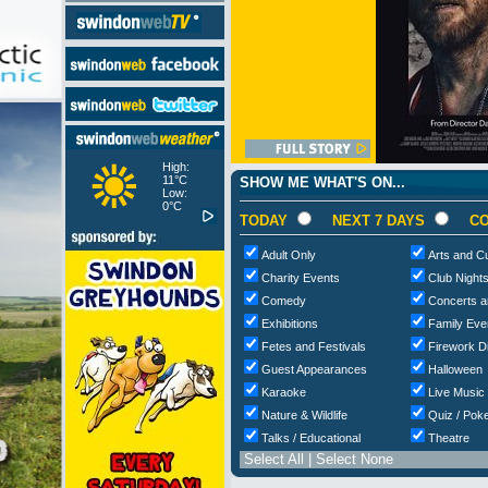
High:
11°C
SHOW ME WHAT'S ON...
Low:
0°C
TODAY
NEXT 7 DAYS
CO
Adult Only
Arts and Cu
Charity Events
Club Night
Comedy
Concerts a
Exhibitions
Family Eve
Fetes and Festivals
Firework D
Guest Appearances
Halloween
Karaoke
Live Music
Nature & Wildlife
Quiz / Poke
Talks / Educational
Theatre
Select All
|
Select None