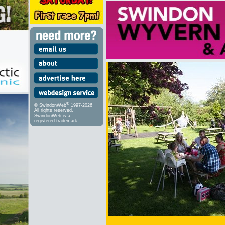
®
© SwindonWeb
1997-2026
All rights reserved.
SwindonWeb is a
registered trademark.