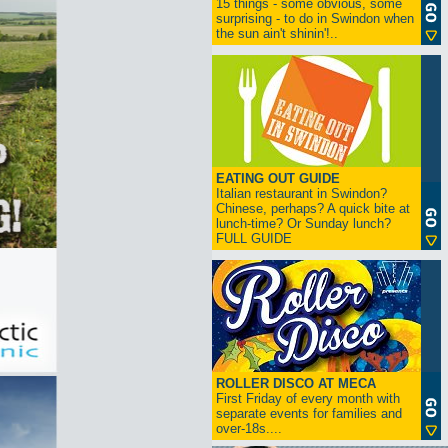
15 things - some obvious, some
surprising - to do in Swindon when
the sun ain't shinin'!..
EATING OUT GUIDE
Italian restaurant in Swindon?
Chinese, perhaps? A quick bite at
lunch-time? Or Sunday lunch?
FULL GUIDE
ROLLER DISCO AT MECA
First Friday of every month with
separate events for families and
over-18s....