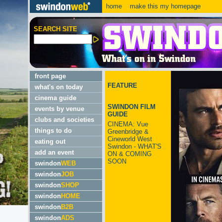
home
make this my homepage
SEARCH SITE
front page
FEATURE
what's on today
cinema guide
SWINDON FILM
events by venue
GUIDE
clubs and societies
CINEMA: Vue
things to do
Greenbridge &
Cineworld West
eating out
Swindon - WHAT'S
add an event
ON & COMING
SOON
swindon
WEB
swindon
JOB
swindon
SHOP
swindon
HOME
swindon
B2B
swindon
ADS