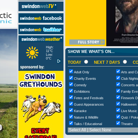
High:
11°C
SHOW ME WHAT'S ON...
Low:
0°C
TODAY
NEXT 7 DAYS
CO
Adult Only
Arts and Cu
Charity Events
Club Night
Comedy
Concerts a
Exhibitions
Family Eve
Fetes and Festivals
Firework D
Guest Appearances
Halloween
Karaoke
Live Music
Nature & Wildlife
Quiz / Poke
Talks / Educational
Theatre
Select All
|
Select None