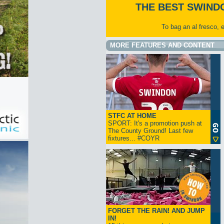
THE BEST SWIND
To bag an al fresco, 
MORE FEATURES AND CONTENT
STFC AT HOME
SPORT: It's a promotion push at
The County Ground! Last few
fixtures... #COYR
FORGET THE RAIN! AND JUMP
IN!