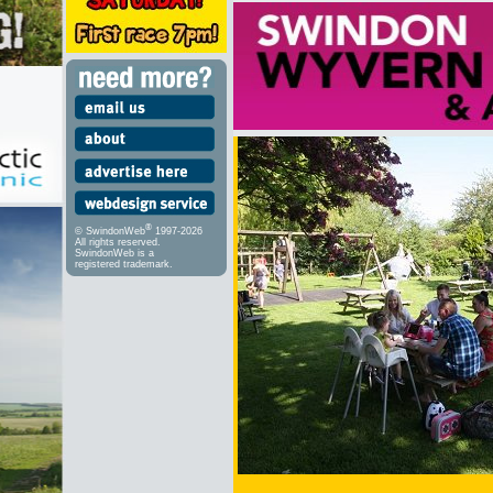
®
© SwindonWeb
1997-2026
All rights reserved.
SwindonWeb is a
registered trademark.