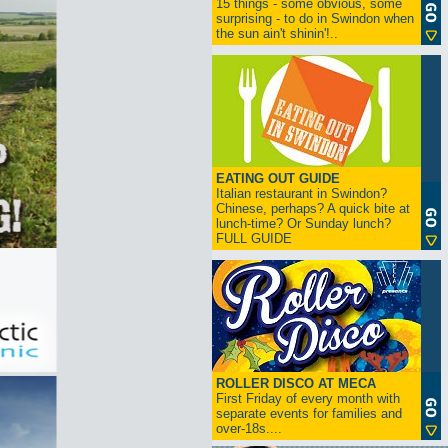
15 things - some obvious, some
surprising - to do in Swindon when
the sun ain't shinin'!..
EATING OUT GUIDE
Italian restaurant in Swindon?
Chinese, perhaps? A quick bite at
lunch-time? Or Sunday lunch?
FULL GUIDE
ROLLER DISCO AT MECA
First Friday of every month with
separate events for families and
over-18s....