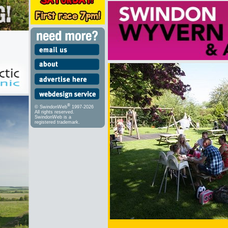
®
© SwindonWeb
1997-2026
All rights reserved.
SwindonWeb is a
registered trademark.