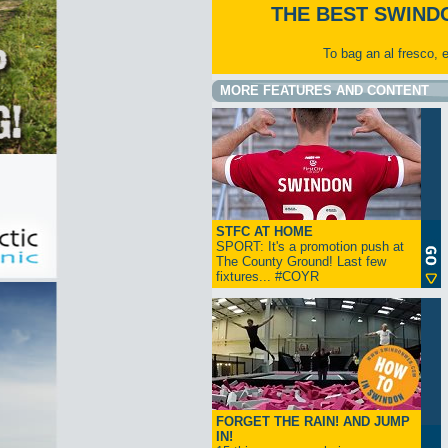
THE BEST SWIND
To bag an al fresco, 
MORE FEATURES AND CONTENT
STFC AT HOME
SPORT: It's a promotion push at
The County Ground! Last few
fixtures... #COYR
FORGET THE RAIN! AND JUMP
IN!