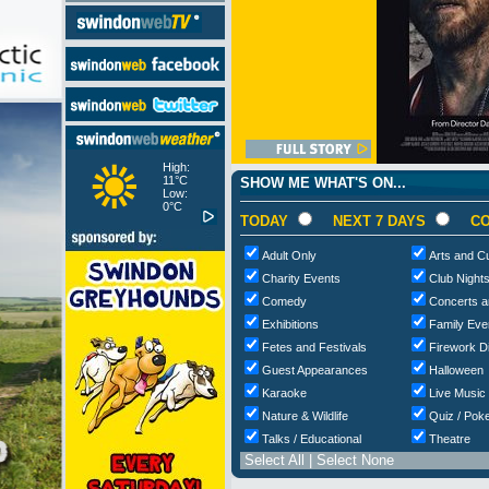
High:
11°C
SHOW ME WHAT'S ON...
Low:
0°C
TODAY
NEXT 7 DAYS
CO
Adult Only
Arts and Cu
Charity Events
Club Night
Comedy
Concerts a
Exhibitions
Family Eve
Fetes and Festivals
Firework D
Guest Appearances
Halloween
Karaoke
Live Music
Nature & Wildlife
Quiz / Poke
Talks / Educational
Theatre
Select All
|
Select None