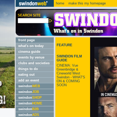
home
make this my homepage
SEARCH SITE
front page
FEATURE
what's on today
cinema guide
SWINDON FILM
events by venue
GUIDE
clubs and societies
CINEMA: Vue
things to do
Greenbridge &
Cineworld West
eating out
Swindon - WHAT'S
add an event
ON & COMING
SOON
swindon
WEB
swindon
JOB
swindon
SHOP
swindon
HOME
swindon
B2B
swindon
ADS