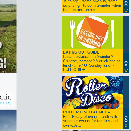
15 things - some obvious, some
surprising - to do in Swindon when
the sun ain't shinin'!..
EATING OUT GUIDE
Italian restaurant in Swindon?
Chinese, perhaps? A quick bite at
lunch-time? Or Sunday lunch?
FULL GUIDE
ROLLER DISCO AT MECA
First Friday of every month with
separate events for families and
over-18s....