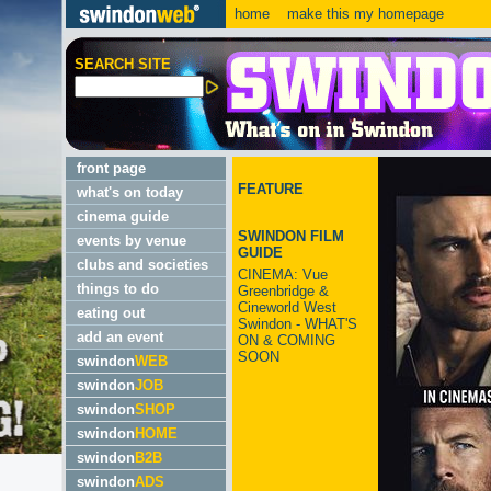
home
make this my homepage
SEARCH SITE
front page
FEATURE
what's on today
cinema guide
SWINDON FILM
events by venue
GUIDE
clubs and societies
CINEMA: Vue
things to do
Greenbridge &
Cineworld West
eating out
Swindon - WHAT'S
add an event
ON & COMING
SOON
swindon
WEB
swindon
JOB
swindon
SHOP
swindon
HOME
swindon
B2B
swindon
ADS