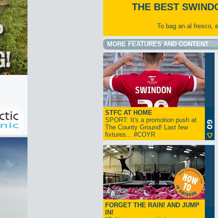
THE BEST SWIND
To bag an al fresco, 
MORE FEATURES AND CONTENT
STFC AT HOME
SPORT: It's a promotion push at
The County Ground! Last few
fixtures... #COYR
FORGET THE RAIN! AND JUMP
IN!