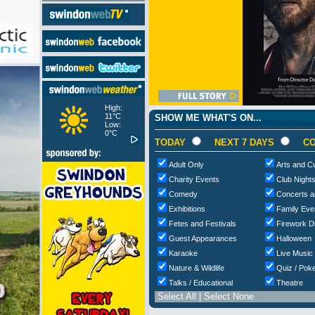
High:
11°C
SHOW ME WHAT'S ON...
Low:
0°C
TODAY
NEXT 7 DAYS
CO
Adult Only
Arts and Cu
Charity Events
Club Night
Comedy
Concerts a
Exhibitions
Family Eve
Fetes and Festivals
Firework D
Guest Appearances
Halloween
Karaoke
Live Music
Nature & Wildlife
Quiz / Poke
Talks / Educational
Theatre
Select All
|
Select None