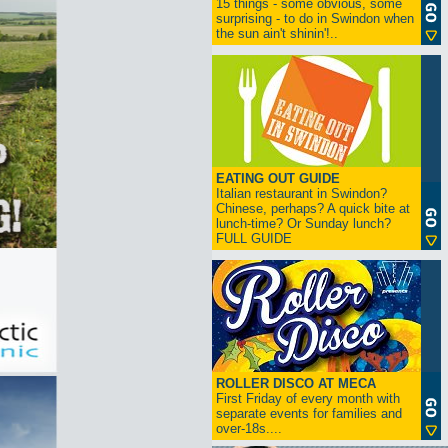
15 things - some obvious, some
surprising - to do in Swindon when
the sun ain't shinin'!..
EATING OUT GUIDE
Italian restaurant in Swindon?
Chinese, perhaps? A quick bite at
lunch-time? Or Sunday lunch?
FULL GUIDE
ROLLER DISCO AT MECA
First Friday of every month with
separate events for families and
over-18s....