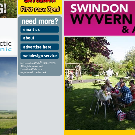
®
© SwindonWeb
1997-2026
All rights reserved.
SwindonWeb is a
registered trademark.