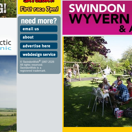
®
© SwindonWeb
1997-2026
All rights reserved.
SwindonWeb is a
registered trademark.