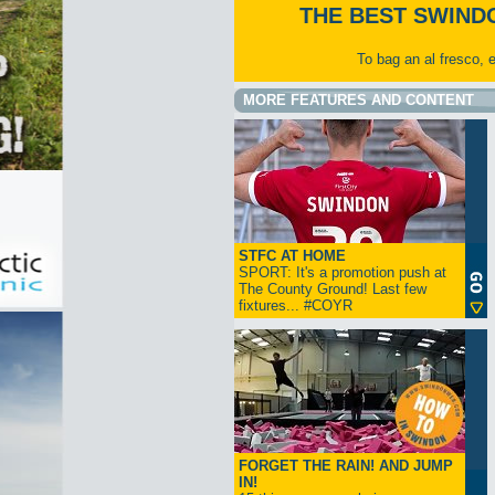
THE BEST SWIND
To bag an al fresco, 
MORE FEATURES AND CONTENT
STFC AT HOME
SPORT: It's a promotion push at
The County Ground! Last few
fixtures... #COYR
FORGET THE RAIN! AND JUMP
IN!