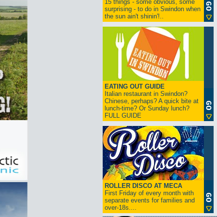
15 things - some obvious, some
surprising - to do in Swindon when
the sun ain't shinin'!..
EATING OUT GUIDE
Italian restaurant in Swindon?
Chinese, perhaps? A quick bite at
lunch-time? Or Sunday lunch?
FULL GUIDE
ROLLER DISCO AT MECA
First Friday of every month with
separate events for families and
over-18s....