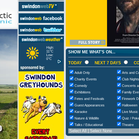
High:
11°C
SHOW ME WHAT'S ON...
Low:
0°C
TODAY
NEXT 7 DAYS
CO
Adult Only
Arts and Cu
Charity Events
Club Night
Comedy
Concerts a
Exhibitions
Family Eve
Fetes and Festivals
Firework D
Guest Appearances
Halloween
Karaoke
Live Music
Nature & Wildlife
Quiz / Poke
Talks / Educational
Theatre
Select All
|
Select None