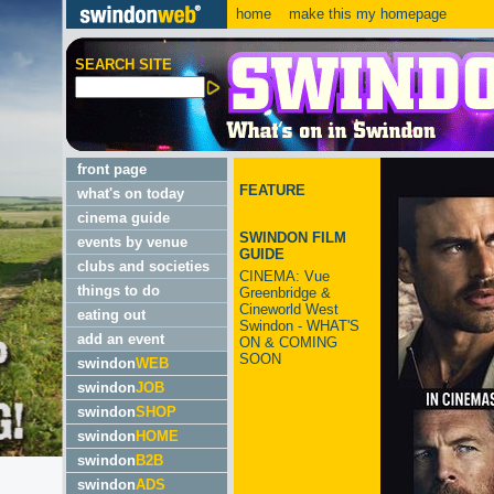
home
make this my homepage
SEARCH SITE
front page
FEATURE
what's on today
cinema guide
SWINDON FILM
events by venue
GUIDE
clubs and societies
CINEMA: Vue
things to do
Greenbridge &
Cineworld West
eating out
Swindon - WHAT'S
add an event
ON & COMING
SOON
swindon
WEB
swindon
JOB
swindon
SHOP
swindon
HOME
swindon
B2B
swindon
ADS