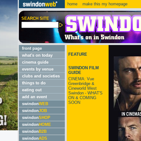
home
make this my homepage
SEARCH SITE
front page
FEATURE
what's on today
cinema guide
SWINDON FILM
events by venue
GUIDE
clubs and societies
CINEMA: Vue
things to do
Greenbridge &
Cineworld West
eating out
Swindon - WHAT'S
add an event
ON & COMING
SOON
swindon
WEB
swindon
JOB
swindon
SHOP
swindon
HOME
swindon
B2B
swindon
ADS