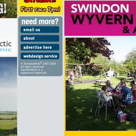
®
© SwindonWeb
1997-2026
All rights reserved.
SwindonWeb is a
registered trademark.