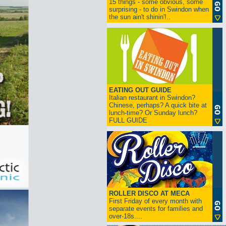
15 things - some obvious, some
surprising - to do in Swindon when
the sun ain't shinin'!..
EATING OUT GUIDE
Italian restaurant in Swindon?
Chinese, perhaps? A quick bite at
lunch-time? Or Sunday lunch?
FULL GUIDE
ROLLER DISCO AT MECA
First Friday of every month with
separate events for families and
over-18s....