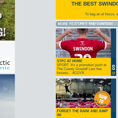
THE BEST SWIND
To bag an al fresco, 
MORE FEATURES AND CONTENT
STFC AT HOME
SPORT: It's a promotion push at
The County Ground! Last few
fixtures... #COYR
FORGET THE RAIN! AND JUMP
IN!