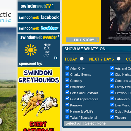
High:
11°C
SHOW ME WHAT'S ON...
Low:
0°C
TODAY
NEXT 7 DAYS
CO
Adult Only
Arts and Cu
Charity Events
Club Night
Comedy
Concerts a
Exhibitions
Family Eve
Fetes and Festivals
Firework D
Guest Appearances
Halloween
Karaoke
Live Music
Nature & Wildlife
Quiz / Poke
Talks / Educational
Theatre
Select All
|
Select None