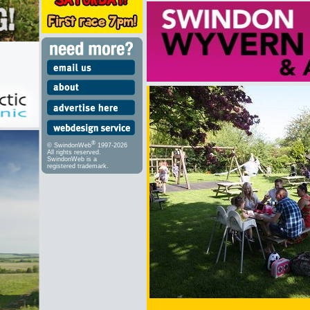
®
© SwindonWeb
1997-2026
All rights reserved.
SwindonWeb is a
registered trademark.