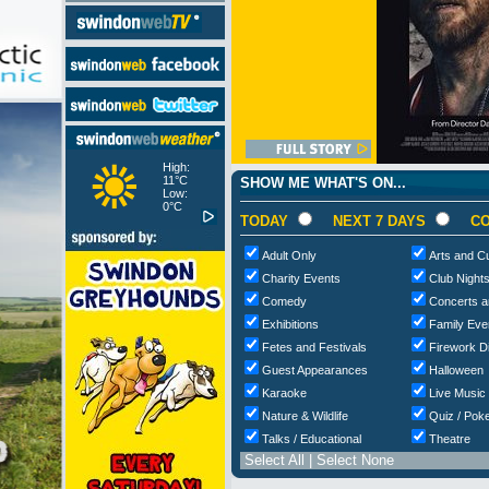
High:
11°C
SHOW ME WHAT'S ON...
Low:
0°C
TODAY
NEXT 7 DAYS
CO
Adult Only
Arts and Cu
Charity Events
Club Night
Comedy
Concerts a
Exhibitions
Family Eve
Fetes and Festivals
Firework D
Guest Appearances
Halloween
Karaoke
Live Music
Nature & Wildlife
Quiz / Poke
Talks / Educational
Theatre
Select All
|
Select None