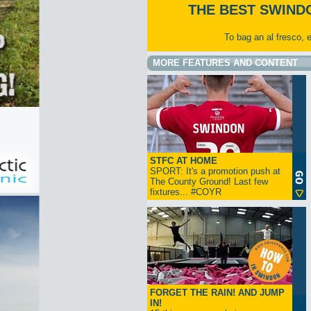
THE BEST SWIND
To bag an al fresco, 
MORE FEATURES AND CONTENT
STFC AT HOME
SPORT: It's a promotion push at
The County Ground! Last few
fixtures... #COYR
FORGET THE RAIN! AND JUMP
IN!