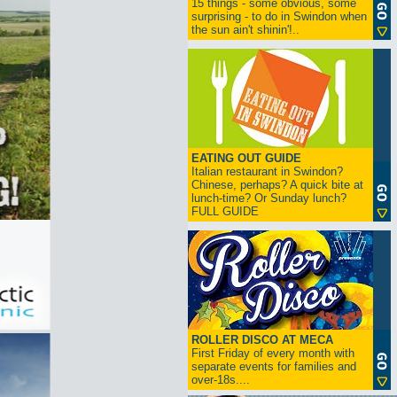
15 things - some obvious, some
surprising - to do in Swindon when
the sun ain't shinin'!..
EATING OUT GUIDE
Italian restaurant in Swindon?
Chinese, perhaps? A quick bite at
lunch-time? Or Sunday lunch?
FULL GUIDE
ROLLER DISCO AT MECA
First Friday of every month with
separate events for families and
over-18s....