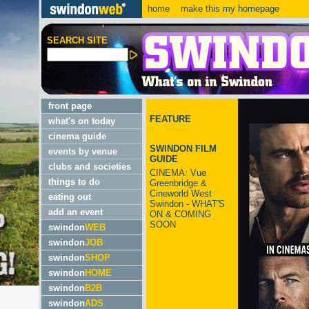
home
make this my homepage
SEARCH SITE
front page
FEATURE
what's on today
cinema guide
SWINDON FILM
events by venue
GUIDE
clubs and societies
CINEMA: Vue
things to do
Greenbridge &
Cineworld West
eating out
Swindon - WHAT'S
add an event
ON & COMING
SOON
swindon
WEB
swindon
JOB
swindon
SHOP
swindon
HOME
swindon
B2B
swindon
ADS