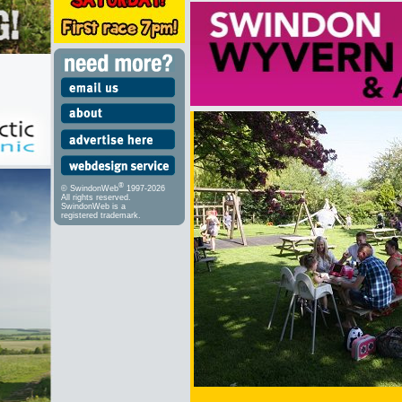
®
© SwindonWeb
1997-2026
All rights reserved.
SwindonWeb is a
registered trademark.