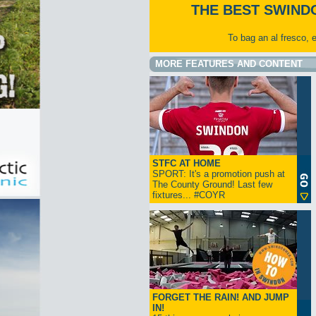
THE BEST SWIND
To bag an al fresco, 
MORE FEATURES AND CONTENT
STFC AT HOME
SPORT: It's a promotion push at
The County Ground! Last few
fixtures... #COYR
FORGET THE RAIN! AND JUMP
IN!