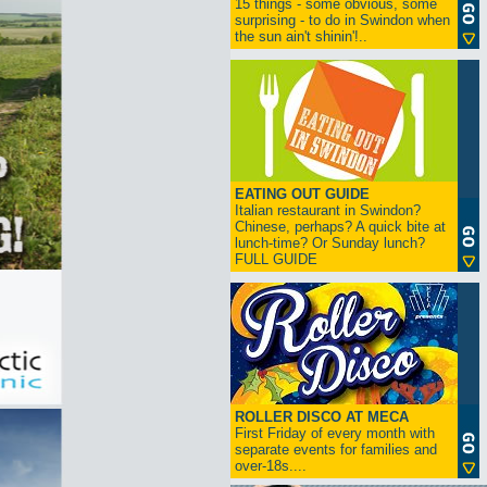
15 things - some obvious, some
surprising - to do in Swindon when
the sun ain't shinin'!..
EATING OUT GUIDE
Italian restaurant in Swindon?
Chinese, perhaps? A quick bite at
lunch-time? Or Sunday lunch?
FULL GUIDE
ROLLER DISCO AT MECA
First Friday of every month with
separate events for families and
over-18s....