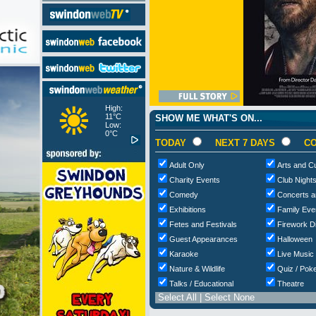
High:
11°C
SHOW ME WHAT'S ON...
Low:
0°C
TODAY
NEXT 7 DAYS
CO
Adult Only
Arts and Cu
Charity Events
Club Night
Comedy
Concerts a
Exhibitions
Family Eve
Fetes and Festivals
Firework D
Guest Appearances
Halloween
Karaoke
Live Music
Nature & Wildlife
Quiz / Poke
Talks / Educational
Theatre
Select All
|
Select None