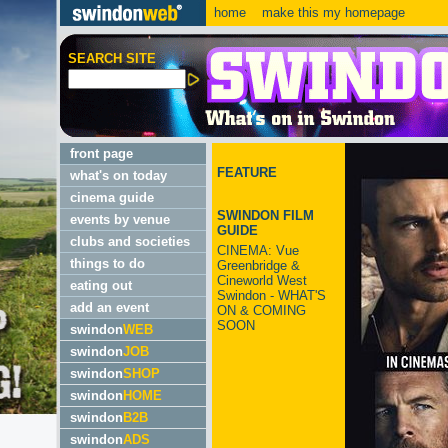
home
make this my homepage
SEARCH SITE
front page
FEATURE
what's on today
cinema guide
SWINDON FILM
events by venue
GUIDE
clubs and societies
CINEMA: Vue
things to do
Greenbridge &
Cineworld West
eating out
Swindon - WHAT'S
add an event
ON & COMING
SOON
swindon
WEB
swindon
JOB
swindon
SHOP
swindon
HOME
swindon
B2B
swindon
ADS