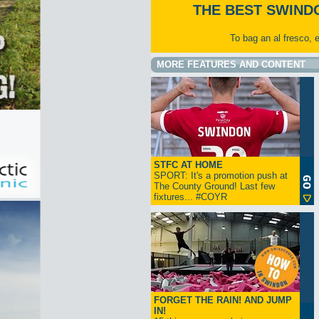
THE BEST SWIND
To bag an al fresco, 
MORE FEATURES AND CONTENT
STFC AT HOME
SPORT: It's a promotion push at
The County Ground! Last few
fixtures... #COYR
FORGET THE RAIN! AND JUMP
IN!