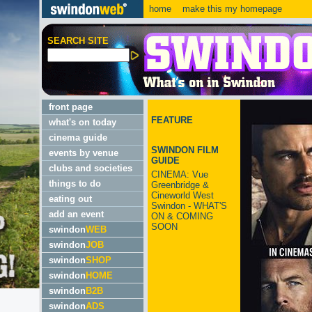
home
make this my homepage
SEARCH SITE
front page
FEATURE
what's on today
cinema guide
SWINDON FILM
events by venue
GUIDE
clubs and societies
CINEMA: Vue
things to do
Greenbridge &
Cineworld West
eating out
Swindon - WHAT'S
add an event
ON & COMING
SOON
swindon
WEB
swindon
JOB
swindon
SHOP
swindon
HOME
swindon
B2B
swindon
ADS