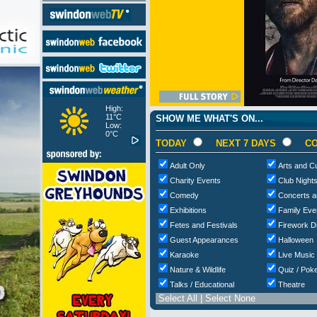
High:
11°C
SHOW ME WHAT'S ON...
Low:
0°C
TODAY
NEXT 7 DAYS
CO
Adult Only
Arts and Cu
Charity Events
Club Night
Comedy
Concerts a
Exhibitions
Family Eve
Fetes and Festivals
Firework D
Guest Appearances
Halloween
Karaoke
Live Music
Nature & Wildlife
Quiz / Poke
Talks / Educational
Theatre
Select All
|
Select None