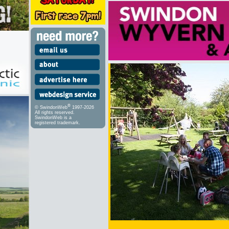
®
© SwindonWeb
1997-2026
All rights reserved.
SwindonWeb is a
registered trademark.