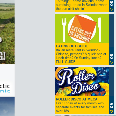
15 things - some obvious, some
surprising - to do in Swindon when
the sun ain't shinin'!..
EATING OUT GUIDE
Italian restaurant in Swindon?
Chinese, perhaps? A quick bite at
lunch-time? Or Sunday lunch?
FULL GUIDE
ROLLER DISCO AT MECA
First Friday of every month with
separate events for families and
over-18s....